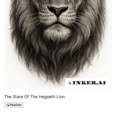
The Stare Of The Hegseth Lion
Realism