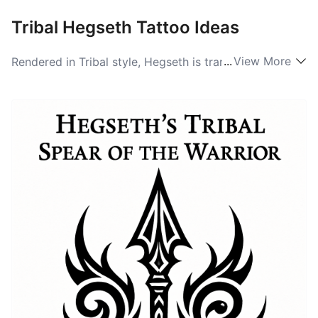
Tribal Hegseth Tattoo Ideas
...
View More
Rendered in Tribal style, Hegseth is transformed into a
graphic statement built from bold black shapes and
interlocking patterns. The letterforms can be
abstracted into sweeping arcs and sharp chevrons
that echo Polynesian or Nordic totem energy,
depending on the artist’s approach. This version
emphasizes strength and presence: large black areas
create a silhouette effect that reads from a distance,
while stacked composition and rhythmic repetition
give the name a ritualistic cadence appropriate for
shoulder, chest, or calf placements.