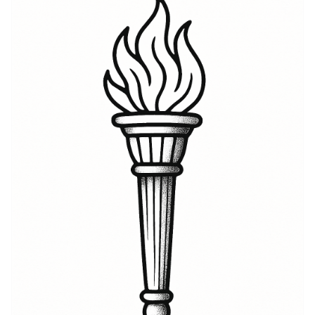
the story behind the name, whether it’s honoring
grandparents, celebrating an immigrant journey, or
staking a place in a family tree. Hegseth symbolism
can shift depending on design: clean script
emphasizes quiet pride, while integrated imagery—
mountains, runes, or a compass—adds themes of
home, navigation, and resilience. As a tattoo it reads
as both a literal name and a symbol for continuity, a
piece that invites questions and conversation while
remaining deeply personal. Many clients report that
the name-on-skin feels like carrying a talisman; it’s
simple, intimate, and unmistakably rooted in personal
narrative.