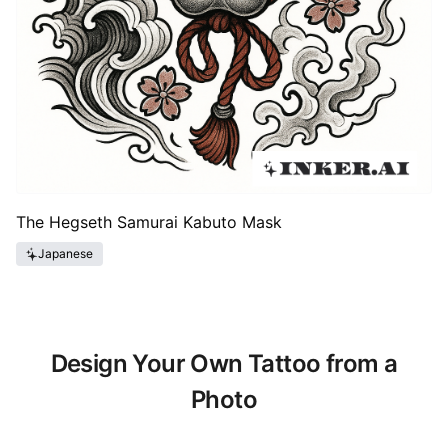
The Hegseth Samurai Kabuto Mask
Japanese
Design Your Own Tattoo from a
Photo