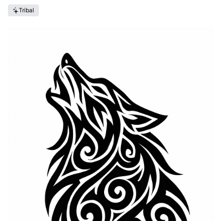
Tribal