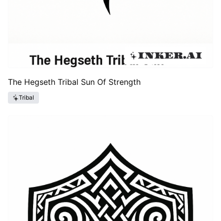
The Hegseth Tribal Sun Of Strength
Tribal