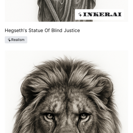
Hegseth's Statue Of Blind Justice
Realism