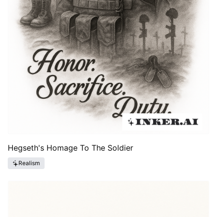
Hegseth's Homage To The Soldier
Realism