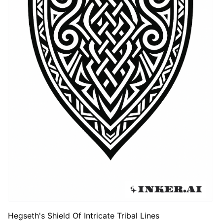
Hegseth's Shield Of Intricate Tribal Lines