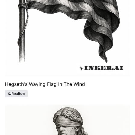
Hegseth's Waving Flag In The Wind
Realism