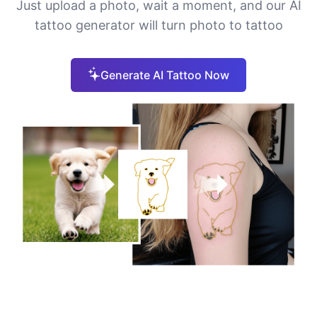
Just upload a photo, wait a moment, and our AI
tattoo generator will turn photo to tattoo
Generate AI Tattoo Now