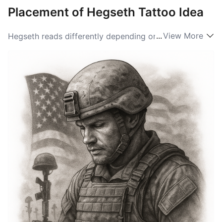
Placement of Hegseth Tattoo Idea
...
View More
Hegseth reads differently depending on where it’s
placed on the body. Across the forearm it becomes a
public-facing statement, easy to read and great for
longer script or accompanying imagery. Center-chest
or over the heart gives the name a solemn, intimate
feel ideal for memorial or family-focused tattoos.
Smaller placements—behind the ear, on the inner
wrist, or along the collarbone—keep the design
discreet but meaningful, and those spots work well for
compact typefaces or a hidden monogram.