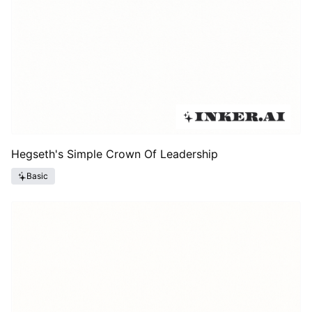
Hegseth's Simple Crown Of Leadership
Basic