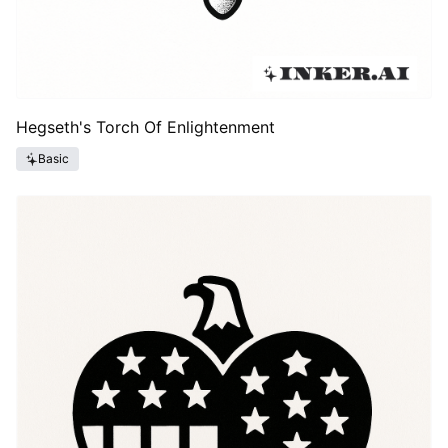
Hegseth's Torch Of Enlightenment
Basic