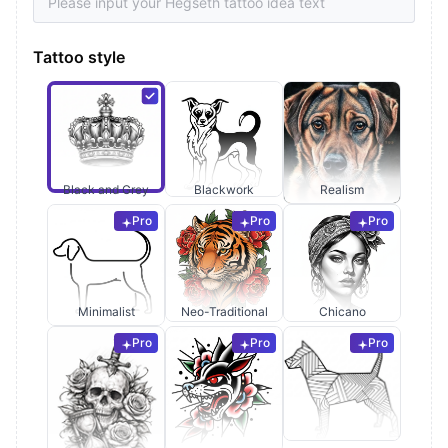
Tattoo style
Black and Grey
Blackwork
Realism
Pro
Pro
Pro
Minimalist
Neo-Traditional
Chicano
Pro
Pro
Pro