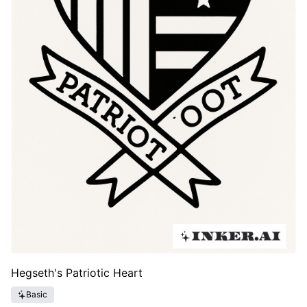
Hegseth's Patriotic Heart
Basic