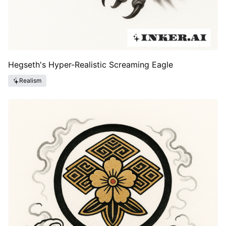
Hegseth's Hyper-Realistic Screaming Eagle
Realism