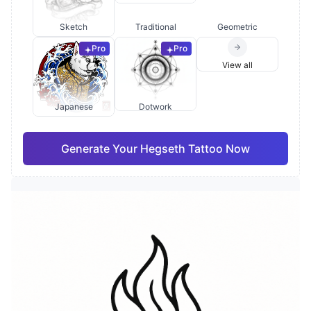
Sketch
Traditional
Geometric
Pro
Pro
View all
Japanese
Dotwork
Generate Your Hegseth Tattoo Now