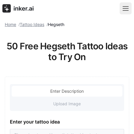
Home
Tattoo Ideas
Hegseth
/
/
50 Free Hegseth Tattoo Ideas
to Try On
Enter Description
Upload Image
Enter your tattoo idea