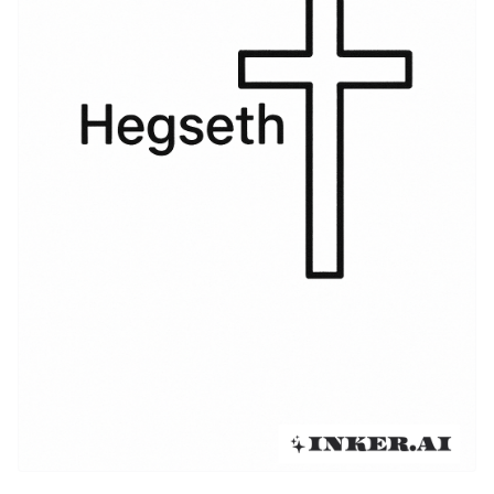
with contemporary trends like fine-line scripts and
watercolor washes. As tattooers began to specialize
in heritage pieces, the name shifted from a
straightforward memorial to a flexible motif that can
look vintage, modern, or starkly graphic depending on
the wearer’s intent. The evolution reflects broader
cultural currents: a renewed interest in ancestry
combined with highly personalized aesthetics that let
clients own their narrative on a visible canvas.