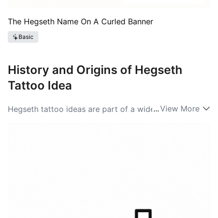
The Hegseth Name On A Curled Banner
Basic
History and Origins of Hegseth
Tattoo Idea
...
View More
Hegseth tattoo ideas are part of a wider tradition of
name and heritage tattoos that trace back to
seafaring and immigrant communities who used
names to mark belonging. The surname itself is
commonly associated with Scandinavian place-names
and farm names, and over time those roots have fed
into how people visually represent the word. In the
modern tattoo scene in the United States, Hegseth
tattoo ideas often mix old-world cues—rune-like
typography, Nordic knots, or landscape silhouettes—