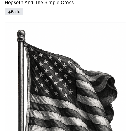
Hegseth And The Simple Cross
Basic