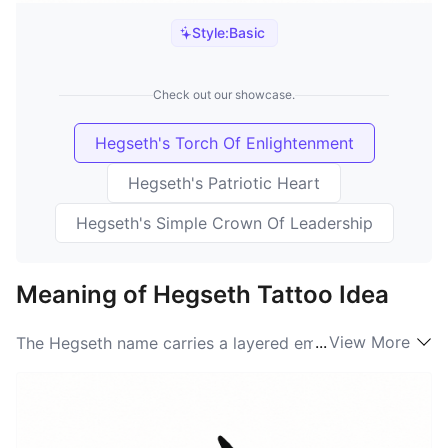
Style:
Basic
Check out our showcase.
Hegseth's Torch Of Enlightenment
Hegseth's Patriotic Heart
Hegseth's Simple Crown Of Leadership
Meaning of Hegseth Tattoo Idea
...
View More
The Hegseth name carries a layered emotional weight
on the skin, often serving as a direct expression of
identity, family ties, and personal history. People
choosing this mark are usually looking to make a
statement about legacy — Hegseth meaning becomes