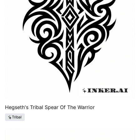
Hegseth's Tribal Spear Of The Warrior
Tribal