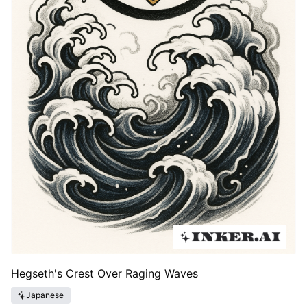
Hegseth's Crest Over Raging Waves
Japanese