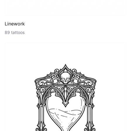
Linework
89 tattoos