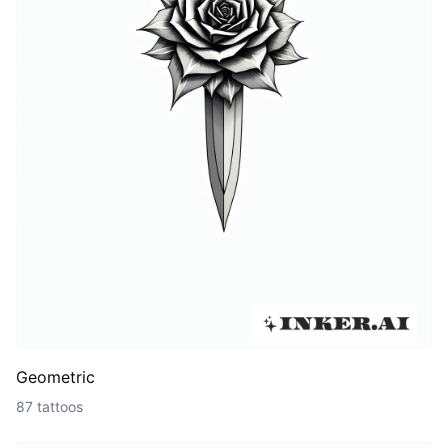
Geometric
87 tattoos