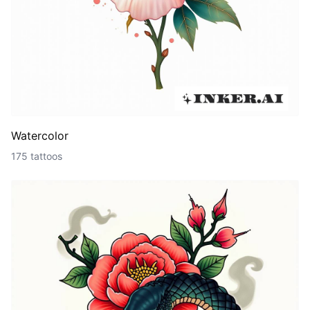
Watercolor
175 tattoos