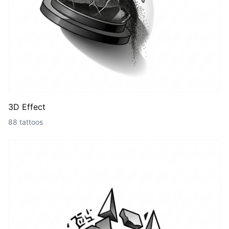
3D Effect
88 tattoos