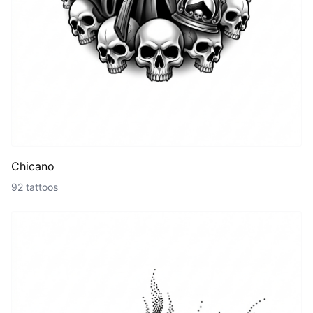
Chicano
92 tattoos