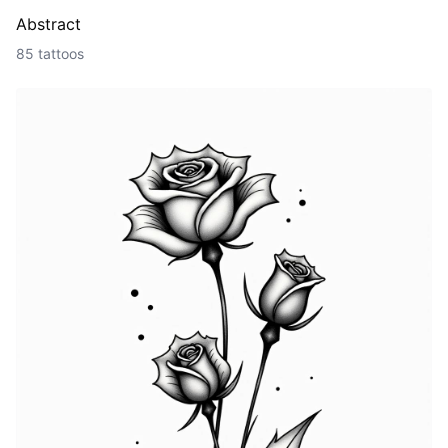
Abstract
85 tattoos