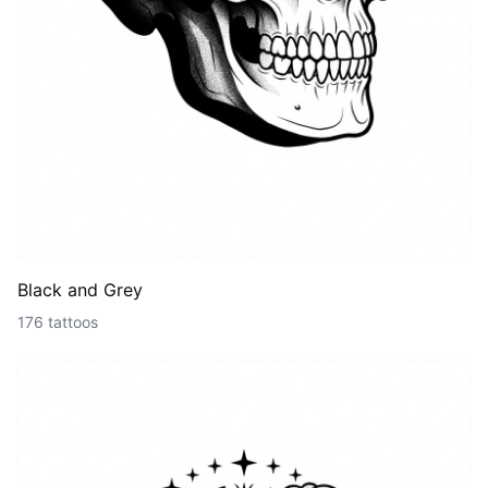
Black and Grey
176 tattoos