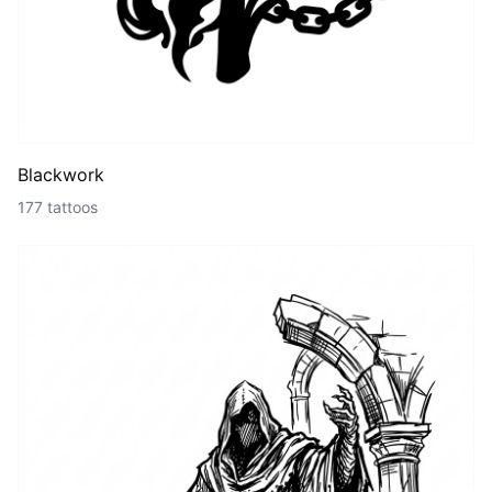
Blackwork
177 tattoos