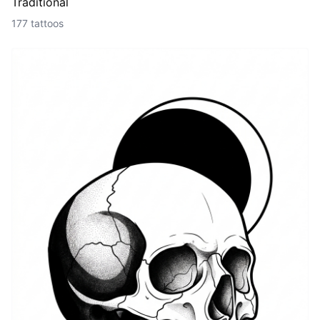
Traditional
177 tattoos