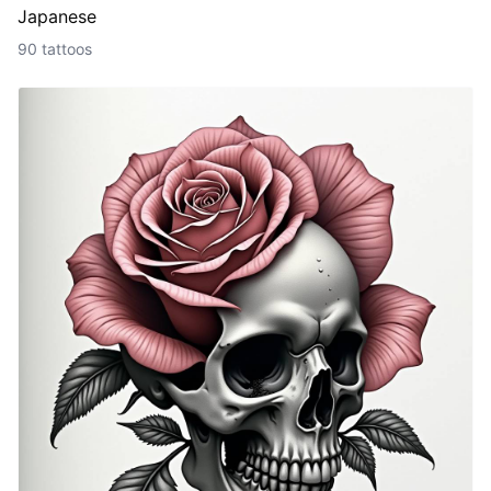
Japanese
90 tattoos