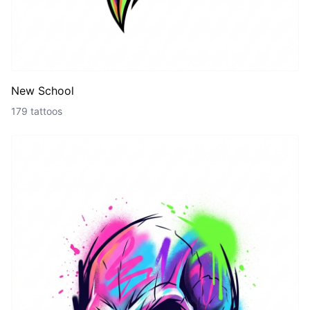
New School
179 tattoos