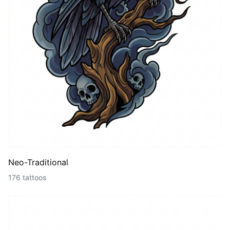
Neo-Traditional
176 tattoos