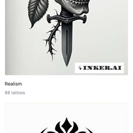
Realism
88 tattoos