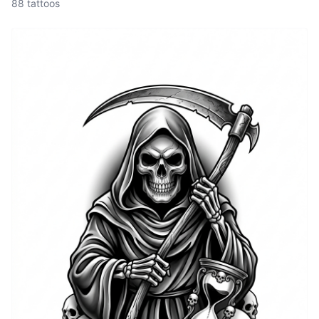
88 tattoos