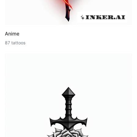
Anime
87 tattoos