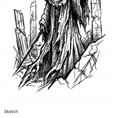
Sketch