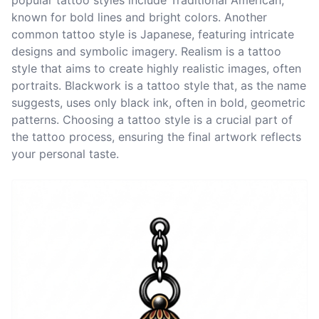
popular tattoo styles include Traditional American,
known for bold lines and bright colors. Another
common tattoo style is Japanese, featuring intricate
designs and symbolic imagery. Realism is a tattoo
style that aims to create highly realistic images, often
portraits. Blackwork is a tattoo style that, as the name
suggests, uses only black ink, often in bold, geometric
patterns. Choosing a tattoo style is a crucial part of
the tattoo process, ensuring the final artwork reflects
your personal taste.