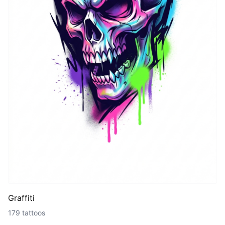
Graffiti
179 tattoos