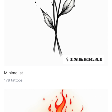
Minimalist
178 tattoos