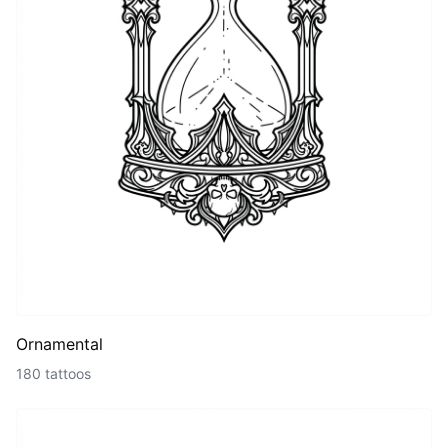
Ornamental
180 tattoos