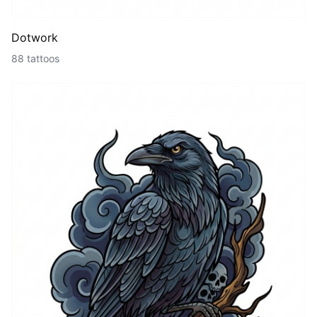
Dotwork
88 tattoos