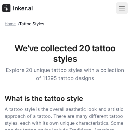
Home
Tattoo Styles
/
We've collected 20 tattoo
styles
Explore 20 unique tattoo styles with a collection
of 11395 tattoo designs
What is the tattoo style
A tattoo style is the overall aesthetic look and artistic
approach of a tattoo. There are many different tattoo
styles, each with its own unique characteristics. Some