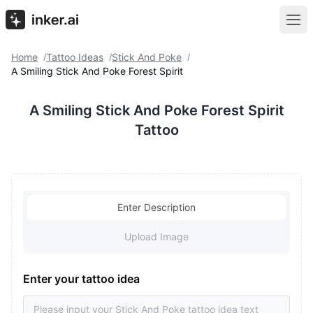
Home
Tattoo Ideas
Stick And Poke
/
/
/
A Smiling Stick And Poke Forest Spirit
A Smiling Stick And Poke Forest Spirit
Tattoo
Enter Description
Upload Image
Enter your tattoo idea