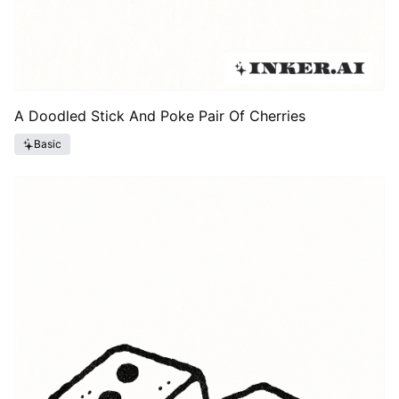
A Doodled Stick And Poke Pair Of Cherries
Basic