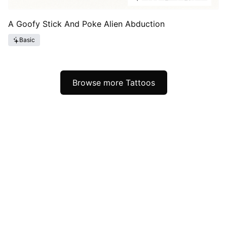
A Goofy Stick And Poke Alien Abduction
Basic
Browse more Tattoos