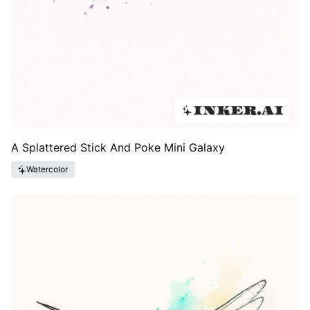
A Splattered Stick And Poke Mini Galaxy
Watercolor