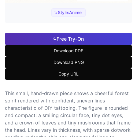
Style:
Anime
Free Try-On
Download PDF
Download PNG
Copy URL
This small, hand-drawn piece shows a cheerful forest
spirit rendered with confident, uneven lines
characteristic of DIY tattooing. The figure is rounded
and compact: a smiling circular face, tiny dot eyes,
and a crown of leaves and tiny mushrooms that frame
the head. Lines vary in thickness, with sparse dotwork