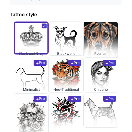
Tattoo style
Black and Grey
Blackwork
Realism
Pro
Pro
Pro
Minimalist
Neo-Traditional
Chicano
Pro
Pro
Pro