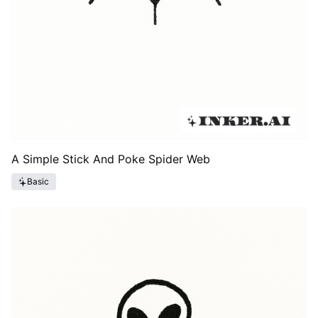
A Simple Stick And Poke Spider Web
Basic