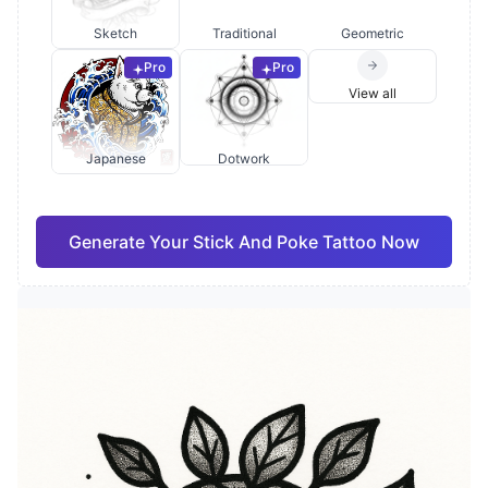
Sketch
Traditional
Geometric
Pro
Pro
View all
Japanese
Dotwork
Generate Your Stick And Poke Tattoo Now