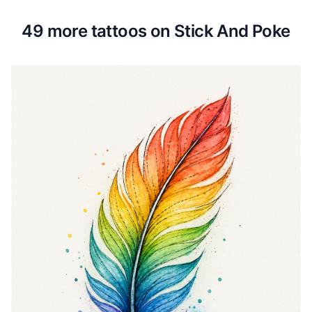
49 more tattoos on Stick And Poke