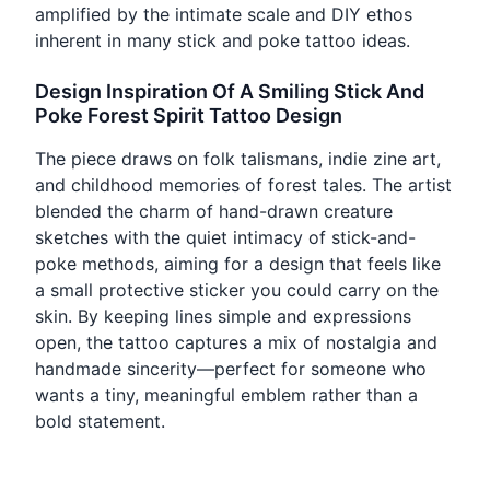
amplified by the intimate scale and DIY ethos
inherent in many stick and poke tattoo ideas.
Design Inspiration Of A Smiling Stick And
Poke Forest Spirit Tattoo Design
The piece draws on folk talismans, indie zine art,
and childhood memories of forest tales. The artist
blended the charm of hand-drawn creature
sketches with the quiet intimacy of stick-and-
poke methods, aiming for a design that feels like
a small protective sticker you could carry on the
skin. By keeping lines simple and expressions
open, the tattoo captures a mix of nostalgia and
handmade sincerity—perfect for someone who
wants a tiny, meaningful emblem rather than a
bold statement.