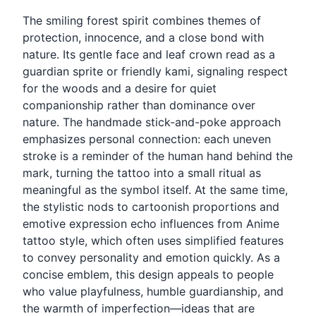
The smiling forest spirit combines themes of
protection, innocence, and a close bond with
nature. Its gentle face and leaf crown read as a
guardian sprite or friendly kami, signaling respect
for the woods and a desire for quiet
companionship rather than dominance over
nature. The handmade stick-and-poke approach
emphasizes personal connection: each uneven
stroke is a reminder of the human hand behind the
mark, turning the tattoo into a small ritual as
meaningful as the symbol itself. At the same time,
the stylistic nods to cartoonish proportions and
emotive expression echo influences from Anime
tattoo style, which often uses simplified features
to convey personality and emotion quickly. As a
concise emblem, this design appeals to people
who value playfulness, humble guardianship, and
the warmth of imperfection—ideas that are