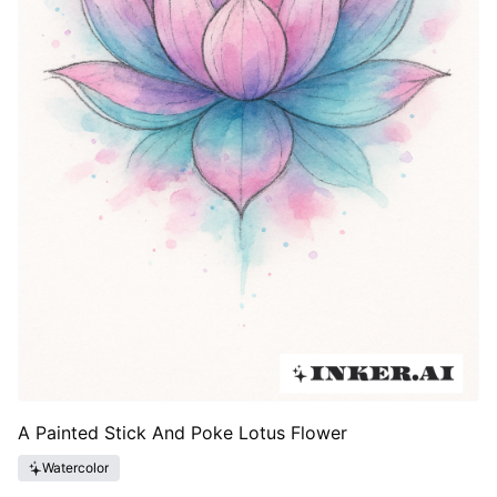
A Painted Stick And Poke Lotus Flower
Watercolor