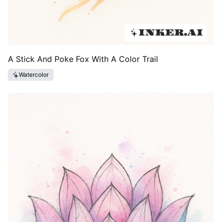
A Stick And Poke Fox With A Color Trail
Watercolor