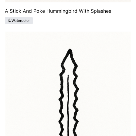
A Stick And Poke Hummingbird With Splashes
Watercolor