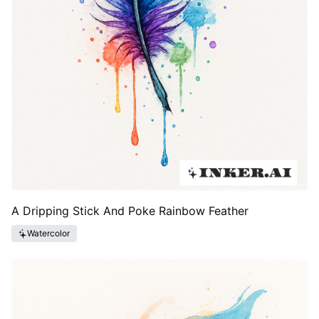
A Dripping Stick And Poke Rainbow Feather
Watercolor