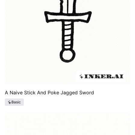
A Naive Stick And Poke Jagged Sword
Basic