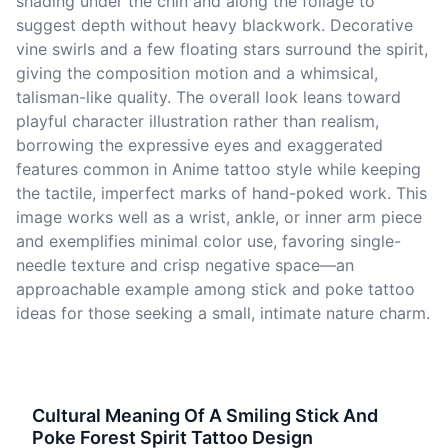
shading under the chin and along the foliage to
suggest depth without heavy blackwork. Decorative
vine swirls and a few floating stars surround the spirit,
giving the composition motion and a whimsical,
talisman-like quality. The overall look leans toward
playful character illustration rather than realism,
borrowing the expressive eyes and exaggerated
features common in Anime tattoo style while keeping
the tactile, imperfect marks of hand-poked work. This
image works well as a wrist, ankle, or inner arm piece
and exemplifies minimal color use, favoring single-
needle texture and crisp negative space—an
approachable example among stick and poke tattoo
ideas for those seeking a small, intimate nature charm.
Cultural Meaning Of A Smiling Stick And
Poke Forest Spirit Tattoo Design