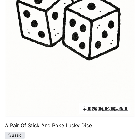
A Pair Of Stick And Poke Lucky Dice
Basic