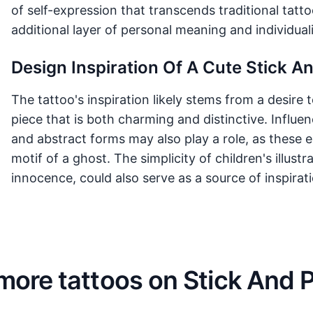
of self-expression that transcends traditional tat
additional layer of personal meaning and individuali
Design Inspiration Of A Cute Stick A
The tattoo's inspiration likely stems from a desire
piece that is both charming and distinctive. Influ
and abstract forms may also play a role, as these e
motif of a ghost. The simplicity of children's illust
innocence, could also serve as a source of inspirati
more tattoos on Stick And 