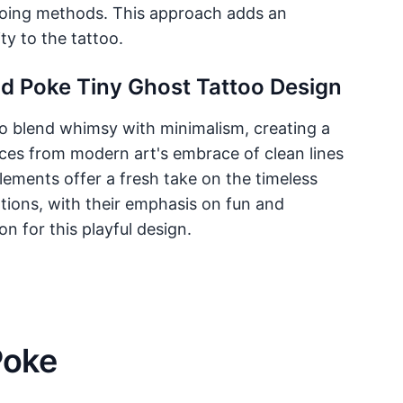
tooing methods. This approach adds an
ty to the tattoo.
nd Poke Tiny Ghost Tattoo Design
 to blend whimsy with minimalism, creating a
ences from modern art's embrace of clean lines
lements offer a fresh take on the timeless
rations, with their emphasis on fun and
on for this playful design.
Poke