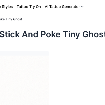
o Styles
Tattoo Try On
AI Tattoo Generator
oke Tiny Ghost
Stick And Poke Tiny Ghos