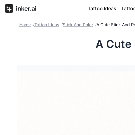
Tattoo Ideas
Tatto
Home
Tattoo Ideas
Stick And Poke
A Cute Stick And P
/
/
/
A Cute 