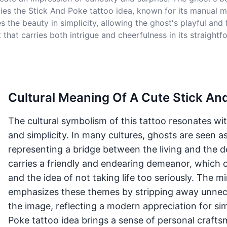
ies the Stick And Poke tattoo idea, known for its manual m
he beauty in simplicity, allowing the ghost's playful and f
 that carries both intrigue and cheerfulness in its straightf
Cultural Meaning Of A Cute Stick An
The cultural symbolism of this tattoo resonates wi
and simplicity. In many cultures, ghosts are seen a
representing a bridge between the living and the d
carries a friendly and endearing demeanor, which c
and the idea of not taking life too seriously. The mi
emphasizes these themes by stripping away unnece
the image, reflecting a modern appreciation for simp
Poke tattoo idea brings a sense of personal crafts