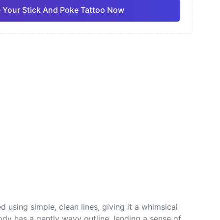
 Your Stick And Poke Tattoo Now
ano
Sketch
Traditional
Pro
Pro
View all
nese
Dotwork
 using simple, clean lines, giving it a whimsical
ody has a gently wavy outline, lending a sense of