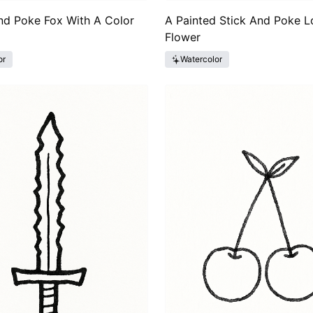
nd Poke Fox With A Color
A Painted Stick And Poke L
Flower
or
Watercolor