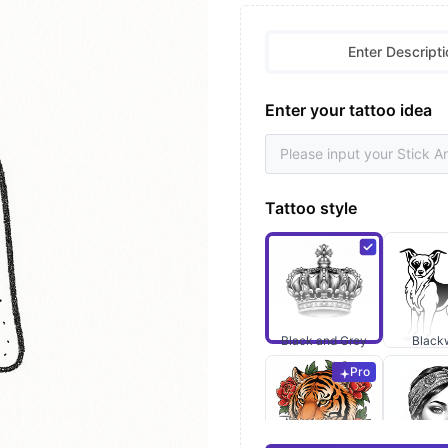
Enter Descripti
Enter your tattoo idea
Tattoo style
Black and Grey
Black
Pro