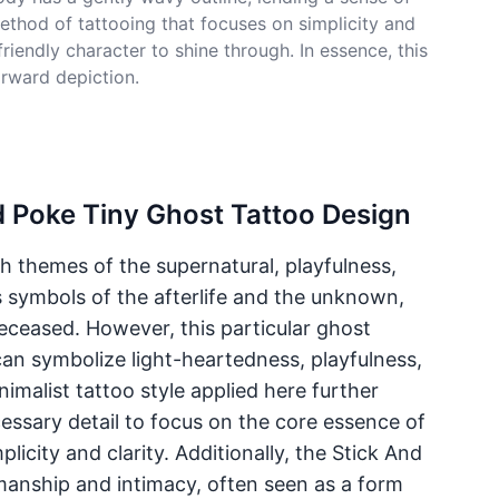
ethod of tattooing that focuses on simplicity and
riendly character to shine through. In essence, this
orward depiction.
d Poke Tiny Ghost Tattoo Design
th themes of the supernatural, playfulness,
s symbols of the afterlife and the unknown,
eceased. However, this particular ghost
an symbolize light-heartedness, playfulness,
nimalist tattoo style applied here further
ssary detail to focus on the core essence of
licity and clarity. Additionally, the Stick And
manship and intimacy, often seen as a form