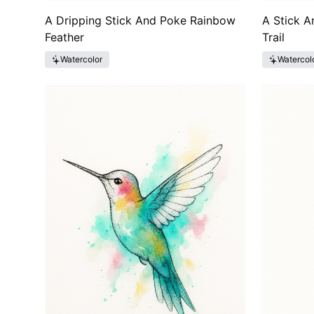
A Dripping Stick And Poke Rainbow
A Stick A
Feather
Trail
Watercolor
Watercol