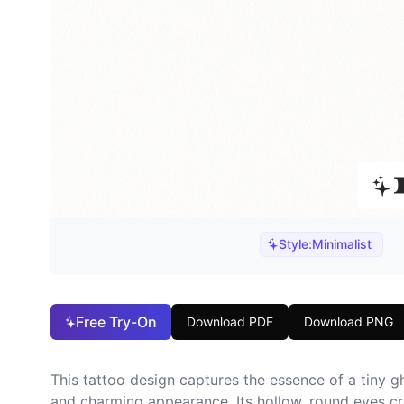
Style:
Minimalist
Free Try-On
Download PDF
Download PNG
This tattoo design captures the essence of a tiny gh
and charming appearance. Its hollow, round eyes cre