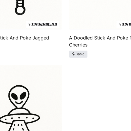
Stick And Poke Jagged
A Doodled Stick And Poke P
Cherries
Basic