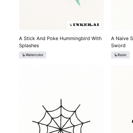
A Stick And Poke Hummingbird With
A Naive 
Splashes
Sword
Watercolor
Basic