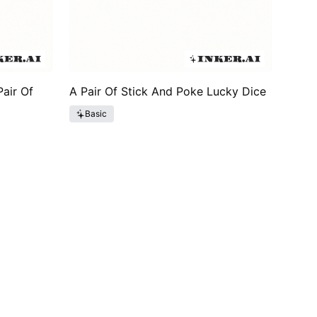
air Of
A Pair Of Stick And Poke Lucky Dice
Basic