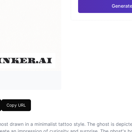
Generate
Neo-Traditional
Chic
Pro
Geometric
Japa
Copy URL
ost drawn in a minimalist tattoo style. The ghost is depicted
ate an impression of curiosity and surprise. The ghost's b