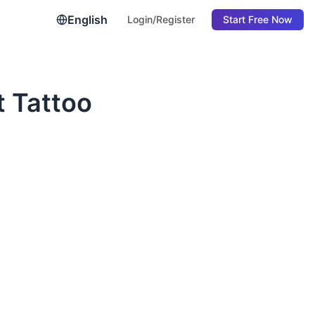
English
Login/Register
Start Free Now
t Tattoo