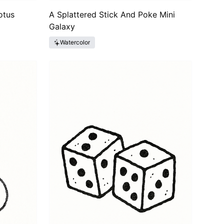
otus
A Splattered Stick And Poke Mini
Galaxy
Watercolor