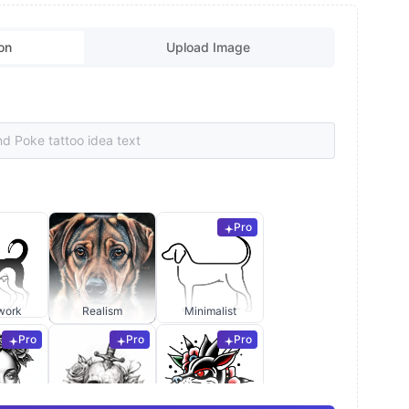
on
Upload Image
Pro
work
Realism
Minimalist
Pro
Pro
Pro