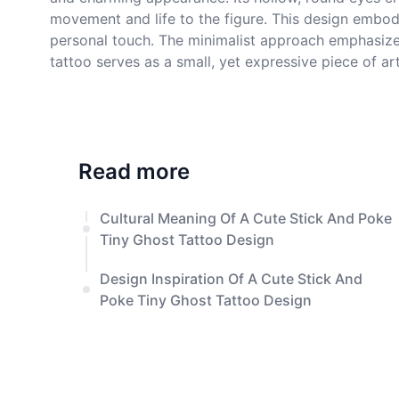
movement and life to the figure. This design embod
personal touch. The minimalist approach emphasizes t
tattoo serves as a small, yet expressive piece of art
Read more
Cultural Meaning Of A Cute Stick And Poke
Tiny Ghost Tattoo Design
Design Inspiration Of A Cute Stick And
Poke Tiny Ghost Tattoo Design