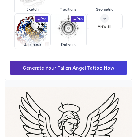
Sketch
Traditional
Geometric
Pro
Pro
View all
Japanese
Dotwork
Generate Your Fallen Angel Tattoo Now