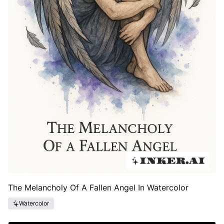
The Melancholy Of A Fallen Angel In Watercolor
Watercolor