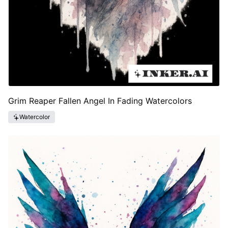
Grim Reaper Fallen Angel In Fading Watercolors
Watercolor