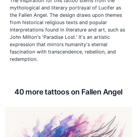
The inspiration for this tattoo stems from the
mythological and literary portrayal of Lucifer as
the Fallen Angel. The design draws upon themes
from historical religious texts and popular
interpretations found in literature and art, such as
John Milton's 'Paradise Lost.' It's an artistic
expression that mirrors humanity's eternal
fascination with transcendence, rebellion, and
redemption.
40 more tattoos on Fallen Angel