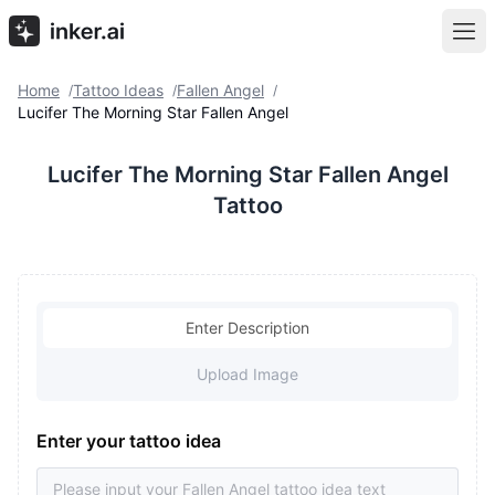
Home
Tattoo Ideas
Fallen Angel
/
/
/
Lucifer The Morning Star Fallen Angel
Lucifer The Morning Star Fallen Angel
Tattoo
Enter Description
Upload Image
Enter your tattoo idea