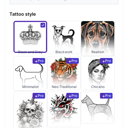
Tattoo style
Black and Grey
Blackwork
Realism
Pro
Pro
Pro
Minimalist
Neo-Traditional
Chicano
Pro
Pro
Pro