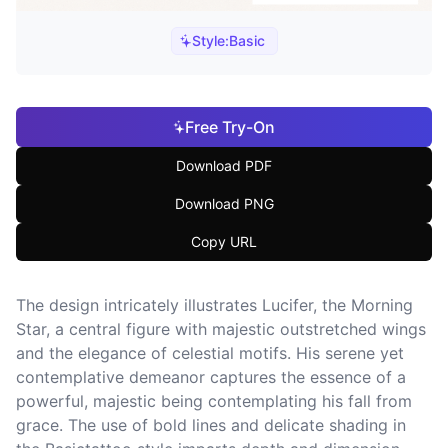
Style:
Basic
Free Try-On
Download PDF
Download PNG
Copy URL
The design intricately illustrates Lucifer, the Morning
Star, a central figure with majestic outstretched wings
and the elegance of celestial motifs. His serene yet
contemplative demeanor captures the essence of a
powerful, majestic being contemplating his fall from
grace. The use of bold lines and delicate shading in