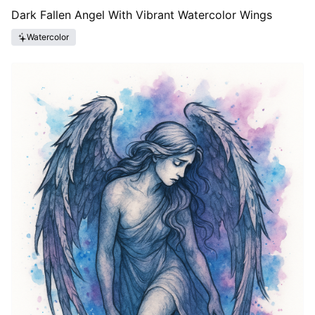
Dark Fallen Angel With Vibrant Watercolor Wings
Watercolor