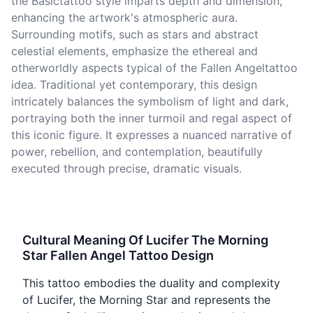
the Basictattoo style imparts depth and dimension,
enhancing the artwork's atmospheric aura.
Surrounding motifs, such as stars and abstract
celestial elements, emphasize the ethereal and
otherworldly aspects typical of the Fallen Angeltattoo
idea. Traditional yet contemporary, this design
intricately balances the symbolism of light and dark,
portraying both the inner turmoil and regal aspect of
this iconic figure. It expresses a nuanced narrative of
power, rebellion, and contemplation, beautifully
executed through precise, dramatic visuals.
Cultural Meaning Of Lucifer The Morning
Star Fallen Angel Tattoo Design
This tattoo embodies the duality and complexity
of Lucifer, the Morning Star and represents the