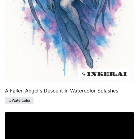
A Fallen Angel's Descent In Watercolor Splashes
Watercolor