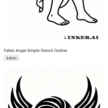
Fallen Angel Simple Stencil Outline
Basic