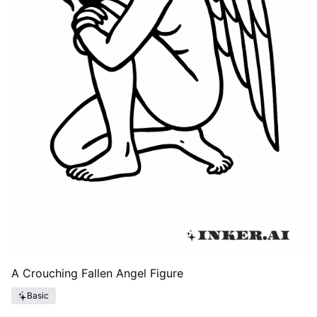
A Crouching Fallen Angel Figure
Basic