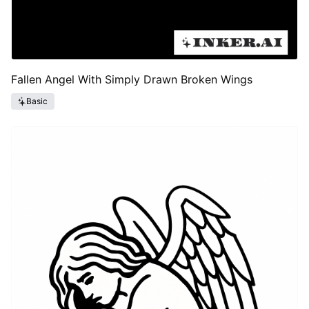
Fallen Angel With Simply Drawn Broken Wings
Basic