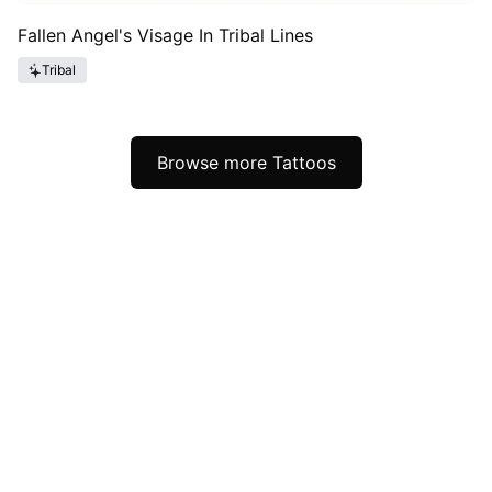
Fallen Angel's Visage In Tribal Lines
Tribal
Browse more Tattoos