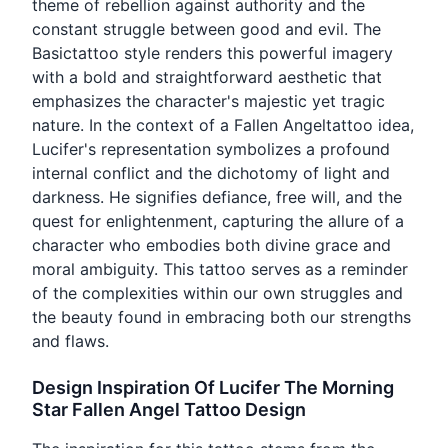
theme of rebellion against authority and the
constant struggle between good and evil. The
Basictattoo style renders this powerful imagery
with a bold and straightforward aesthetic that
emphasizes the character's majestic yet tragic
nature. In the context of a Fallen Angeltattoo idea,
Lucifer's representation symbolizes a profound
internal conflict and the dichotomy of light and
darkness. He signifies defiance, free will, and the
quest for enlightenment, capturing the allure of a
character who embodies both divine grace and
moral ambiguity. This tattoo serves as a reminder
of the complexities within our own struggles and
the beauty found in embracing both our strengths
and flaws.
Design Inspiration Of Lucifer The Morning
Star Fallen Angel Tattoo Design