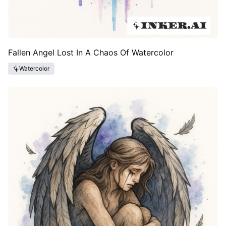
Fallen Angel Lost In A Chaos Of Watercolor
Watercolor