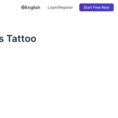
English
Login/Register
Start Free Now
s Tattoo