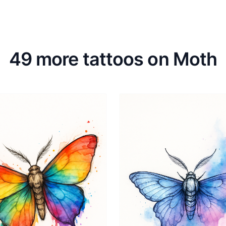
49 more tattoos on Moth