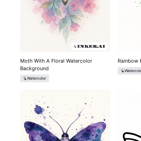
Moth With A Floral Watercolor
Rainbow 
Background
Watercol
Watercolor