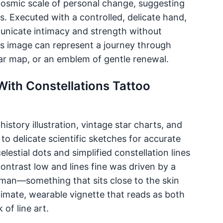
e cosmic scale of personal change, suggesting
rns. Executed with a controlled, delicate hand,
municate intimacy and strength without
is image can represent a journey through
ar map, or an emblem of gentle renewal.
With Constellations Tattoo
istory illustration, vintage star charts, and
to delicate scientific sketches for accurate
lestial dots and simplified constellation lines
ontrast low and lines fine was driven by a
sman—something that sits close to the skin
ntimate, wearable vignette that reads as both
of line art.