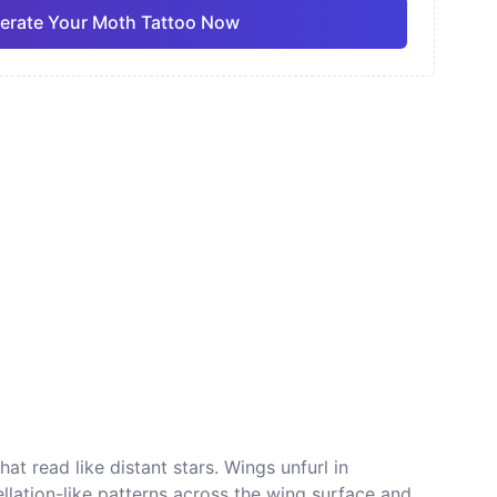
erate Your Moth Tattoo Now
ano
Sketch
Traditional
Pro
Pro
View all
nese
Dotwork
at read like distant stars. Wings unfurl in
llation-like patterns across the wing surface and