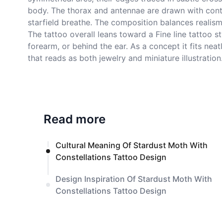
body. The thorax and antennae are drawn with contr
starfield breathe. The composition balances realism 
The tattoo overall leans toward a Fine line tattoo s
forearm, or behind the ear. As a concept it fits ne
that reads as both jewelry and miniature illustration
Read more
Cultural Meaning Of Stardust Moth With
Constellations Tattoo Design
Design Inspiration Of Stardust Moth With
Constellations Tattoo Design