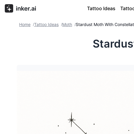
Tattoo Ideas
Tatto
Home
Tattoo Ideas
Moth
Stardust Moth With Constellat
/
/
/
Stardus