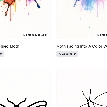
Hued Moth
Moth Fading Into A Color 
or
Watercolor