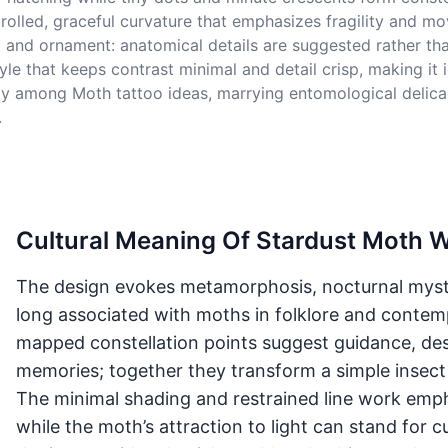
olled, graceful curvature that emphasizes fragility and mo
and ornament: anatomical details are suggested rather than f
tyle that keeps contrast minimal and detail crisp, making it 
atly among Moth tattoo ideas, marrying entomological delic
.
Cultural Meaning Of Stardust Moth W
The design evokes metamorphosis, nocturnal myst
long associated with moths in folklore and contem
mapped constellation points suggest guidance, dest
memories; together they transform a simple insect
The minimal shading and restrained line work emphas
while the moth’s attraction to light can stand for cu