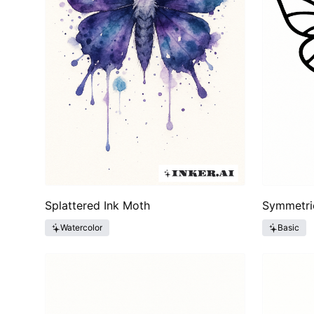
Splattered Ink Moth
Symmetri
Watercolor
Basic