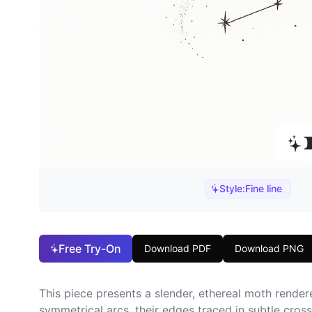
Style:
Fine line
Free Try-On
Download PDF
Download PNG
This piece presents a slender, ethereal moth rendere
symmetrical arcs, their edges traced in subtle cros