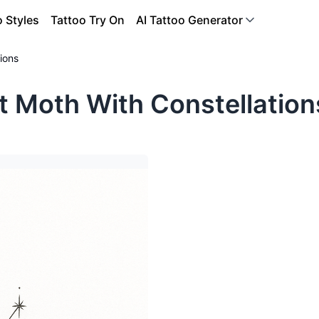
o Styles
Tattoo Try On
AI Tattoo Generator
ions
t Moth With Constellation