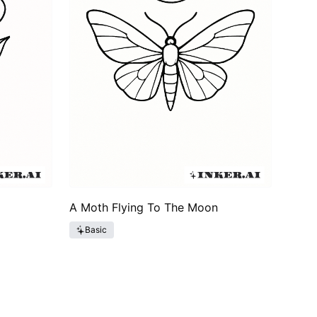
A Moth Flying To The Moon
Basic