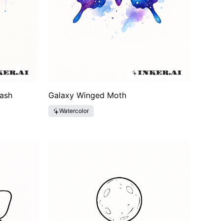
Wash
Galaxy Winged Moth
Watercolor