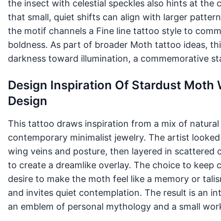
the insect with celestial speckles also hints at th
that small, quiet shifts can align with larger patte
the motif channels a Fine line tattoo style to com
boldness. As part of broader Moth tattoo ideas, th
darkness toward illumination, a commemorative st
Design Inspiration Of Stardust Moth 
Design
This tattoo draws inspiration from a mix of natural h
contemporary minimalist jewelry. The artist looked 
wing veins and posture, then layered in scattered ce
to create a dreamlike overlay. The choice to keep c
desire to make the moth feel like a memory or tali
and invites quiet contemplation. The result is an i
an emblem of personal mythology and a small work 