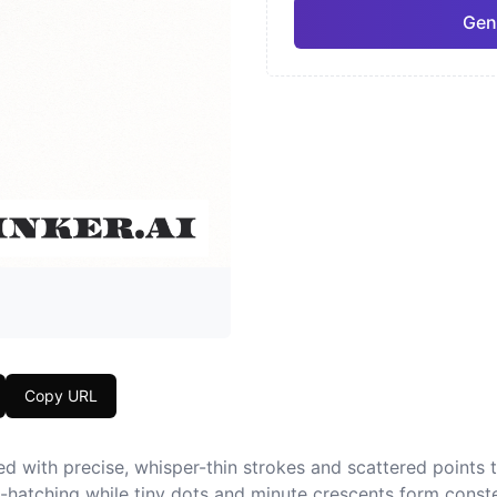
Gen
Neo-Traditional
Chic
Pro
Geometric
Japa
Copy URL
d with precise, whisper-thin strokes and scattered points th
s-hatching while tiny dots and minute crescents form conste