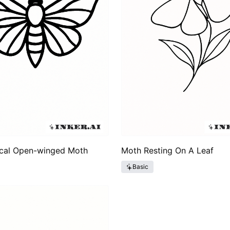
cal Open-winged Moth
Moth Resting On A Leaf
Basic