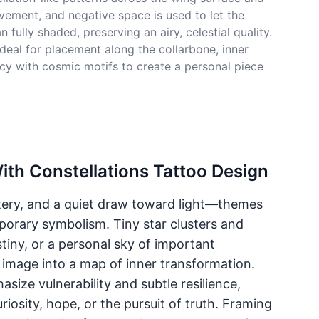
vement, and negative space is used to let the
ully shaded, preserving an airy, celestial quality.
ideal for placement along the collarbone, inner
acy with cosmic motifs to create a personal piece
ith Constellations Tattoo Design
ery, and a quiet draw toward light—themes
porary symbolism. Tiny star clusters and
iny, or a personal sky of important
 image into a map of inner transformation.
ize vulnerability and subtle resilience,
riosity, hope, or the pursuit of truth. Framing