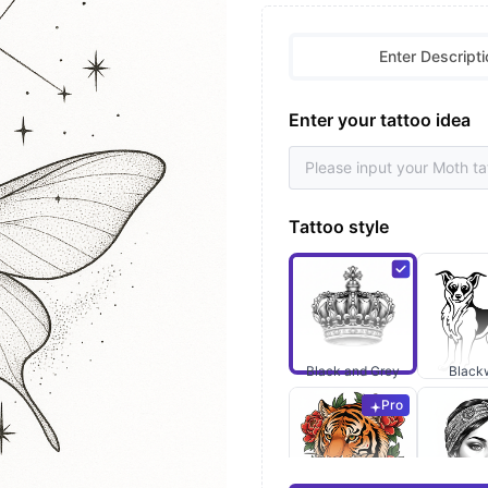
Enter Descripti
Enter your tattoo idea
Tattoo style
Black and Grey
Black
Pro