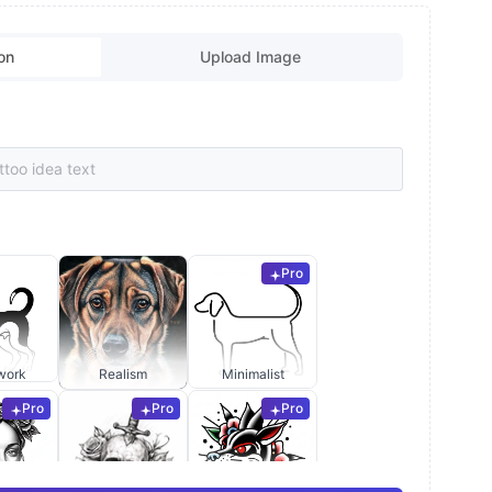
on
Upload Image
Pro
work
Realism
Minimalist
Pro
Pro
Pro