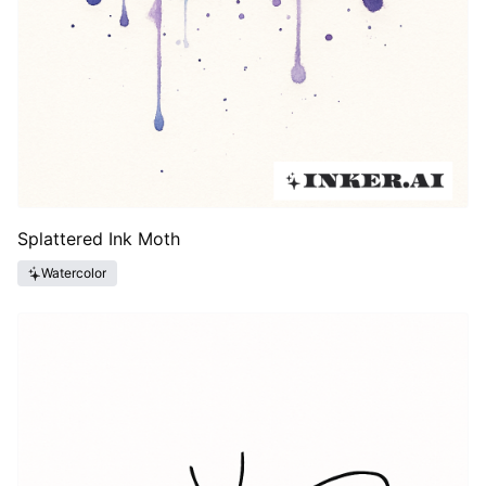
Splattered Ink Moth
Watercolor