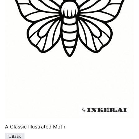
A Classic Illustrated Moth
Basic