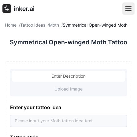
Home
Tattoo Ideas
Moth
Symmetrical Open-winged Moth
/
/
/
Symmetrical Open-winged Moth Tattoo
Enter Description
Upload Image
Enter your tattoo idea