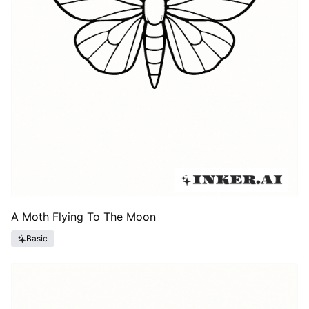
A Moth Flying To The Moon
Basic