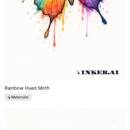
Rainbow Hued Moth
Watercolor