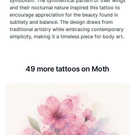
symbolism. The symmetrical pattern of their wings
and their nocturnal nature inspired this tattoo to
encourage appreciation for the beauty found in
subtlety and balance. The design draws from
traditional artistry while embracing contemporary
simplicity, making it a timeless piece for body art.
49 more tattoos on Moth