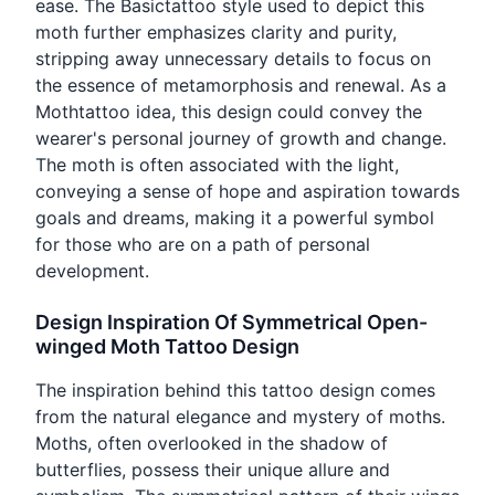
ease. The Basictattoo style used to depict this
moth further emphasizes clarity and purity,
stripping away unnecessary details to focus on
the essence of metamorphosis and renewal. As a
Mothtattoo idea, this design could convey the
wearer's personal journey of growth and change.
The moth is often associated with the light,
conveying a sense of hope and aspiration towards
goals and dreams, making it a powerful symbol
for those who are on a path of personal
development.
Design Inspiration Of Symmetrical Open-
winged Moth Tattoo Design
The inspiration behind this tattoo design comes
from the natural elegance and mystery of moths.
Moths, often overlooked in the shadow of
butterflies, possess their unique allure and