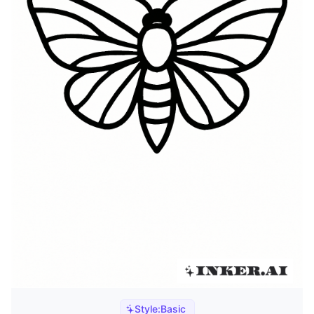
Style:
Basic