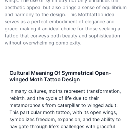
wings. The use of symmetry not only enhances the
aesthetic appeal but also brings a sense of equilibrium
and harmony to the design. This Mothtattoo idea
serves as a perfect embodiment of elegance and
grace, making it an ideal choice for those seeking a
tattoo that conveys both beauty and sophistication
without overwhelming complexity.
Cultural Meaning Of Symmetrical Open-
winged Moth Tattoo Design
In many cultures, moths represent transformation,
rebirth, and the cycle of life due to their
metamorphosis from caterpillar to winged adult.
This particular moth tattoo, with its open wings,
symbolizes freedom, expansion, and the ability to
navigate through life's challenges with graceful