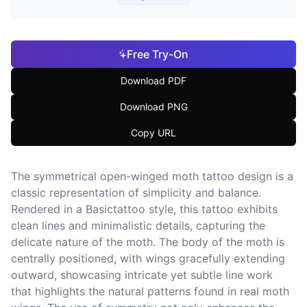
Free Try-On
Download PDF
Download PNG
Copy URL
The symmetrical open-winged moth tattoo design is a
classic representation of simplicity and balance.
Rendered in a Basictattoo style, this tattoo exhibits
clean lines and minimalistic details, capturing the
delicate nature of the moth. The body of the moth is
centrally positioned, with wings gracefully extending
outward, showcasing intricate yet subtle line work
that highlights the natural patterns found in real moth