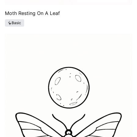
Moth Resting On A Leaf
Basic