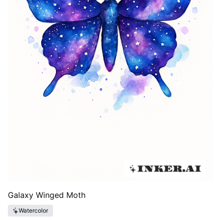
Galaxy Winged Moth
Watercolor