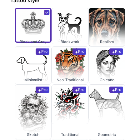
Tattoo style
Black and Grey
Blackwork
Realism
Pro
Pro
Pro
Minimalist
Neo-Traditional
Chicano
Pro
Pro
Pro
Sketch
Traditional
Geometric