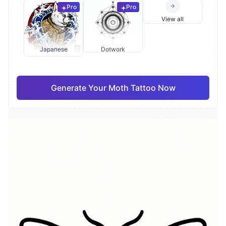
Pro
Pro
View all
Japanese
Dotwork
Generate Your Moth Tattoo Now