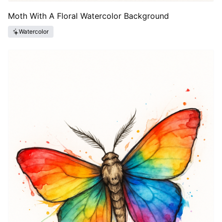
Moth With A Floral Watercolor Background
Watercolor