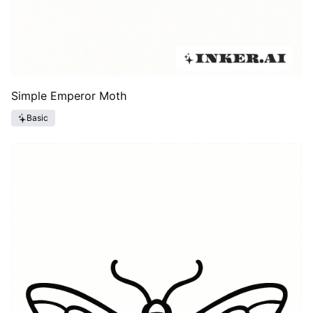
Simple Emperor Moth
Basic