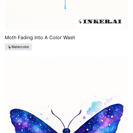
Moth Fading Into A Color Wash
Watercolor