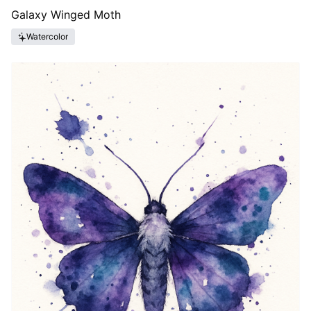
Galaxy Winged Moth
Watercolor