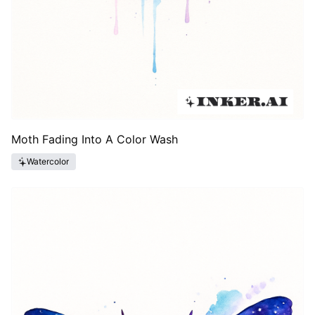
Moth Fading Into A Color Wash
Watercolor