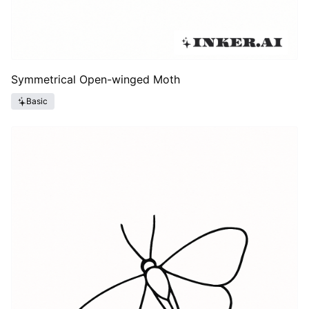
Symmetrical Open-winged Moth
Basic