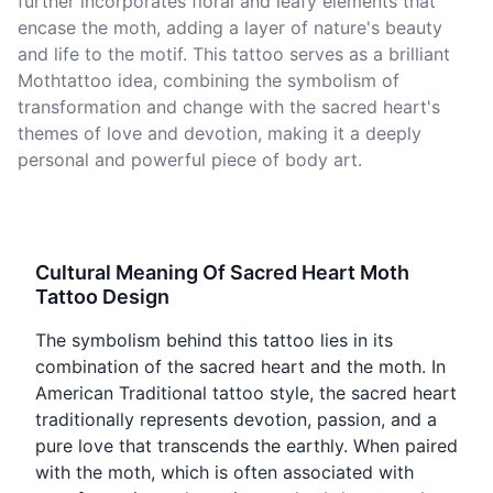
further incorporates floral and leafy elements that
encase the moth, adding a layer of nature's beauty
and life to the motif. This tattoo serves as a brilliant
Mothtattoo idea, combining the symbolism of
transformation and change with the sacred heart's
themes of love and devotion, making it a deeply
personal and powerful piece of body art.
Cultural Meaning Of Sacred Heart Moth
Tattoo Design
The symbolism behind this tattoo lies in its
combination of the sacred heart and the moth. In
American Traditional tattoo style, the sacred heart
traditionally represents devotion, passion, and a
pure love that transcends the earthly. When paired
with the moth, which is often associated with