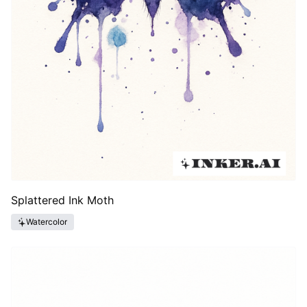
Splattered Ink Moth
Watercolor