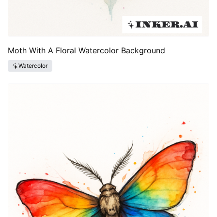
Moth With A Floral Watercolor Background
Watercolor