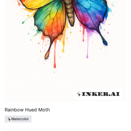
Rainbow Hued Moth
Watercolor