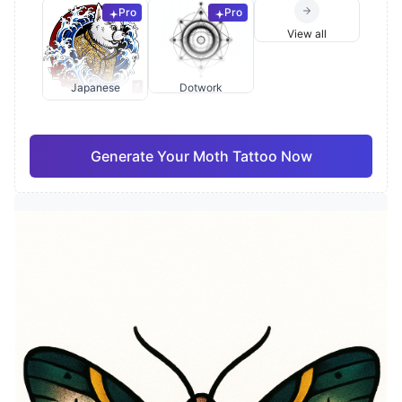
Pro
Pro
View all
Japanese
Dotwork
Generate Your Moth Tattoo Now