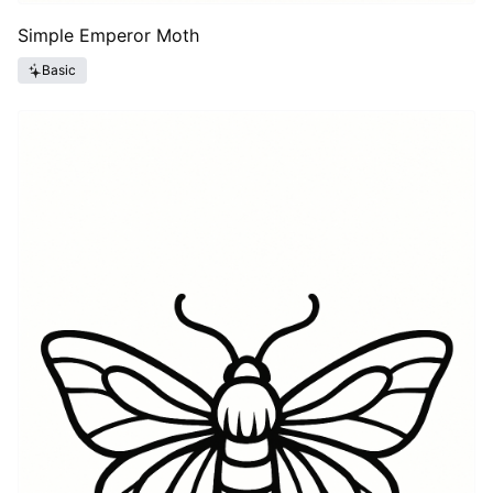
Simple Emperor Moth
Basic