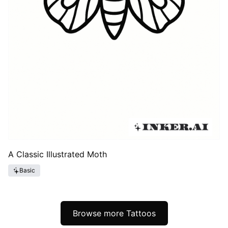
A Classic Illustrated Moth
Basic
Browse more Tattoos