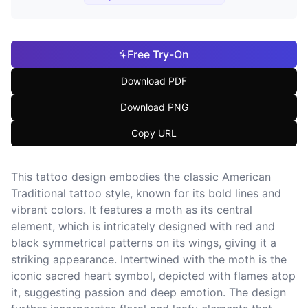
Free Try-On
Download PDF
Download PNG
Copy URL
This tattoo design embodies the classic American
Traditional tattoo style, known for its bold lines and
vibrant colors. It features a moth as its central
element, which is intricately designed with red and
black symmetrical patterns on its wings, giving it a
striking appearance. Intertwined with the moth is the
iconic sacred heart symbol, depicted with flames atop
it, suggesting passion and deep emotion. The design