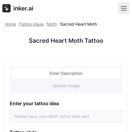
Home
Tattoo Ideas
Moth
Sacred Heart Moth
/
/
/
Sacred Heart Moth Tattoo
Enter Description
Upload Image
Enter your tattoo idea