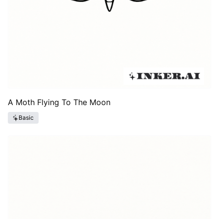
A Moth Flying To The Moon
Basic