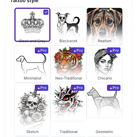
Tattoo style
Black and Grey
Blackwork
Realism
Pro
Pro
Pro
Minimalist
Neo-Traditional
Chicano
Pro
Pro
Pro
Sketch
Traditional
Geometric