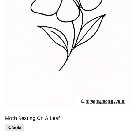
Moth Resting On A Leaf
Basic