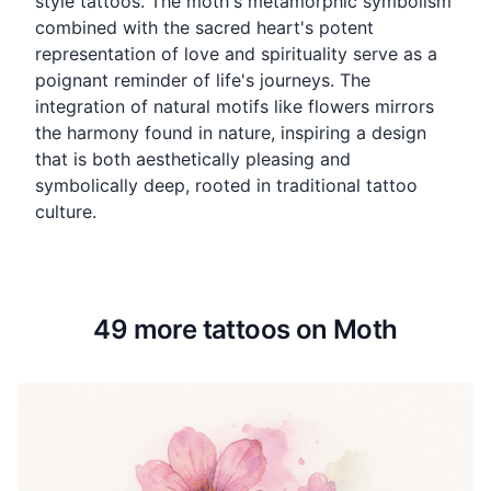
style tattoos. The moth's metamorphic symbolism
combined with the sacred heart's potent
representation of love and spirituality serve as a
poignant reminder of life's journeys. The
integration of natural motifs like flowers mirrors
the harmony found in nature, inspiring a design
that is both aesthetically pleasing and
symbolically deep, rooted in traditional tattoo
culture.
49 more tattoos on Moth