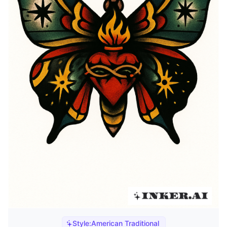
Style:
American Traditional