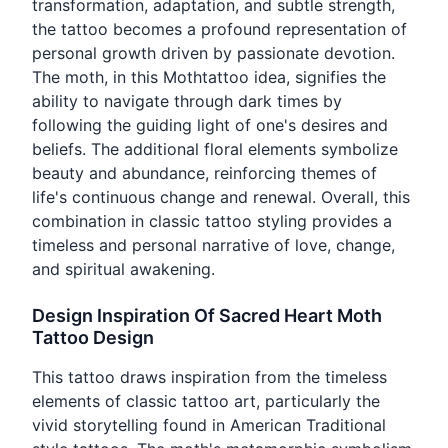
transformation, adaptation, and subtle strength,
the tattoo becomes a profound representation of
personal growth driven by passionate devotion.
The moth, in this Mothtattoo idea, signifies the
ability to navigate through dark times by
following the guiding light of one's desires and
beliefs. The additional floral elements symbolize
beauty and abundance, reinforcing themes of
life's continuous change and renewal. Overall, this
combination in classic tattoo styling provides a
timeless and personal narrative of love, change,
and spiritual awakening.
Design Inspiration Of Sacred Heart Moth
Tattoo Design
This tattoo draws inspiration from the timeless
elements of classic tattoo art, particularly the
vivid storytelling found in American Traditional