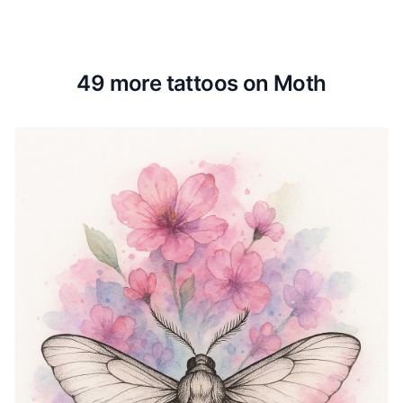
49 more tattoos on Moth