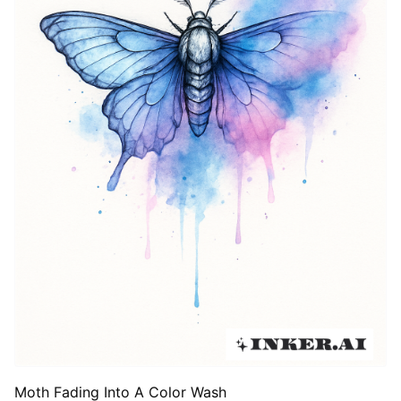
Moth Fading Into A Color Wash