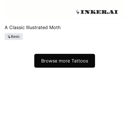
A Classic Illustrated Moth
Basic
Browse more Tattoos