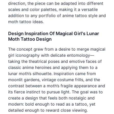
direction, the piece can be adapted into different
scales and color palettes, making it a versatile
addition to any portfolio of anime tattoo style and
moth tattoo ideas.
Design Inspiration Of Magical Girl's Lunar
Moth Tattoo Design
The concept grew from a desire to merge magical
girl iconography with delicate entomology—
taking the theatrical poses and emotive faces of
classic anime heroines and applying them to a
lunar moth’s silhouette. Inspiration came from
moonlit gardens, vintage costume frills, and the
contrast between a moth’s fragile appearance and
its fierce instinct to pursue light. The goal was to
create a design that feels both nostalgic and
modern: bold enough to read as a tattoo, yet
detailed enough to reward close viewing.