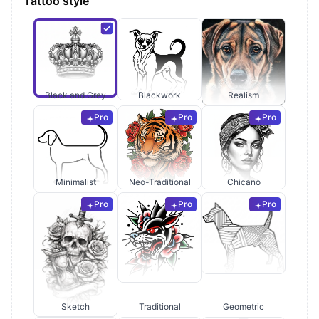
Tattoo style
Black and Grey
Blackwork
Realism
Pro
Pro
Pro
Minimalist
Neo-Traditional
Chicano
Pro
Pro
Pro
Sketch
Traditional
Geometric