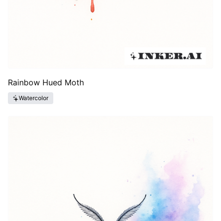
Rainbow Hued Moth
Watercolor