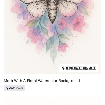
Moth With A Floral Watercolor Background
Watercolor