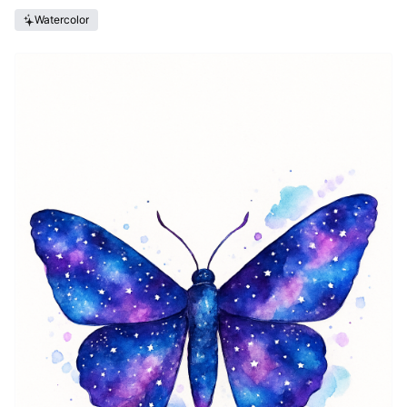
Watercolor