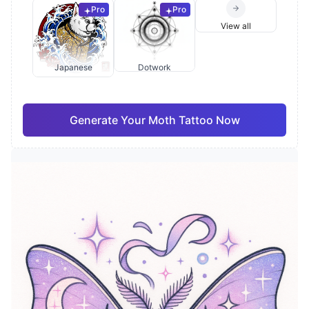
Pro
Pro
View all
Japanese
Dotwork
Generate Your Moth Tattoo Now