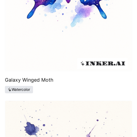
Galaxy Winged Moth
Watercolor