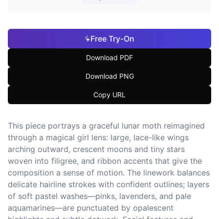
Free Try-On
Download PDF
Download PNG
Copy URL
This piece portrays a graceful lunar moth reimagined
through a magical girl lens: large, lace-like wings
arching outward, crescent moons and tiny stars
woven into filigree, and ribbon accents that give the
composition a sense of motion. The linework balances
delicate hairline strokes with confident outlines; layers
of soft pastel washes—pinks, lavenders, and pale
aquamarines—are punctuated by opalescent