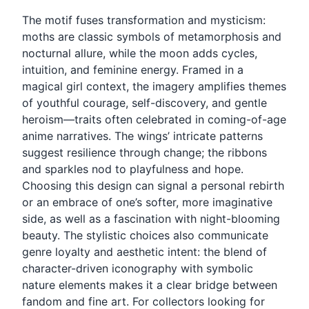
The motif fuses transformation and mysticism:
moths are classic symbols of metamorphosis and
nocturnal allure, while the moon adds cycles,
intuition, and feminine energy. Framed in a
magical girl context, the imagery amplifies themes
of youthful courage, self-discovery, and gentle
heroism—traits often celebrated in coming-of-age
anime narratives. The wings’ intricate patterns
suggest resilience through change; the ribbons
and sparkles nod to playfulness and hope.
Choosing this design can signal a personal rebirth
or an embrace of one’s softer, more imaginative
side, as well as a fascination with night-blooming
beauty. The stylistic choices also communicate
genre loyalty and aesthetic intent: the blend of
character-driven iconography with symbolic
nature elements makes it a clear bridge between
fandom and fine art. For collectors looking for