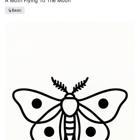
A Moth Flying To The Moon
Basic