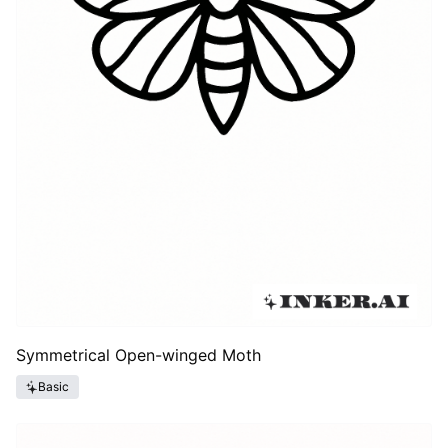
Symmetrical Open-winged Moth
Basic