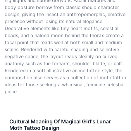
highlights and subtle dotwork. Facial features and
body posture borrow from classic shoujo character
design, giving the insect an anthropomorphic, emotive
presence without losing its natural elegance.
Decorative elements like tiny heart motifs, celestial
beads, and a haloed moon behind the thorax create a
focal point that reads well at both small and medium
scales. Rendered with careful shading and selective
negative space, the layout reads cleanly on curved
anatomy such as the forearm, shoulder blade, or calf.
Rendered in a soft, illustrative anime tattoo style, the
composition also serves as a collection of moth tattoo
ideas for those seeking a whimsical, feminine celestial
piece.
Cultural Meaning Of Magical Girl's Lunar
Moth Tattoo Design