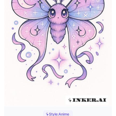
Style:
Anime