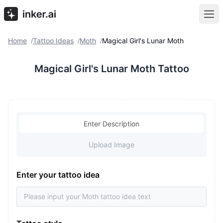
Home
Tattoo Ideas
Moth
Magical Girl's Lunar Moth
/
/
/
Magical Girl's Lunar Moth Tattoo
Enter Description
Upload Image
Enter your tattoo idea