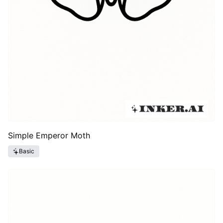
Simple Emperor Moth
Basic