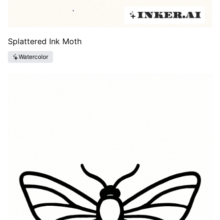
Splattered Ink Moth
Watercolor