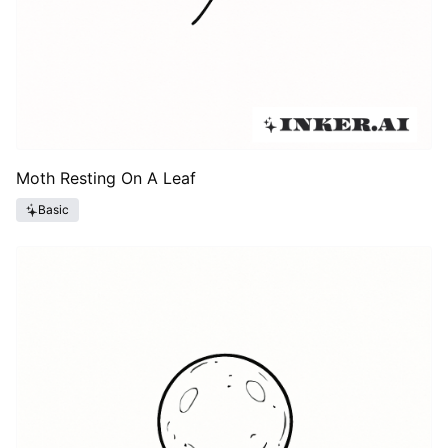
Moth Resting On A Leaf
Basic