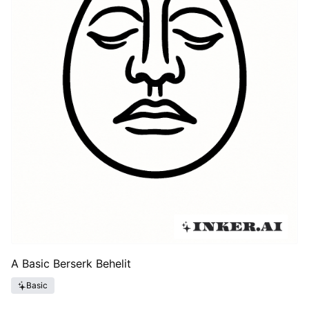
A Basic Berserk Behelit
Basic