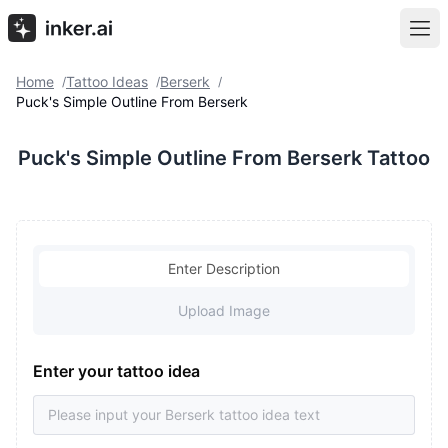
Home
Tattoo Ideas
Berserk
/
/
/
Puck's Simple Outline From Berserk
Puck's Simple Outline From Berserk Tattoo
Enter Description
Upload Image
Enter your tattoo idea