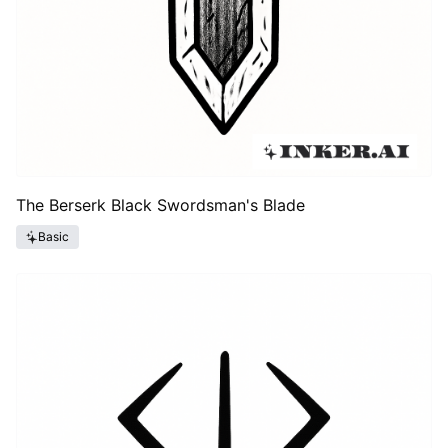
The Berserk Black Swordsman's Blade
Basic