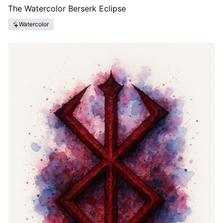
The Watercolor Berserk Eclipse
Watercolor