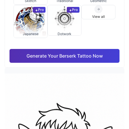
Sketch
Traditional
Geometric
Pro
Pro
View all
Japanese
Dotwork
Generate Your Berserk Tattoo Now