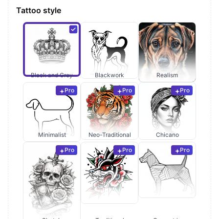
Tattoo style
Black and Grey
Blackwork
Realism
Pro
Pro
Pro
Minimalist
Neo-Traditional
Chicano
Pro
Pro
Pro