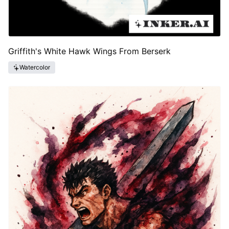
Griffith's White Hawk Wings From Berserk
Watercolor