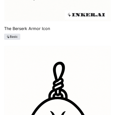
The Berserk Armor Icon
Basic