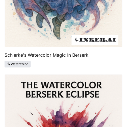
Schierke's Watercolor Magic In Berserk
Watercolor