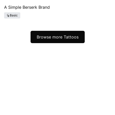
A Simple Berserk Brand
Basic
Browse more Tattoos