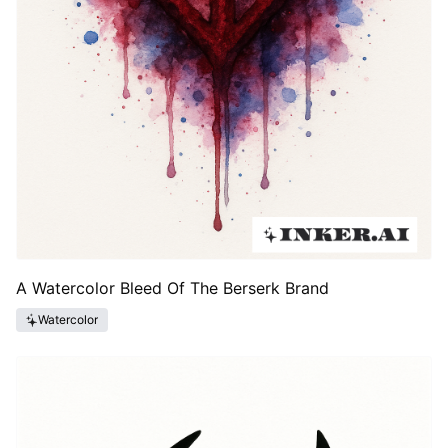
A Watercolor Bleed Of The Berserk Brand
Watercolor