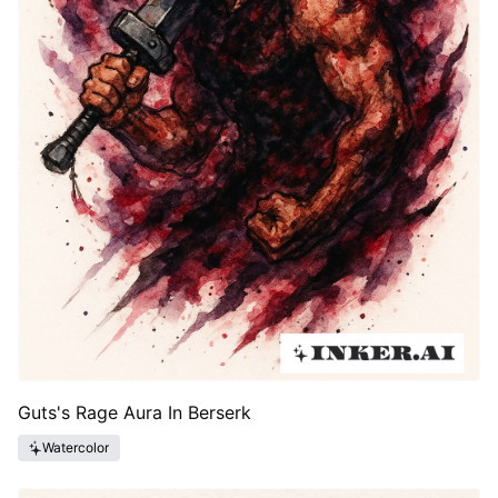
Guts's Rage Aura In Berserk
Watercolor