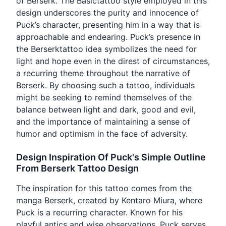
of Berserk. The Basictattoo style employed in this
design underscores the purity and innocence of
Puck’s character, presenting him in a way that is
approachable and endearing. Puck’s presence in
the Berserktattoo idea symbolizes the need for
light and hope even in the direst of circumstances,
a recurring theme throughout the narrative of
Berserk. By choosing such a tattoo, individuals
might be seeking to remind themselves of the
balance between light and dark, good and evil,
and the importance of maintaining a sense of
humor and optimism in the face of adversity.
Design Inspiration Of Puck's Simple Outline
From Berserk Tattoo Design
The inspiration for this tattoo comes from the
manga Berserk, created by Kentaro Miura, where
Puck is a recurring character. Known for his
playful antics and wise observations, Puck serves