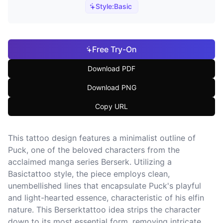
Style:
Basic
Free Try-On
Download PDF
Download PNG
Copy URL
This tattoo design features a minimalist outline of
Puck, one of the beloved characters from the
acclaimed manga series Berserk. Utilizing a
Basictattoo style, the piece employs clean,
unembellished lines that encapsulate Puck's playful
and light-hearted essence, characteristic of his elfin
nature. This Berserktattoo idea strips the character
down to its most essential form, removing intricate