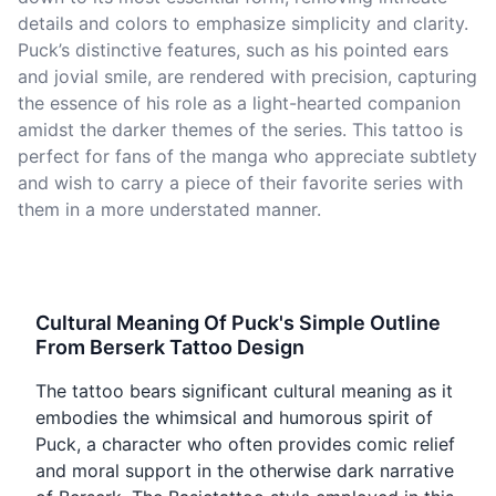
details and colors to emphasize simplicity and clarity.
Puck’s distinctive features, such as his pointed ears
and jovial smile, are rendered with precision, capturing
the essence of his role as a light-hearted companion
amidst the darker themes of the series. This tattoo is
perfect for fans of the manga who appreciate subtlety
and wish to carry a piece of their favorite series with
them in a more understated manner.
Cultural Meaning Of Puck's Simple Outline
From Berserk Tattoo Design
The tattoo bears significant cultural meaning as it
embodies the whimsical and humorous spirit of
Puck, a character who often provides comic relief
and moral support in the otherwise dark narrative