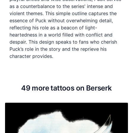
as a counterbalance to the series' intense and
violent themes. This simple outline captures the
essence of Puck without overwhelming detail,
reflecting his role as a beacon of light-
heartedness in a world filled with conflict and
despair. This design speaks to fans who cherish
Puck’s role in the story and the reprieve his
character provides.
49 more tattoos on Berserk