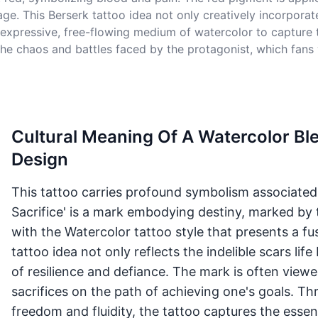
ge. This Berserk tattoo idea not only creatively incorporate
expressive, free-flowing medium of watercolor to capture 
f the chaos and battles faced by the protagonist, which fans
Cultural Meaning Of A Watercolor Bl
Design
This tattoo carries profound symbolism associated 
Sacrifice' is a mark embodying destiny, marked by 
with the Watercolor tattoo style that presents a fu
tattoo idea not only reflects the indelible scars li
of resilience and defiance. The mark is often view
sacrifices on the path of achieving one's goals. T
freedom and fluidity, the tattoo captures the esse