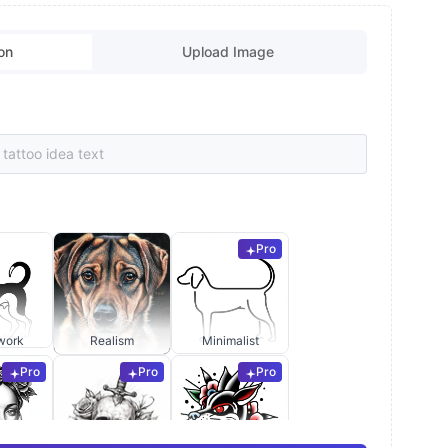
on
Upload Image
Pro
work
Realism
Minimalist
Pro
Pro
Pro