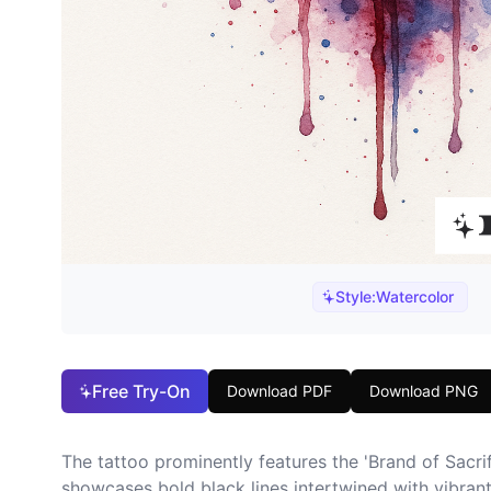
Style:
Watercolor
Free Try-On
Download PDF
Download PNG
The tattoo prominently features the 'Brand of Sacri
showcases bold black lines intertwined with vibrant