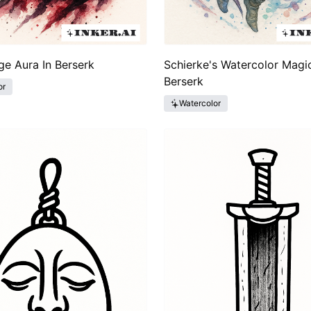
ge Aura In Berserk
Schierke's Watercolor Magic
Berserk
or
Watercolor