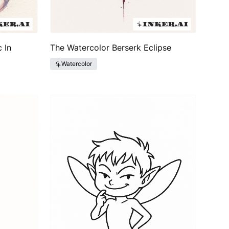
 In
The Watercolor Berserk Eclipse
Watercolor