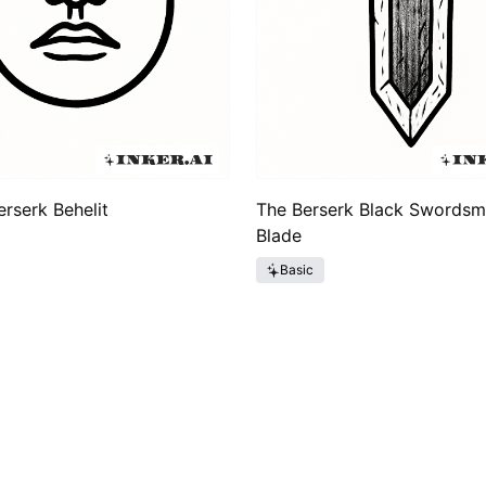
erserk Behelit
The Berserk Black Swordsm
Blade
Basic