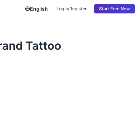
English
Login/Register
Start Free Now
rand Tattoo