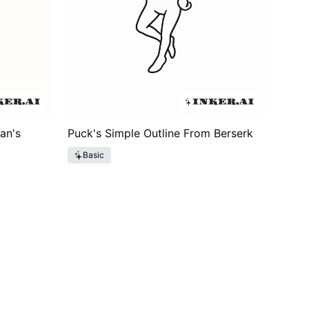
an's
Puck's Simple Outline From Berserk
Basic