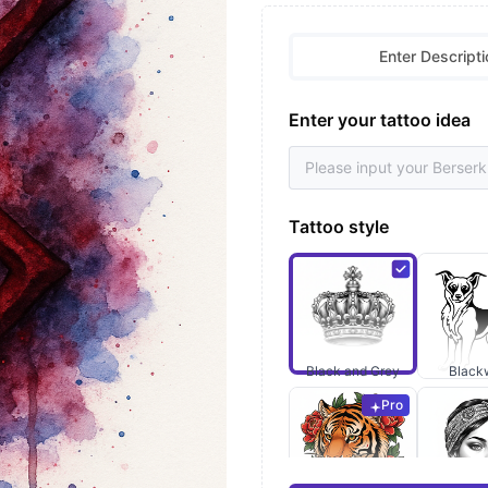
Enter Descripti
Enter your tattoo idea
Tattoo style
Black and Grey
Black
Pro