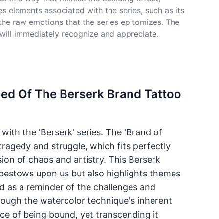
s elements associated with the series, such as its
the raw emotions that the series epitomizes. The
 will immediately recognize and appreciate.
eed Of The Berserk Brand Tattoo
with the 'Berserk' series. The 'Brand of
tragedy and struggle, which fits perfectly
sion of chaos and artistry. This Berserk
fe bestows upon us but also highlights themes
ed as a reminder of the challenges and
hrough the watercolor technique's inherent
nce of being bound, yet transcending it