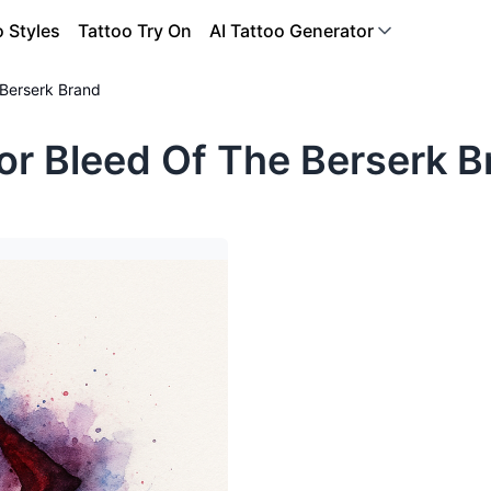
o Styles
Tattoo Try On
AI Tattoo Generator
 Berserk Brand
or Bleed Of The Berserk B