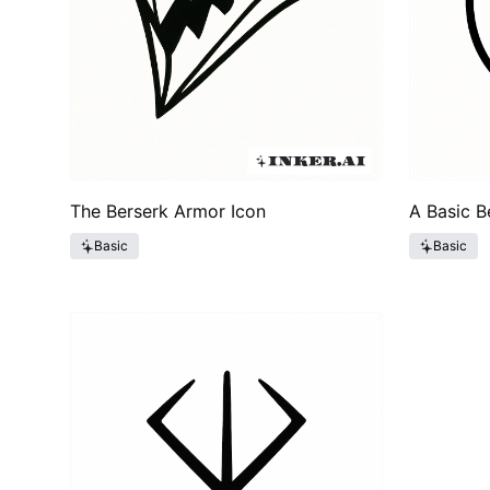
The Berserk Armor Icon
A Basic B
Basic
Basic