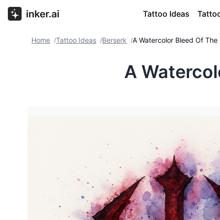
Tattoo Ideas
Tatto
Home
Tattoo Ideas
Berserk
A Watercolor Bleed Of The
/
/
/
A Watercol