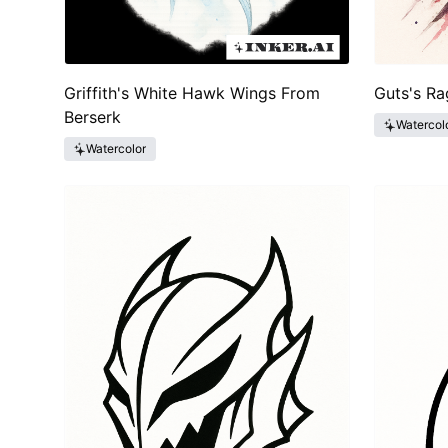
Griffith's White Hawk Wings From
Guts's Ra
Berserk
Watercol
Watercolor