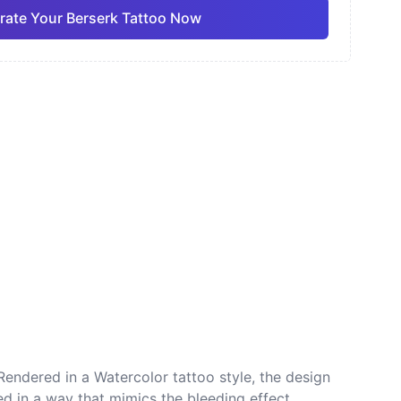
rate Your Berserk Tattoo Now
ano
Sketch
Traditional
Pro
Pro
View all
nese
Dotwork
Rendered in a Watercolor tattoo style, the design
d in a way that mimics the bleeding effect,