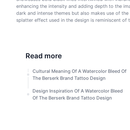
enhancing the intensity and adding depth to the ima
dark and intense themes but also makes use of the 
splatter effect used in the design is reminiscent o
Read more
Cultural Meaning Of A Watercolor Bleed Of
The Berserk Brand Tattoo Design
Design Inspiration Of A Watercolor Bleed
Of The Berserk Brand Tattoo Design