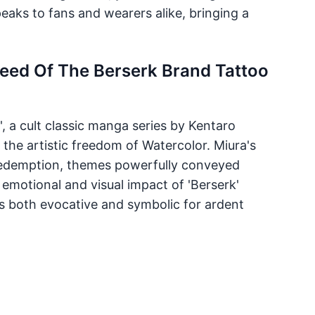
eaks to fans and wearers alike, bringing a
leed Of The Berserk Brand Tattoo
', a cult classic manga series by Kentaro
h the artistic freedom of Watercolor. Miura's
 redemption, themes powerfully conveyed
 emotional and visual impact of 'Berserk'
's both evocative and symbolic for ardent