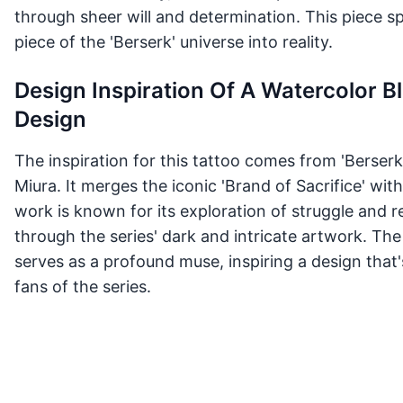
through sheer will and determination. This piece sp
piece of the 'Berserk' universe into reality.
Design Inspiration Of A Watercolor B
Design
The inspiration for this tattoo comes from 'Berserk
Miura. It merges the iconic 'Brand of Sacrifice' wit
work is known for its exploration of struggle and
through the series' dark and intricate artwork. The
serves as a profound muse, inspiring a design that
fans of the series.