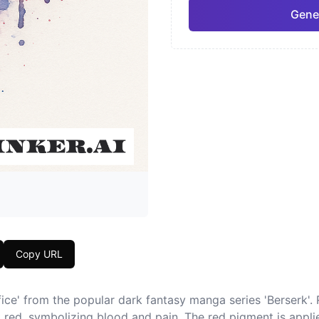
Gene
Neo-Traditional
Chic
Pro
Geometric
Japa
Copy URL
fice' from the popular dark fantasy manga series 'Berserk'. 
 red, symbolizing blood and pain. The red pigment is applie