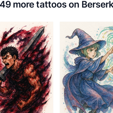
49 more tattoos on Berser