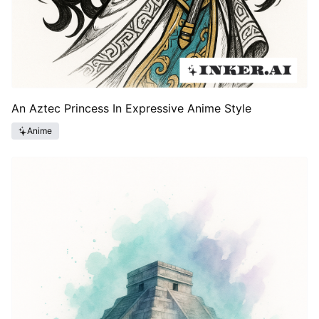
An Aztec Princess In Expressive Anime Style
Anime