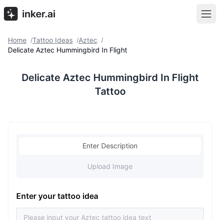
Home
Tattoo Ideas
Aztec
/
/
/
Delicate Aztec Hummingbird In Flight
Delicate Aztec Hummingbird In Flight
Tattoo
Enter Description
Upload Image
Enter your tattoo idea