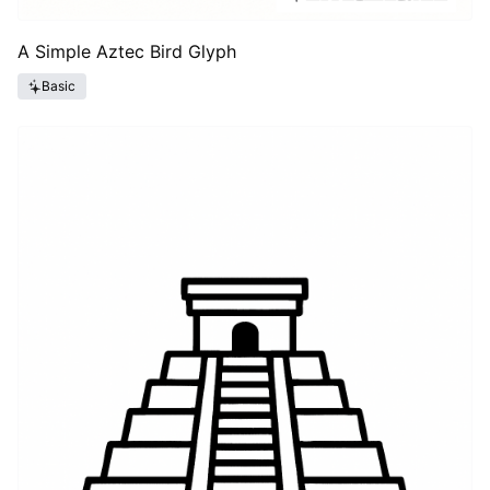
A Simple Aztec Bird Glyph
Basic