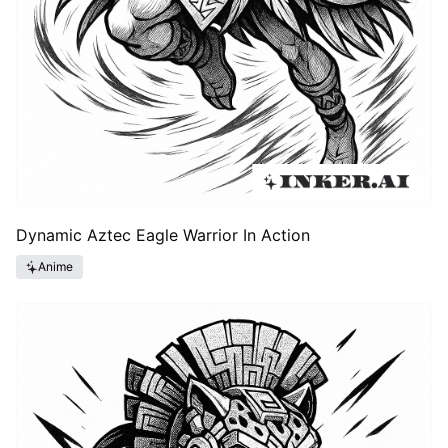
Dynamic Aztec Eagle Warrior In Action
Anime