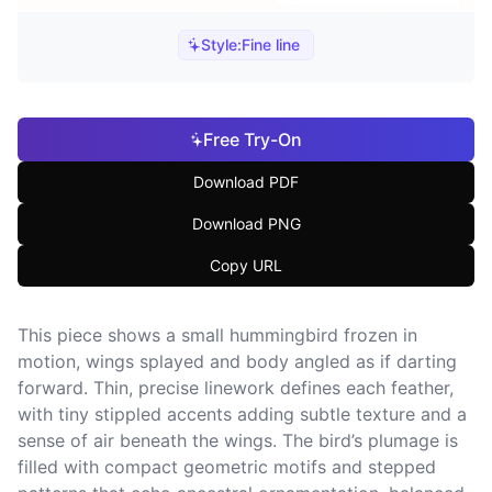
Style:
Fine line
Free Try-On
Download PDF
Download PNG
Copy URL
This piece shows a small hummingbird frozen in
motion, wings splayed and body angled as if darting
forward. Thin, precise linework defines each feather,
with tiny stippled accents adding subtle texture and a
sense of air beneath the wings. The bird’s plumage is
filled with compact geometric motifs and stepped