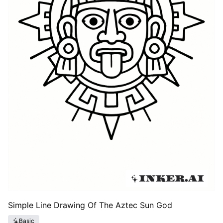
Simple Line Drawing Of The Aztec Sun God
Basic