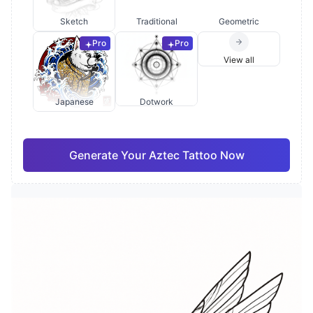
Sketch
Traditional
Geometric
Pro
Pro
View all
Japanese
Dotwork
Generate Your Aztec Tattoo Now