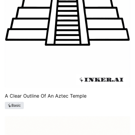
A Clear Outline Of An Aztec Temple
Basic