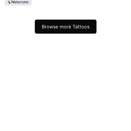
Watercolor
Browse more Tattoos