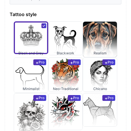
Tattoo style
Black and Grey
Blackwork
Realism
Pro
Pro
Pro
Minimalist
Neo-Traditional
Chicano
Pro
Pro
Pro