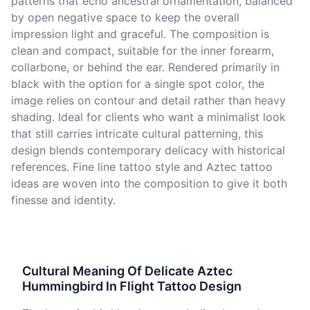
patterns that echo ancestral ornamentation, balanced
by open negative space to keep the overall
impression light and graceful. The composition is
clean and compact, suitable for the inner forearm,
collarbone, or behind the ear. Rendered primarily in
black with the option for a single spot color, the
image relies on contour and detail rather than heavy
shading. Ideal for clients who want a minimalist look
that still carries intricate cultural patterning, this
design blends contemporary delicacy with historical
references. Fine line tattoo style and Aztec tattoo
ideas are woven into the composition to give it both
finesse and identity.
Cultural Meaning Of Delicate Aztec
Hummingbird In Flight Tattoo Design