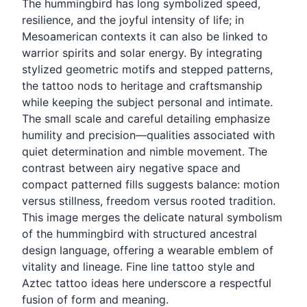
The hummingbird has long symbolized speed,
resilience, and the joyful intensity of life; in
Mesoamerican contexts it can also be linked to
warrior spirits and solar energy. By integrating
stylized geometric motifs and stepped patterns,
the tattoo nods to heritage and craftsmanship
while keeping the subject personal and intimate.
The small scale and careful detailing emphasize
humility and precision—qualities associated with
quiet determination and nimble movement. The
contrast between airy negative space and
compact patterned fills suggests balance: motion
versus stillness, freedom versus rooted tradition.
This image merges the delicate natural symbolism
of the hummingbird with structured ancestral
design language, offering a wearable emblem of
vitality and lineage. Fine line tattoo style and
Aztec tattoo ideas here underscore a respectful
fusion of form and meaning.