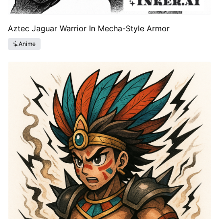
Aztec Jaguar Warrior In Mecha-Style Armor
Anime