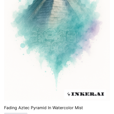
Fading Aztec Pyramid In Watercolor Mist