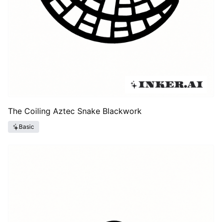
The Coiling Aztec Snake Blackwork
Basic