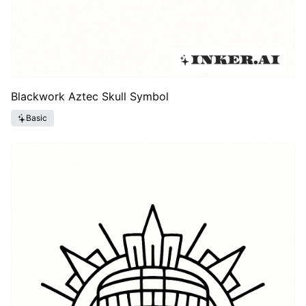
Blackwork Aztec Skull Symbol
Basic