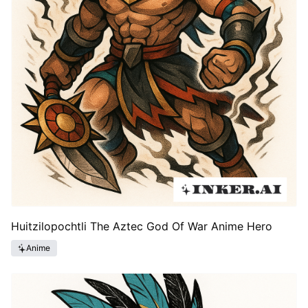
Huitzilopochtli The Aztec God Of War Anime Hero
Anime