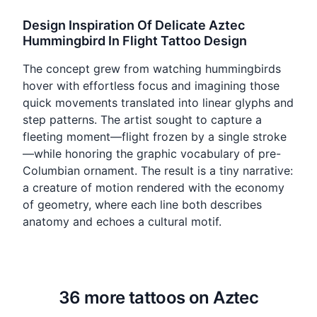
Design Inspiration Of Delicate Aztec
Hummingbird In Flight Tattoo Design
The concept grew from watching hummingbirds
hover with effortless focus and imagining those
quick movements translated into linear glyphs and
step patterns. The artist sought to capture a
fleeting moment—flight frozen by a single stroke
—while honoring the graphic vocabulary of pre-
Columbian ornament. The result is a tiny narrative:
a creature of motion rendered with the economy
of geometry, where each line both describes
anatomy and echoes a cultural motif.
36 more tattoos on Aztec