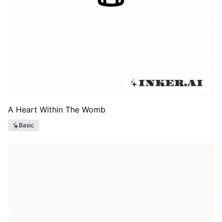
A Heart Within The Womb
Basic