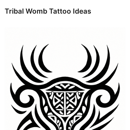
Tribal Womb Tattoo Ideas