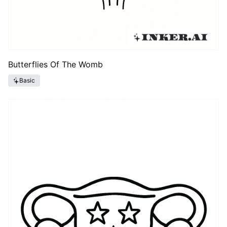
Butterflies Of The Womb
Basic