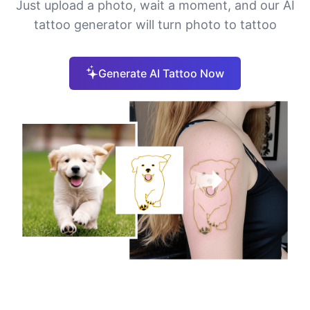
Just upload a photo, wait a moment, and our AI
tattoo generator will turn photo to tattoo
Generate AI Tattoo Now