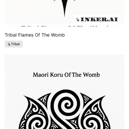
Tribal Flames Of The Womb
Tribal