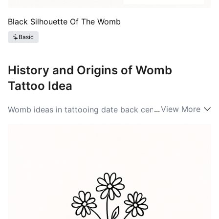
Black Silhouette Of The Womb
Basic
History and Origins of Womb
Tattoo Idea
...
View More
Womb ideas in tattooing date back centuries, often
associated with fertility and motherhood in various
cultures. Historically, the womb has been revered as a
sacred space, representing life and femininity. Ancient
civilizations often depicted womb symbols in their art
to celebrate fertility and the cycles of life. With the
rise of modern tattoo culture, Womb ideas have
evolved, embracing broader interpretations of fertility,
femininity, and strength. Throughout the years, tattoos
embracing the Womb symbolism have gained