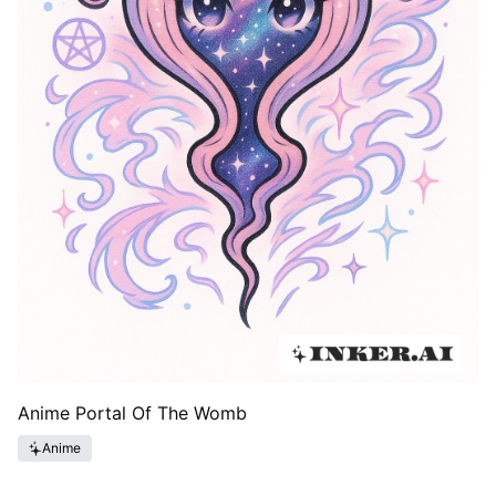
Anime Portal Of The Womb
Anime