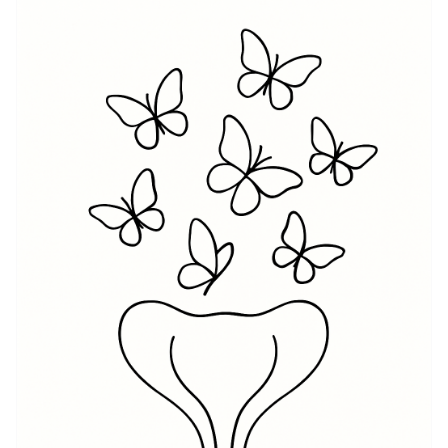
value motherhood and the intricate bond shared with
their children. A Womb meaning in a tattoo can signify
personal strength, resilience, and a woman’s journey
through different phases of life. It celebrates the
ability to give birth to ideas, art, or even dreams,
making the Womb tattoo a tribute to creativity and
growth. For many, the Womb symbolism can also
connect to healing from past traumas and embodying
new beginnings, thus allowing its wearer to embrace
their true selves and authenticity through this
meaningful design.