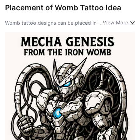
Placement of Womb Tattoo Idea
...
View More
Womb tattoo designs can be placed in various
locations on the body, depending on the desired
visibility and significance. Common placements
include the lower abdomen, where the womb is
physically located, or on the back, symbolizing the
strength and support of femininity. Other popular
options include the side, wrist, or shoulder, allowing
for more artistic interpretations while maintaining
personal meaning. When considering Womb ideas for
placement, individuals often choose areas that
resonate personally or hold special significance to
their own experiences of motherhood, birth, or
creativity, making this tattoo even more meaningful.