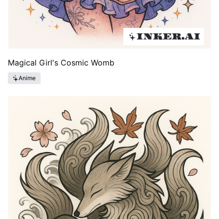
Magical Girl's Cosmic Womb
Anime