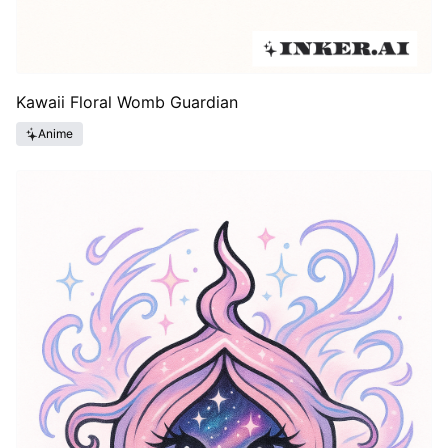
Kawaii Floral Womb Guardian
Anime