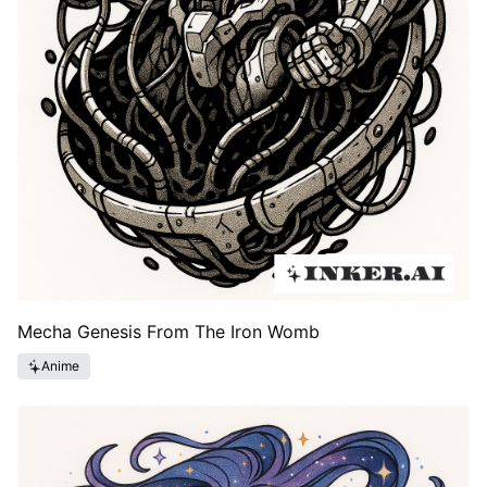
Mecha Genesis From The Iron Womb
Anime