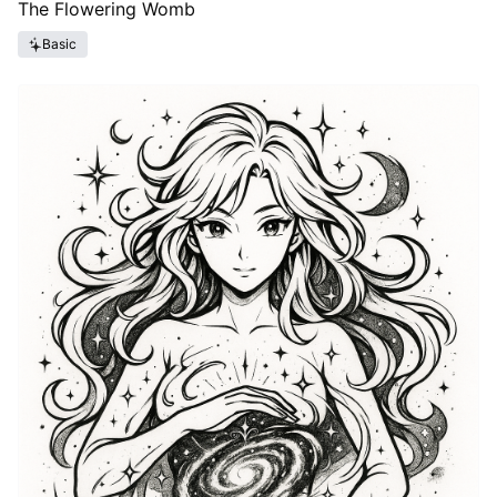
The Flowering Womb
Basic