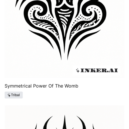
Symmetrical Power Of The Womb
Tribal