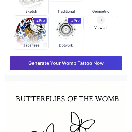
Sketch
Traditional
Geometric
Pro
Pro
View all
Japanese
Dotwork
Generate Your Womb Tattoo Now