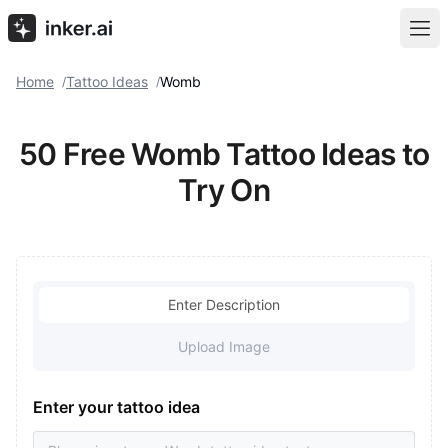
Home
Tattoo Ideas
Womb
/
/
50 Free Womb Tattoo Ideas to
Try On
Enter Description
Upload Image
Enter your tattoo idea