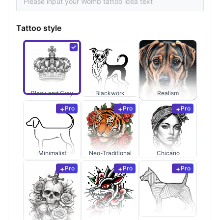
Tattoo style
Black and Grey
Blackwork
Realism
Pro
Pro
Pro
Minimalist
Neo-Traditional
Chicano
Pro
Pro
Pro