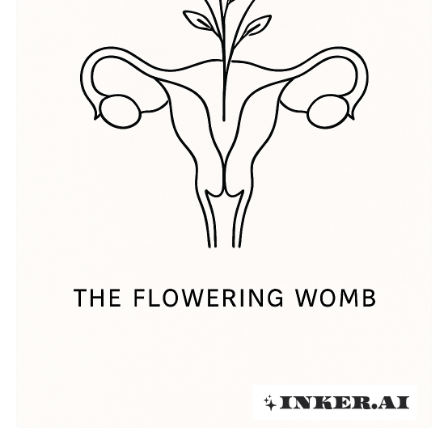
popularity among women and feminists, becoming a
means of empowerment and self-exploration. This rich
history continues to inspire many tattoo artists as
they create unique designs that express the intricate
idea of the womb.