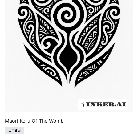
Maori Koru Of The Womb
Tribal