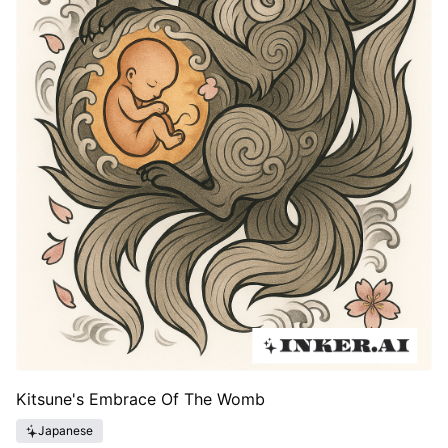
Kitsune's Embrace Of The Womb
Japanese