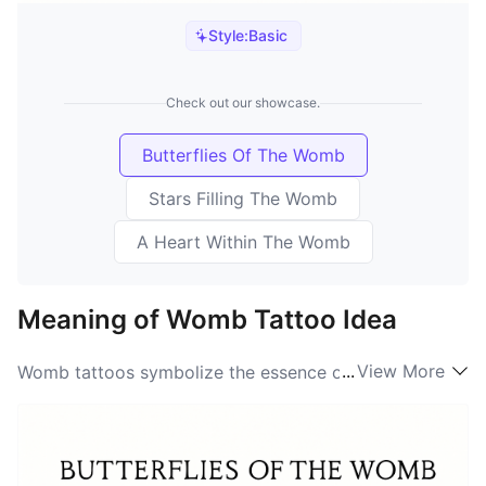
Style:
Basic
Check out our showcase.
Butterflies Of The Womb
Stars Filling The Womb
A Heart Within The Womb
Meaning of Womb Tattoo Idea
...
View More
Womb tattoos symbolize the essence of femininity,
birth, and creation. They represent the womb not only
as a physical space for new life to emerge but also as
a powerful emblem of nurturing and protection. The
Womb symbolism resonates deeply with those who