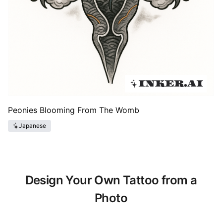
Peonies Blooming From The Womb
Japanese
Design Your Own Tattoo from a
Photo