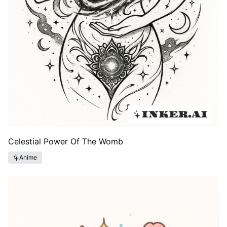
Celestial Power Of The Womb
Anime