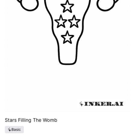
Stars Filling The Womb
Basic