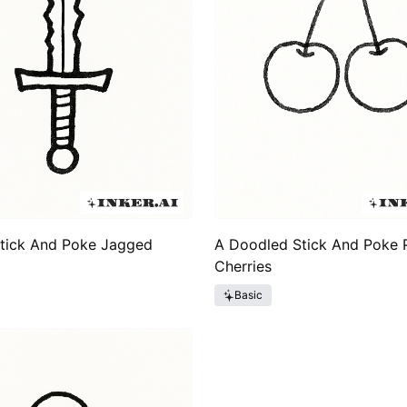
Stick And Poke Jagged
A Doodled Stick And Poke P
Cherries
Basic