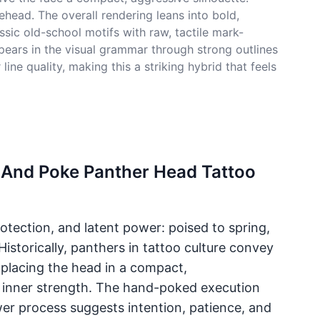
ehead. The overall rendering leans into bold,
ssic old-school motifs with raw, tactile mark-
ppears in the visual grammar through strong outlines
ne quality, making this a striking hybrid that feels
k And Poke Panther Head Tattoo
tection, and latent power: poised to spring,
Historically, panthers in tattoo culture convey
 placing the head in a compact,
 inner strength. The hand-poked execution
er process suggests intention, patience, and