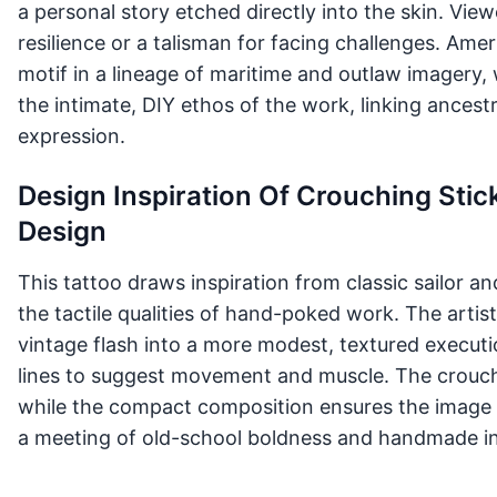
a personal story etched directly into the skin. Vie
resilience or a talisman for facing challenges. Amer
motif in a lineage of maritime and outlaw imagery,
the intimate, DIY ethos of the work, linking ances
expression.
Design Inspiration Of Crouching Sti
Design
This tattoo draws inspiration from classic sailor a
the tactile qualities of hand-poked work. The arti
vintage flash into a more modest, textured executi
lines to suggest movement and muscle. The crouch
while the compact composition ensures the image re
a meeting of old-school boldness and handmade i