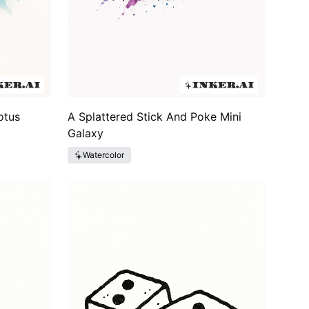
otus
A Splattered Stick And Poke Mini
Galaxy
Watercolor