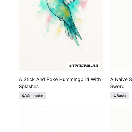
A Stick And Poke Hummingbird With
A Naive 
Splashes
Sword
Watercolor
Basic