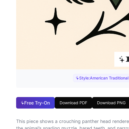
Style:
American Traditional
Free Try-On
Download PDF
Download PNG
This piece shows a crouching panther head rendere
the animal’s snarling muzzle, bared teeth, and narr