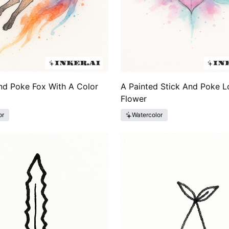
nd Poke Fox With A Color
A Painted Stick And Poke L
Flower
or
Watercolor