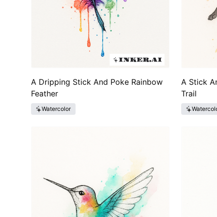
A Dripping Stick And Poke Rainbow
A Stick A
Feather
Trail
Watercolor
Watercol