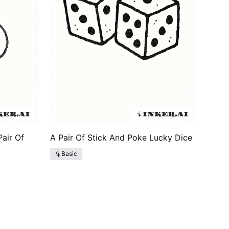
air Of
A Pair Of Stick And Poke Lucky Dice
Basic