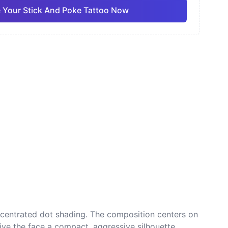
 Your Stick And Poke Tattoo Now
ano
Sketch
Traditional
Pro
Pro
View all
nese
Dotwork
ncentrated dot shading. The composition centers on
ive the face a compact, aggressive silhouette.