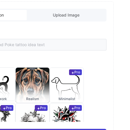
on
Upload Image
Pro
work
Realism
Minimalist
Pro
Pro
Pro