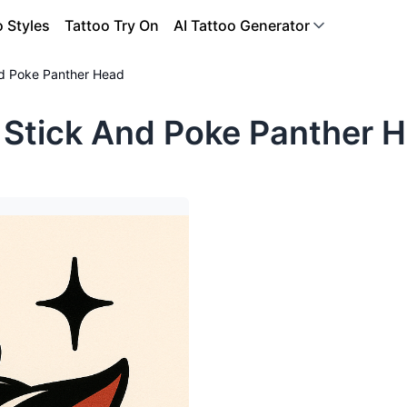
o Styles
Tattoo Try On
AI Tattoo Generator
nd Poke Panther Head
 Stick And Poke Panther H