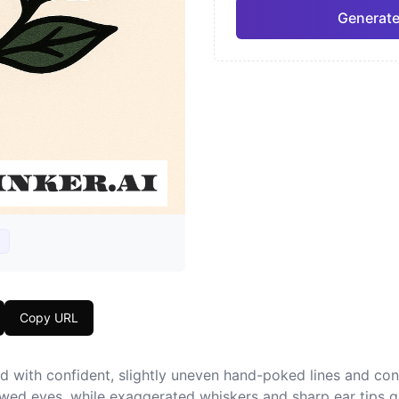
Generate
Neo-Traditional
Chic
Pro
Geometric
Japa
Copy URL
d with confident, slightly uneven hand-poked lines and co
owed eyes, while exaggerated whiskers and sharp ear tips g