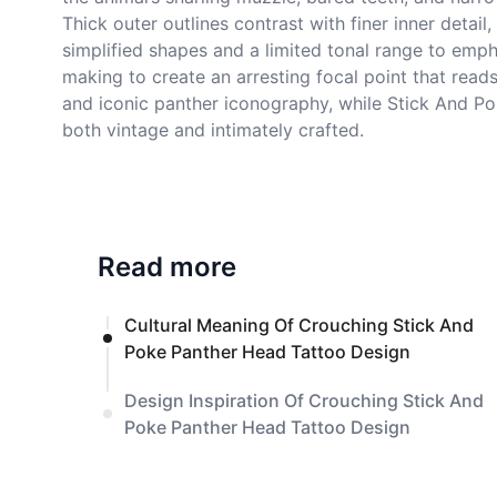
Thick outer outlines contrast with finer inner detai
simplified shapes and a limited tonal range to emph
making to create an arresting focal point that reads
and iconic panther iconography, while Stick And Poke
both vintage and intimately crafted.
Read more
Cultural Meaning Of Crouching Stick And
Poke Panther Head Tattoo Design
Design Inspiration Of Crouching Stick And
Poke Panther Head Tattoo Design