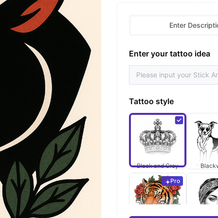
Enter Descripti
Enter your tattoo idea
Tattoo style
Black and Grey
Black
Pro