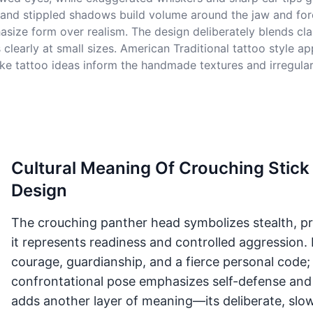
l, and stippled shadows build volume around the jaw and for
asize form over realism. The design deliberately blends cla
 clearly at small sizes. American Traditional tattoo style a
 tattoo ideas inform the handmade textures and irregular li
Cultural Meaning Of Crouching Stic
Design
The crouching panther head symbolizes stealth, pro
it represents readiness and controlled aggression. 
courage, guardianship, and a fierce personal code;
confrontational pose emphasizes self-defense and
adds another layer of meaning—its deliberate, slow