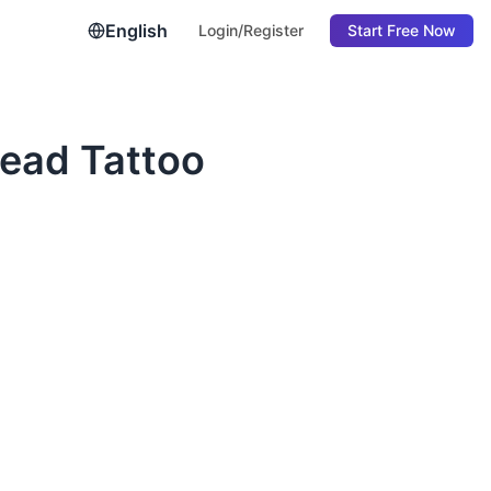
English
Login/Register
Start Free Now
ead Tattoo