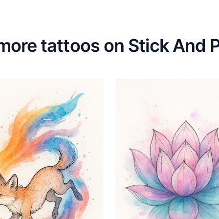
more tattoos on Stick And 