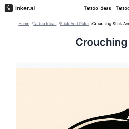
Tattoo Ideas
Tatto
Home
Tattoo Ideas
Stick And Poke
Crouching Stick A
/
/
/
Crouching