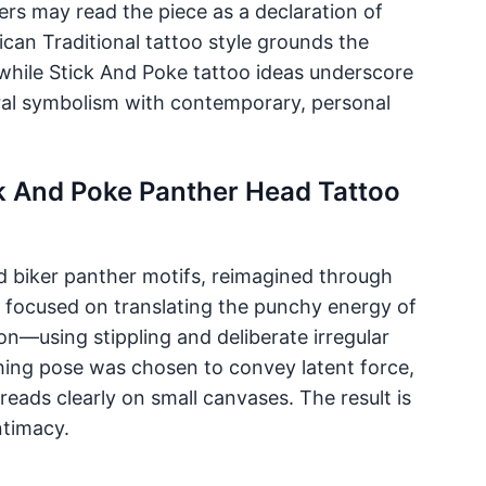
wers may read the piece as a declaration of
ican Traditional tattoo style grounds the
 while Stick And Poke tattoo ideas underscore
tral symbolism with contemporary, personal
ck And Poke Panther Head Tattoo
nd biker panther motifs, reimagined through
st focused on translating the punchy energy of
on—using stippling and deliberate irregular
ing pose was chosen to convey latent force,
ads clearly on small canvases. The result is
ntimacy.