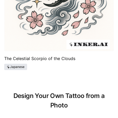
The Celestial Scorpio of the Clouds
Japanese
Design Your Own Tattoo from a
Photo