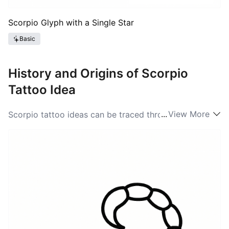
Scorpio Glyph with a Single Star
Basic
History and Origins of Scorpio
Tattoo Idea
...
View More
Scorpio tattoo ideas can be traced through a mix of
ancient myth and modern astrology culture. The
scorpion has been a vivid symbol since Mesopotamian
and Egyptian art, where the creature represented both
protection and danger; Greek mythology adds the tale
of Orion and the scorpion, a story that set the animals
into the night sky as constellations. In the American
tattoo tradition the glyph and the animal both found
renewed life during the astrology boom of the late
twentieth and early twenty-first centuries. That