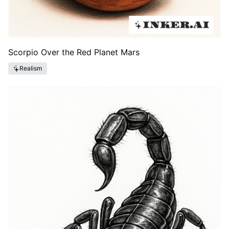
Scorpio Over the Red Planet Mars
Realism