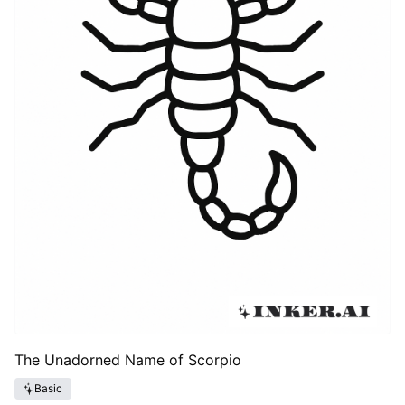
The Unadorned Name of Scorpio
Basic