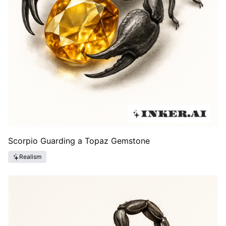
Scorpio Guarding a Topaz Gemstone
Realism