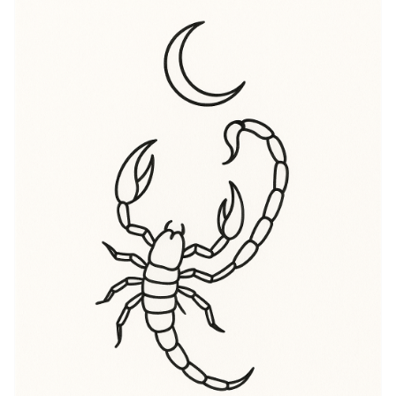
unwillingness to settle for the surface. When people
search for “Scorpio meaning” they’re often chasing
that layered message: this is a mark of inner depth,
self-protection, and a readiness to reinvent. “Scorpio
symbolism” also points to both the scorpion’s sting
and the sign’s association with rebirth and
regeneration — think of endings that force a new
beginning. Visually, the scorpion can read as ominous
and empowering at once, and the tattoo wearer
decides whether to emphasize threat, mystery,
sensuality, or renewal. For many in the U.S. tattoo
scene, a Scorpio tattoo is an invitation to mark a
turning point, a reclaiming of agency, or simply an
alignment with astrological identity. It’s as comfortable
on someone who wants loud, statement ink as it is on
someone seeking a quiet, private talisman under their
shirt.