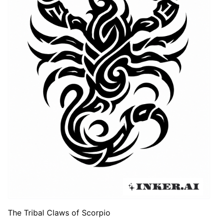
The Tribal Claws of Scorpio