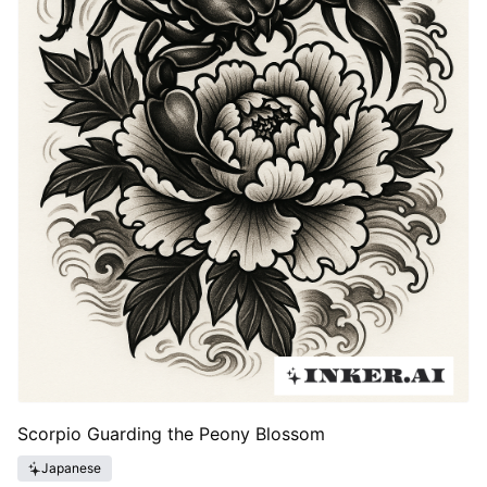
Scorpio Guarding the Peony Blossom
Japanese