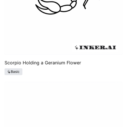
Scorpio Holding a Geranium Flower
Basic