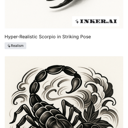
Hyper-Realistic Scorpio in Striking Pose
Realism