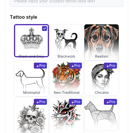
Tattoo style
Black and Grey
Blackwork
Realism
Pro
Pro
Pro
Minimalist
Neo-Traditional
Chicano
Pro
Pro
Pro