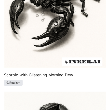
Scorpio with Glistening Morning Dew
Realism