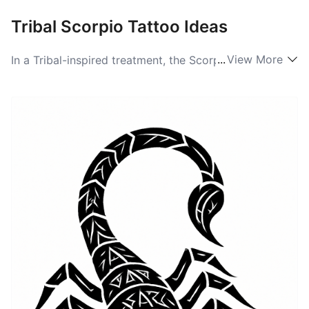
Tribal Scorpio Tattoo Ideas
...
View More
In a Tribal-inspired treatment, the Scorpio becomes a
graphic totem built from bold black shapes and
flowing negative space. Artists strip the creature of
realistic detail and recompose it into interlocking
curves, spiral tails, and mirrored pincers that read like
a badge of strength. This approach favors symmetry
and rhythm, so pieces often sit well on the upper arm,
chest, or along the spine where the design can wrap
and flow. Tribal scorpions lean into ancestral and
primal energy, using stark contrast to make the form
feel monumental and protective.