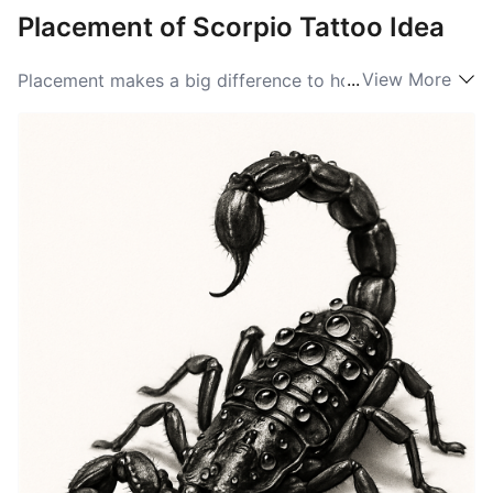
Placement of Scorpio Tattoo Idea
...
View More
Placement makes a big difference to how a Scorpio
tattoo reads. A small glyph on the wrist, behind the
ear, or on the finger reads intimate and discreet, a
whisper of identity you can choose to show or hide. A
scorpion winding down the forearm or across the ribs
becomes more dynamic, its curve following muscle
and movement to make the image feel alive. For
larger, dramatic takes the upper back or full chest
gives room for a tail to arch and pincers to open,
creating a bold, totemic silhouette that reads from a
distance.