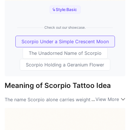
Style:
Basic
Check out our showcase.
Scorpio Under a Simple Crescent Moon
The Unadorned Name of Scorpio
Scorpio Holding a Geranium Flower
Meaning of Scorpio Tattoo Idea
...
View More
The name Scorpio alone carries weight — it’s
shorthand for intensity, secrecy, and transformation.
Tattooed on skin it becomes a personal shorthand for
what people want to hold close: resilience through
hard times, a fierce sense of loyalty, and an