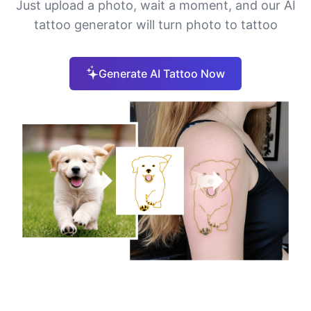
Just upload a photo, wait a moment, and our AI
tattoo generator will turn photo to tattoo
Generate AI Tattoo Now