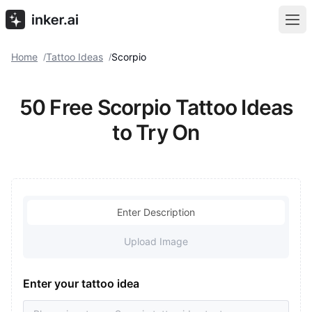
Home
Tattoo Ideas
Scorpio
/
/
50 Free Scorpio Tattoo Ideas
to Try On
Enter Description
Upload Image
Enter your tattoo idea