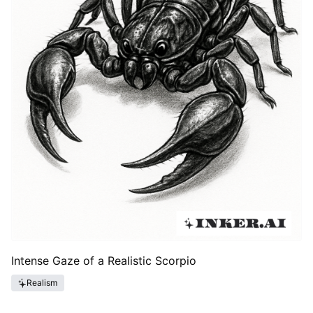
Intense Gaze of a Realistic Scorpio
Realism