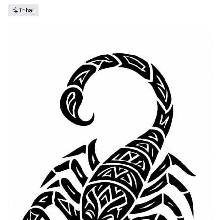
Tribal