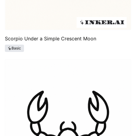
Scorpio Under a Simple Crescent Moon
Basic