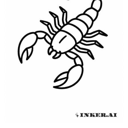
modern wave mixed personal identity with pop
culture, leading to everything from tiny glyph tattoos
on wrists to full-back scorpion pieces. Tattooers in
major U.S. cities adapted the motif to fit
contemporary styles — fine-line glyphs, neo-
traditional scorpions with saturated color, and
abstract interpretations that borrow from geometric
and tribal vocabularies. Today Scorpio tattoos sit at
the crossroads of old myth and personal narrative:
they can reference stargazing and horoscopes, or
simply use the scorpion as a universal emblem of
danger, strength, and transformation.