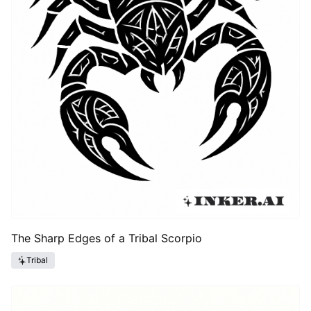
The Sharp Edges of a Tribal Scorpio
Tribal