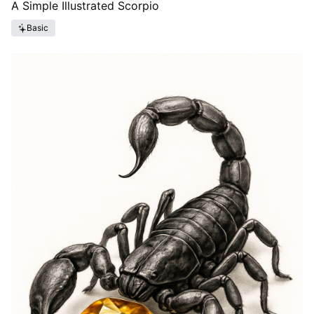
A Simple Illustrated Scorpio
Basic