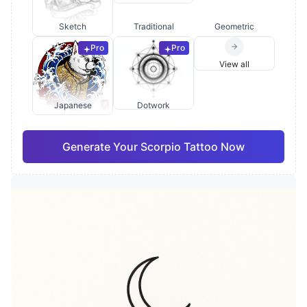
Sketch
Traditional
Geometric
Pro
Pro
View all
Japanese
Dotwork
Generate Your Scorpio Tattoo Now