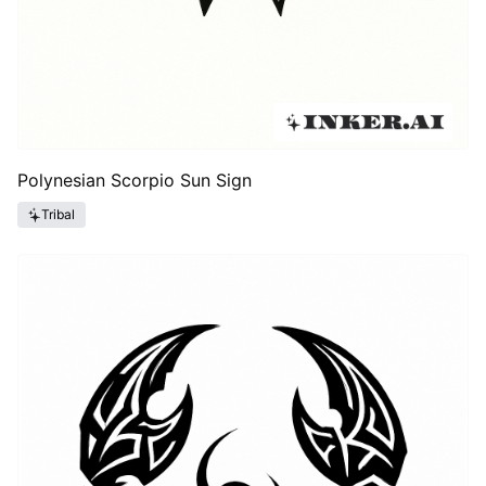
Polynesian Scorpio Sun Sign
Tribal