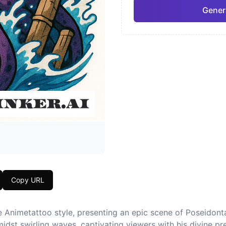
Gener
Neo-Traditional
Chic
Pro
Geometric
Japa
Copy URL
he Animetattoo style, presenting an epic scene of Poseidon
amidst swirling waves, captivating viewers with his divine