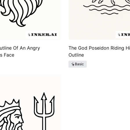
utline Of An Angry
The God Poseidon Riding Hi
s Face
Outline
Basic