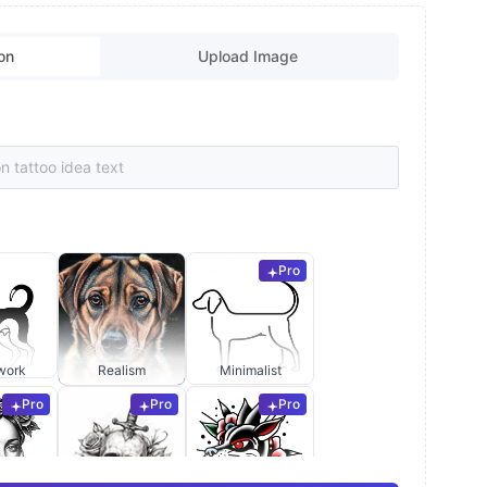
on
Upload Image
Pro
work
Realism
Minimalist
Pro
Pro
Pro