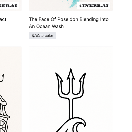
act
The Face Of Poseidon Blending Into
An Ocean Wash
Watercolor