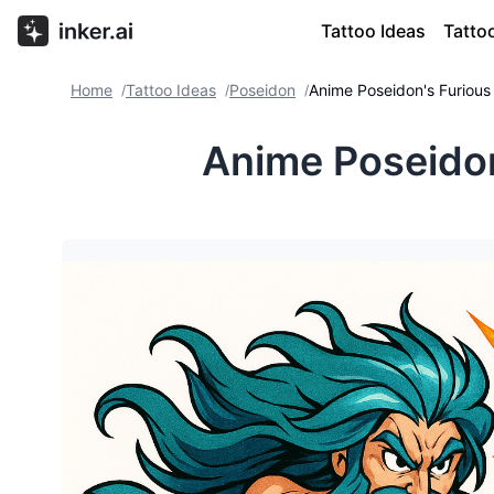
Tattoo Ideas
Tatto
Home
Tattoo Ideas
Poseidon
Anime Poseidon's Furious
/
/
/
Anime Poseidon