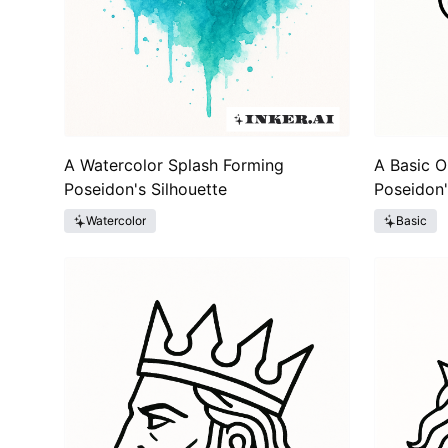
A Watercolor Splash Forming
A Basic O
Poseidon's Silhouette
Poseidon'
Watercolor
Basic