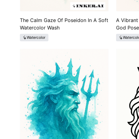
The Calm Gaze Of Poseidon In A Soft
A Vibrant
Watercolor Wash
God Pose
Watercolor
Watercol