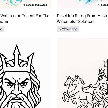
 Watercolor Trident For The
Poseidon Rising From Abstr
idon
Watercolor Splatters
or
Watercolor