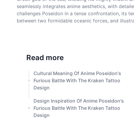
seamlessly integrates anime aesthetics, with detail
challenges Poseidon in a tense confrontation, its t
between two formidable oceanic forces, and illustra
Read more
Cultural Meaning Of Anime Poseidon's
Furious Battle With The Kraken Tattoo
Design
Design Inspiration Of Anime Poseidon's
Furious Battle With The Kraken Tattoo
Design