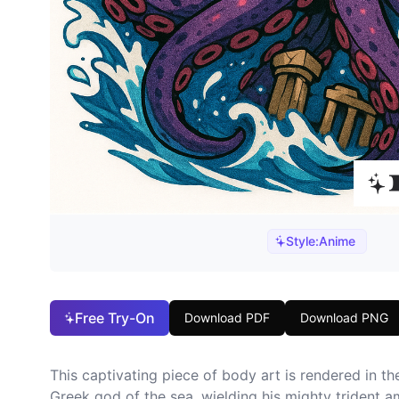
Style:
Anime
Free Try-On
Download PDF
Download PNG
This captivating piece of body art is rendered in t
Greek god of the sea, wielding his mighty trident 