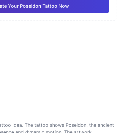
ate Your Poseidon Tattoo Now
ano
Sketch
Traditional
Pro
Pro
View all
nese
Dotwork
tattoo idea. The tattoo shows Poseidon, the ancient
 presence and dynamic motion. The artwork