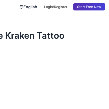
English
Login/Register
Start Free Now
e Kraken Tattoo