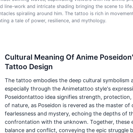
ed line-work and intricate shading bringing the scene to li
entacles spiraling around him. The tattoo is rich in moveme
ting a tale of power, resilience, and mythology.
Cultural Meaning Of Anime Poseidon'
Tattoo Design
The tattoo embodies the deep cultural symbolism as
especially through the Animetattoo style's expressi
Poseidontattoo idea signifies strength, protection
of nature, as Poseidon is revered as the master of
fearlessness and mystery, echoing the depths of 
confrontation with the unknown. Together, these e
balance and conflict, conveying the epic struggle