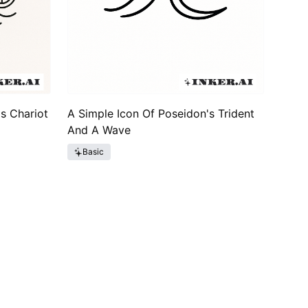
s Chariot
A Simple Icon Of Poseidon's Trident
And A Wave
Basic