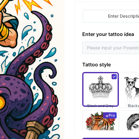
Enter Descripti
Enter your tattoo idea
Tattoo style
Black and Grey
Black
Pro