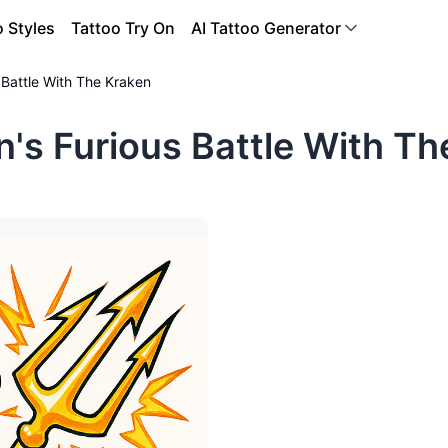
o Styles
Tattoo Try On
AI Tattoo Generator
 Battle With The Kraken
's Furious Battle With Th