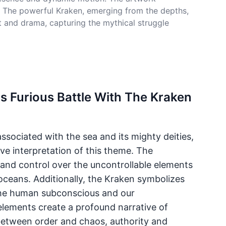
fe. The powerful Kraken, emerging from the depths,
nt and drama, capturing the mythical struggle
s Furious Battle With The Kraken
sociated with the sea and its mighty deities,
ve interpretation of this theme. The
, and control over the uncontrollable elements
 oceans. Additionally, the Kraken symbolizes
the human subconscious and our
lements create a profound narrative of
 between order and chaos, authority and