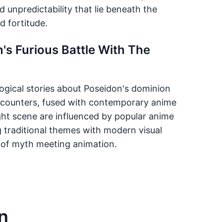
d unpredictability that lie beneath the
 fortitude.
's Furious Battle With The
logical stories about Poseidon's dominion
encounters, fused with contemporary anime
ght scene are influenced by popular anime
ng traditional themes with modern visual
al of myth meeting animation.
n