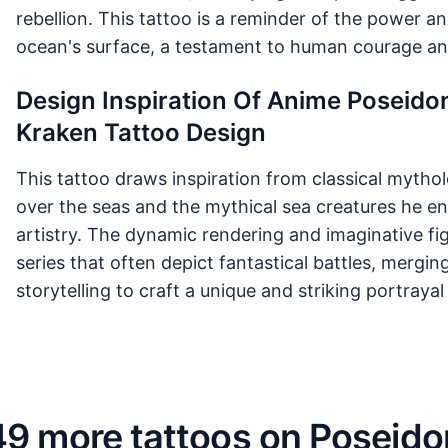
rebellion. This tattoo is a reminder of the power an
ocean's surface, a testament to human courage and
Design Inspiration Of Anime Poseidon
Kraken Tattoo Design
This tattoo draws inspiration from classical mytho
over the seas and the mythical sea creatures he 
artistry. The dynamic rendering and imaginative fi
series that often depict fantastical battles, mergi
storytelling to craft a unique and striking portray
49 more tattoos on Poseido