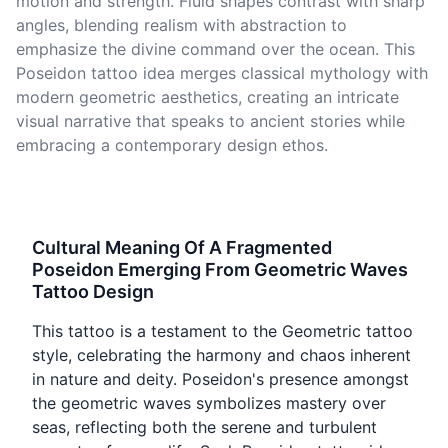
motion and strength. Fluid shapes contrast with sharp
angles, blending realism with abstraction to
emphasize the divine command over the ocean. This
Poseidon tattoo idea merges classical mythology with
modern geometric aesthetics, creating an intricate
visual narrative that speaks to ancient stories while
embracing a contemporary design ethos.
Cultural Meaning Of A Fragmented
Poseidon Emerging From Geometric Waves
Tattoo Design
This tattoo is a testament to the Geometric tattoo
style, celebrating the harmony and chaos inherent
in nature and deity. Poseidon's presence amongst
the geometric waves symbolizes mastery over
seas, reflecting both the serene and turbulent