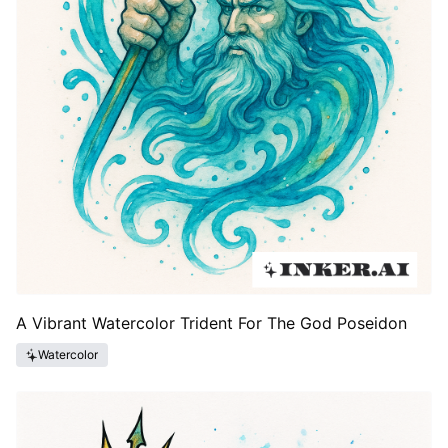
A Vibrant Watercolor Trident For The God Poseidon
Watercolor