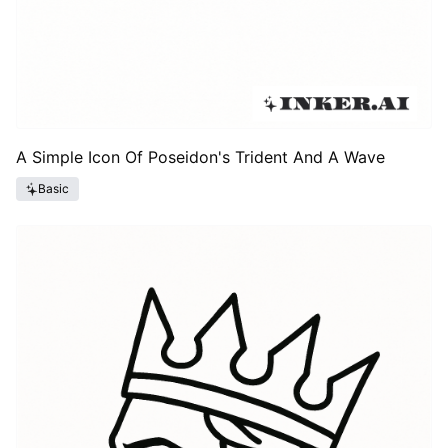
A Simple Icon Of Poseidon's Trident And A Wave
Basic