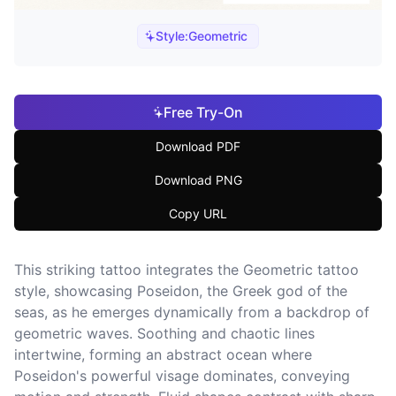
Style:
Geometric
Free Try-On
Download PDF
Download PNG
Copy URL
This striking tattoo integrates the Geometric tattoo
style, showcasing Poseidon, the Greek god of the
seas, as he emerges dynamically from a backdrop of
geometric waves. Soothing and chaotic lines
intertwine, forming an abstract ocean where
Poseidon's powerful visage dominates, conveying