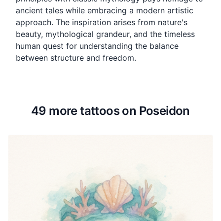
ancient tales while embracing a modern artistic
approach. The inspiration arises from nature's
beauty, mythological grandeur, and the timeless
human quest for understanding the balance
between structure and freedom.
49 more tattoos on Poseidon