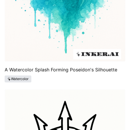
A Watercolor Splash Forming Poseidon's Silhouette
Watercolor