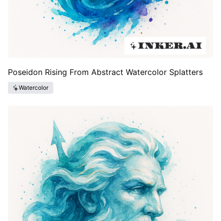
Poseidon Rising From Abstract Watercolor Splatters
Watercolor