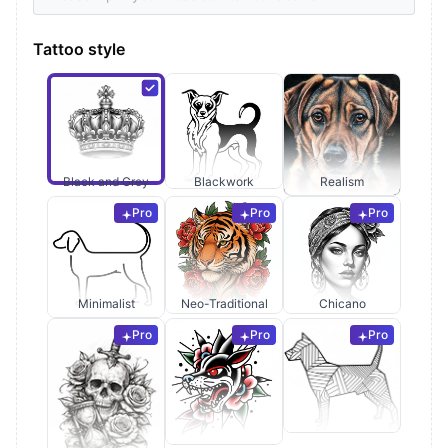
Tattoo style
Black and Grey
Blackwork
Realism
Pro
Pro
Pro
Minimalist
Neo-Traditional
Chicano
Pro
Pro
Pro