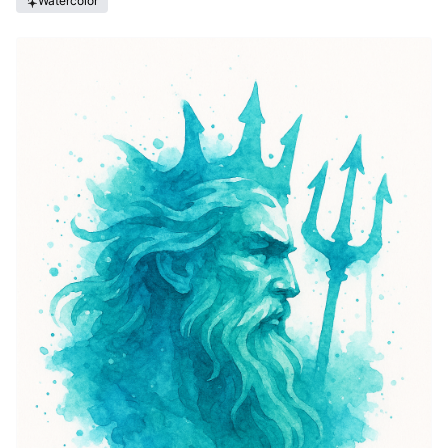
Watercolor