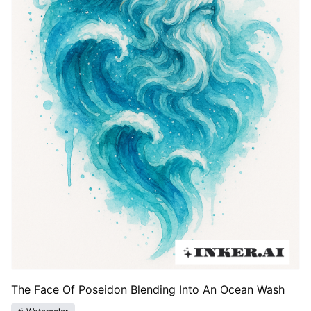
The Face Of Poseidon Blending Into An Ocean Wash