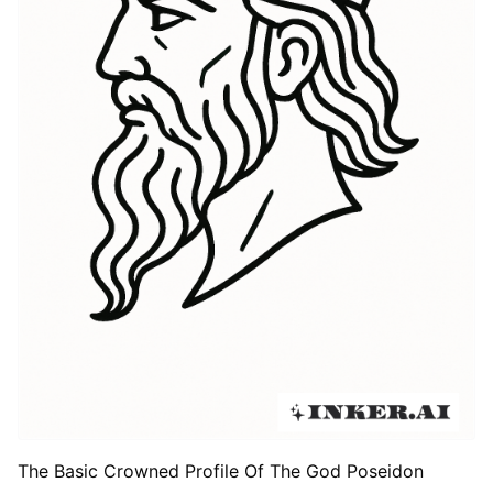
The Basic Crowned Profile Of The God Poseidon