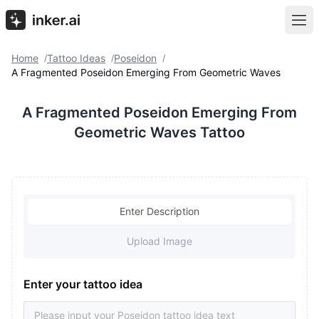
Home
Tattoo Ideas
Poseidon
/
/
/
A Fragmented Poseidon Emerging From Geometric Waves
A Fragmented Poseidon Emerging From
Geometric Waves Tattoo
Enter Description
Upload Image
Enter your tattoo idea