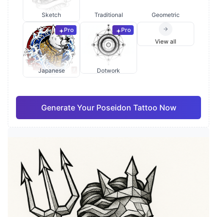
Sketch
Traditional
Geometric
Pro
Pro
View all
Japanese
Dotwork
Generate Your Poseidon Tattoo Now