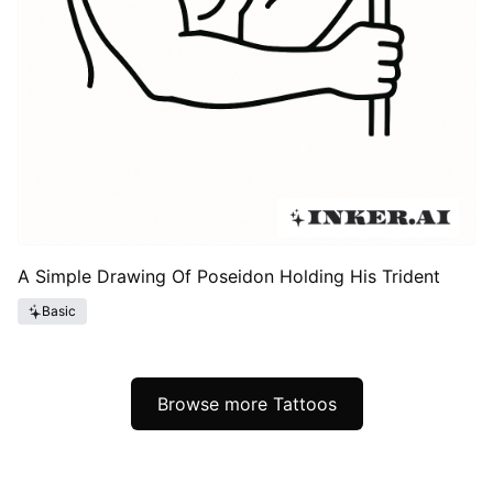
A Simple Drawing Of Poseidon Holding His Trident
Basic
Browse more Tattoos