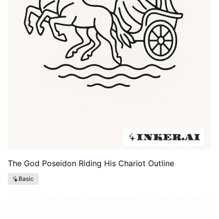
The God Poseidon Riding His Chariot Outline
Basic