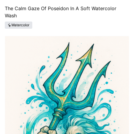
The Calm Gaze Of Poseidon In A Soft Watercolor
Wash
Watercolor