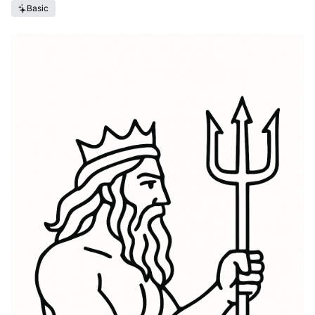
Basic