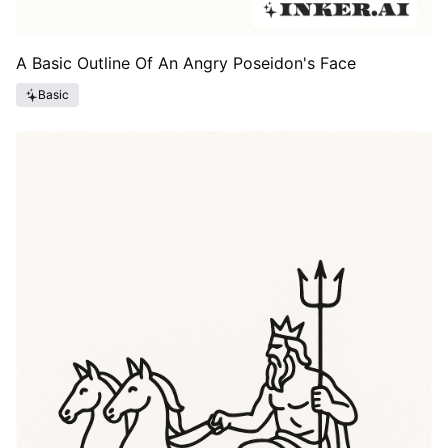
A Basic Outline Of An Angry Poseidon's Face
Basic