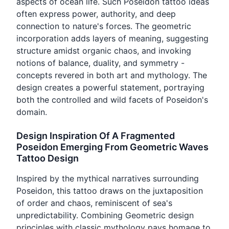
aspects of ocean life. Such Poseidon tattoo ideas
often express power, authority, and deep
connection to nature's forces. The geometric
incorporation adds layers of meaning, suggesting
structure amidst organic chaos, and invoking
notions of balance, duality, and symmetry -
concepts revered in both art and mythology. The
design creates a powerful statement, portraying
both the controlled and wild facets of Poseidon's
domain.
Design Inspiration Of A Fragmented
Poseidon Emerging From Geometric Waves
Tattoo Design
Inspired by the mythical narratives surrounding
Poseidon, this tattoo draws on the juxtaposition
of order and chaos, reminiscent of sea's
unpredictability. Combining Geometric design
principles with classic mythology pays homage to