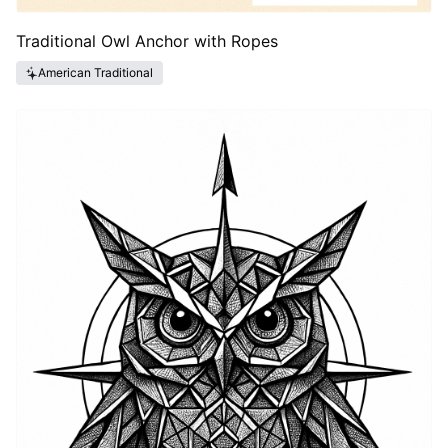
Traditional Owl Anchor with Ropes
American Traditional