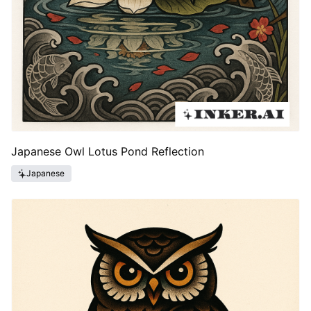
Japanese Owl Lotus Pond Reflection
Japanese