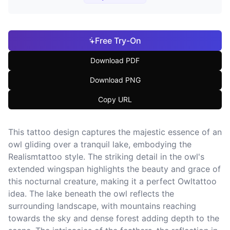
Free Try-On
Download PDF
Download PNG
Copy URL
This tattoo design captures the majestic essence of an
owl gliding over a tranquil lake, embodying the
Realismtattoo style. The striking detail in the owl's
extended wingspan highlights the beauty and grace of
this nocturnal creature, making it a perfect Owltattoo
idea. The lake beneath the owl reflects the
surrounding landscape, with mountains reaching
towards the sky and dense forest adding depth to the