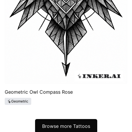
Geometric Owl Compass Rose
Geometric
Browse more Tattoos