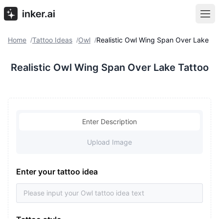
Home
Tattoo Ideas
Owl
Realistic Owl Wing Span Over Lake
/
/
/
Realistic Owl Wing Span Over Lake Tattoo
Enter Description
Upload Image
Enter your tattoo idea