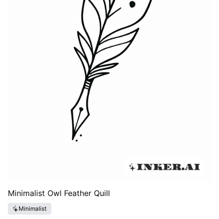
Minimalist Owl Feather Quill
Minimalist