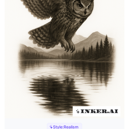
Style:
Realism