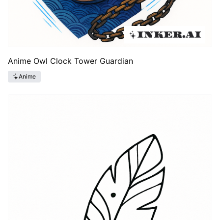
Anime Owl Clock Tower Guardian
Anime