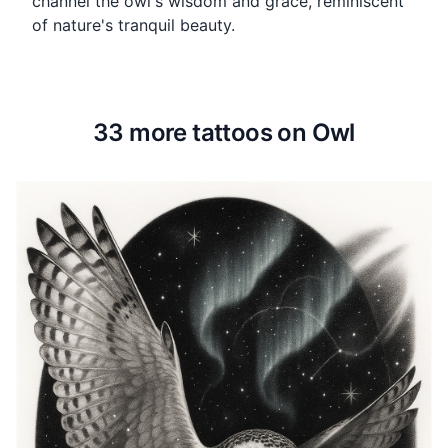
channel the owl's wisdom and grace, reminiscent
of nature's tranquil beauty.
33 more tattoos on Owl