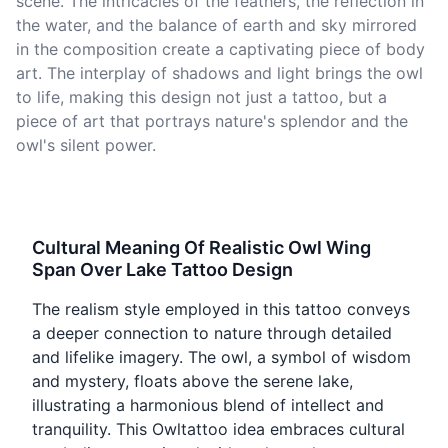
scene. The intricacies of the feathers, the reflection in
the water, and the balance of earth and sky mirrored
in the composition create a captivating piece of body
art. The interplay of shadows and light brings the owl
to life, making this design not just a tattoo, but a
piece of art that portrays nature's splendor and the
owl's silent power.
Cultural Meaning Of Realistic Owl Wing
Span Over Lake Tattoo Design
The realism style employed in this tattoo conveys
a deeper connection to nature through detailed
and lifelike imagery. The owl, a symbol of wisdom
and mystery, floats above the serene lake,
illustrating a harmonious blend of intellect and
tranquility. This Owltattoo idea embraces cultural