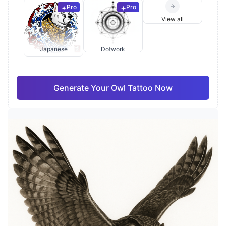
Pro
Pro
View all
Japanese
Dotwork
Generate Your Owl Tattoo Now