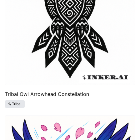
Tribal Owl Arrowhead Constellation
Tribal