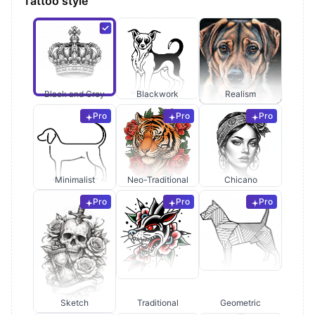
Tattoo style
Black and Grey
Blackwork
Realism
Pro
Pro
Pro
Minimalist
Neo-Traditional
Chicano
Pro
Pro
Pro
Sketch
Traditional
Geometric