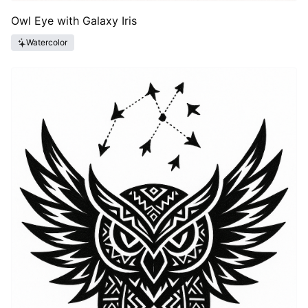
Owl Eye with Galaxy Iris
Watercolor