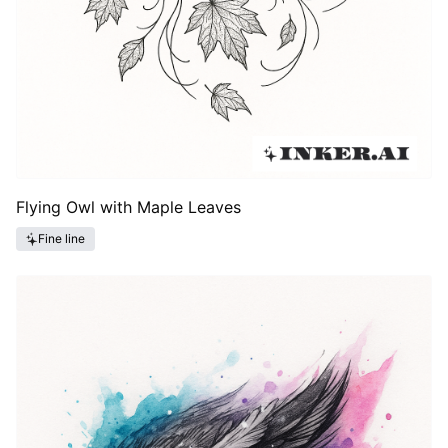
Flying Owl with Maple Leaves
Fine line