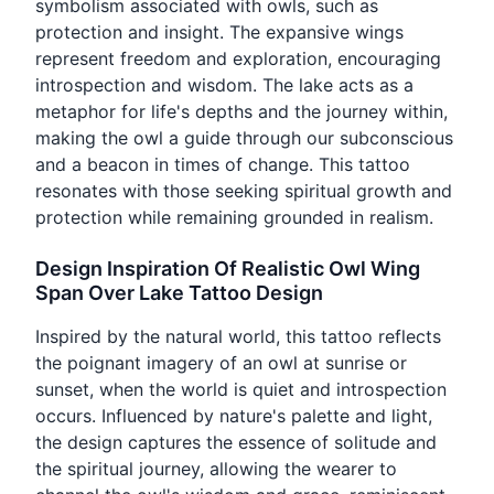
symbolism associated with owls, such as
protection and insight. The expansive wings
represent freedom and exploration, encouraging
introspection and wisdom. The lake acts as a
metaphor for life's depths and the journey within,
making the owl a guide through our subconscious
and a beacon in times of change. This tattoo
resonates with those seeking spiritual growth and
protection while remaining grounded in realism.
Design Inspiration Of Realistic Owl Wing
Span Over Lake Tattoo Design
Inspired by the natural world, this tattoo reflects
the poignant imagery of an owl at sunrise or
sunset, when the world is quiet and introspection
occurs. Influenced by nature's palette and light,
the design captures the essence of solitude and
the spiritual journey, allowing the wearer to