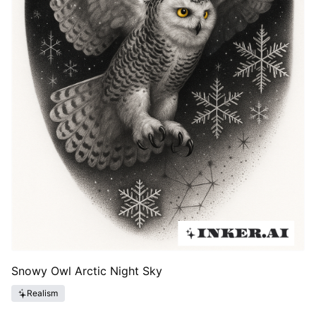
Snowy Owl Arctic Night Sky
Realism