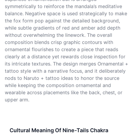
symmetrically to reinforce the mandala’s meditative
balance. Negative space is used strategically to make
the fox form pop against the detailed background,
while subtle gradients of red and amber add depth
without overwhelming the linework. The overall
composition blends crisp graphic contours with
ornamental flourishes to create a piece that reads
clearly at a distance yet rewards close inspection for
its intricate textures. The design merges Ornamental +
tattoo style with a narrative focus, and it deliberately
nods to Naruto + tattoo ideas to honor the source
while keeping the composition ornamental and
wearable across placements like the back, chest, or
upper arm.
Cultural Meaning Of Nine-Tails Chakra