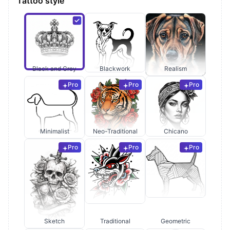
Tattoo style
Black and Grey
Blackwork
Realism
Pro
Pro
Pro
Minimalist
Neo-Traditional
Chicano
Pro
Pro
Pro
Sketch
Traditional
Geometric