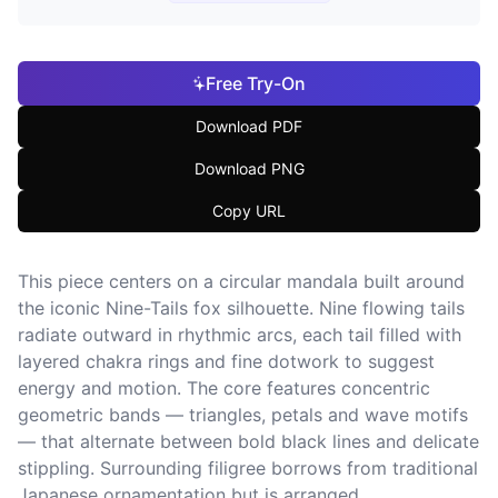
Free Try-On
Download PDF
Download PNG
Copy URL
This piece centers on a circular mandala built around
the iconic Nine-Tails fox silhouette. Nine flowing tails
radiate outward in rhythmic arcs, each tail filled with
layered chakra rings and fine dotwork to suggest
energy and motion. The core features concentric
geometric bands — triangles, petals and wave motifs
— that alternate between bold black lines and delicate
stippling. Surrounding filigree borrows from traditional
Japanese ornamentation but is arranged