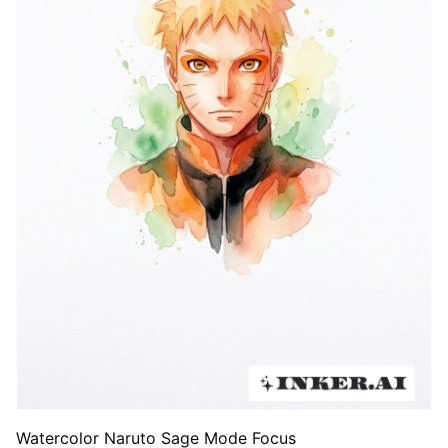
Watercolor Naruto Sage Mode Focus