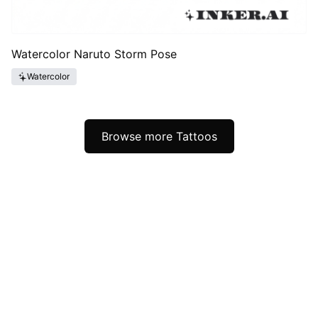
Watercolor Naruto Storm Pose
Watercolor
Browse more Tattoos