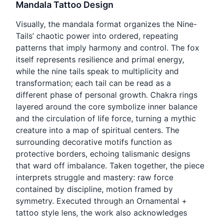
Mandala Tattoo Design
Visually, the mandala format organizes the Nine-
Tails’ chaotic power into ordered, repeating
patterns that imply harmony and control. The fox
itself represents resilience and primal energy,
while the nine tails speak to multiplicity and
transformation; each tail can be read as a
different phase of personal growth. Chakra rings
layered around the core symbolize inner balance
and the circulation of life force, turning a mythic
creature into a map of spiritual centers. The
surrounding decorative motifs function as
protective borders, echoing talismanic designs
that ward off imbalance. Taken together, the piece
interprets struggle and mastery: raw force
contained by discipline, motion framed by
symmetry. Executed through an Ornamental +
tattoo style lens, the work also acknowledges