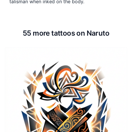
talisman when inked on the body.
55 more tattoos on Naruto