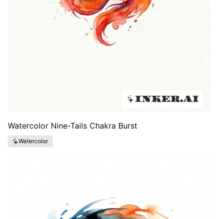
Watercolor Nine-Tails Chakra Burst
Watercolor