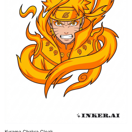
Kurama Chakra Cloak