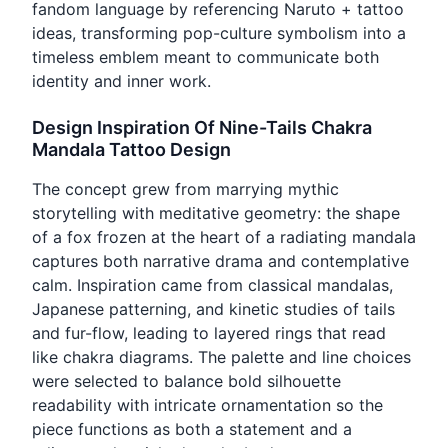
fandom language by referencing Naruto + tattoo
ideas, transforming pop-culture symbolism into a
timeless emblem meant to communicate both
identity and inner work.
Design Inspiration Of Nine-Tails Chakra
Mandala Tattoo Design
The concept grew from marrying mythic
storytelling with meditative geometry: the shape
of a fox frozen at the heart of a radiating mandala
captures both narrative drama and contemplative
calm. Inspiration came from classical mandalas,
Japanese patterning, and kinetic studies of tails
and fur-flow, leading to layered rings that read
like chakra diagrams. The palette and line choices
were selected to balance bold silhouette
readability with intricate ornamentation so the
piece functions as both a statement and a