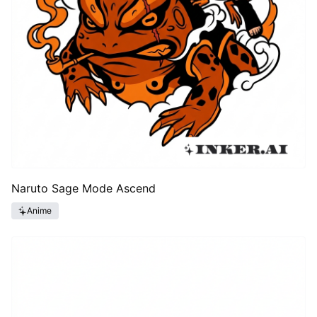
Naruto Sage Mode Ascend
Anime