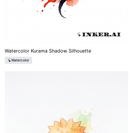
Watercolor Kurama Shadow Silhouette
Watercolor