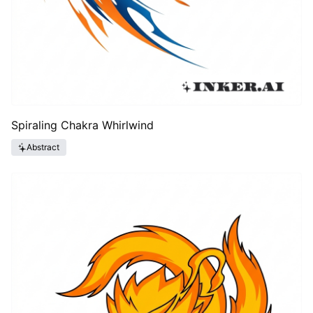
Spiraling Chakra Whirlwind
Abstract