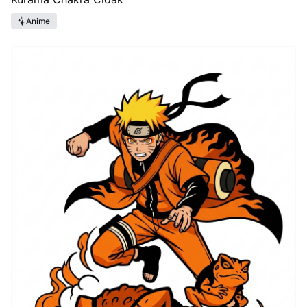
Anime