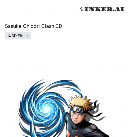
Sasuke Chidori Clash 3D
3D Effect