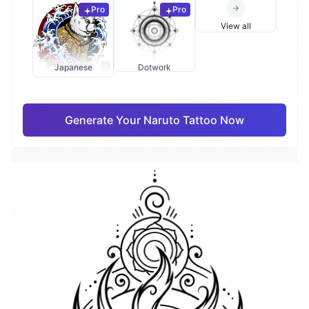
Pro
Pro
View all
Japanese
Dotwork
Generate Your Naruto Tattoo Now