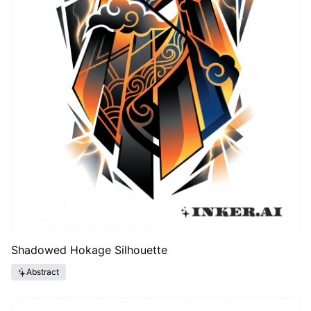
Shadowed Hokage Silhouette
Abstract