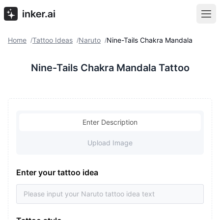
Home
Tattoo Ideas
Naruto
Nine-Tails Chakra Mandala
/
/
/
Nine-Tails Chakra Mandala Tattoo
Enter Description
Upload Image
Enter your tattoo idea