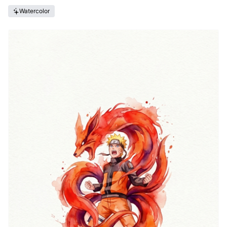
Watercolor