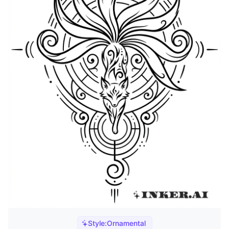
Style:
Ornamental