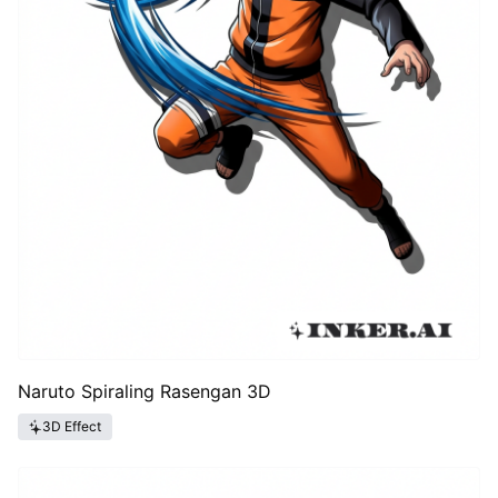
Naruto Spiraling Rasengan 3D
3D Effect