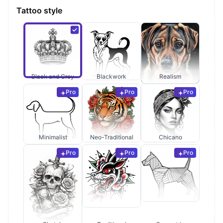
Tattoo style
Black and Grey
Blackwork
Realism
Pro
Pro
Pro
Minimalist
Neo-Traditional
Chicano
Pro
Pro
Pro