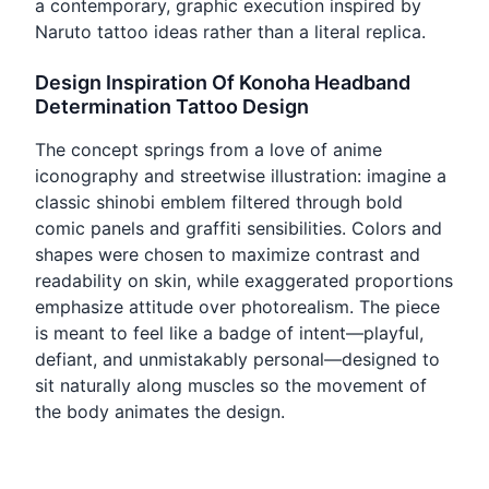
a contemporary, graphic execution inspired by
Naruto tattoo ideas rather than a literal replica.
Design Inspiration Of Konoha Headband
Determination Tattoo Design
The concept springs from a love of anime
iconography and streetwise illustration: imagine a
classic shinobi emblem filtered through bold
comic panels and graffiti sensibilities. Colors and
shapes were chosen to maximize contrast and
readability on skin, while exaggerated proportions
emphasize attitude over photorealism. The piece
is meant to feel like a badge of intent—playful,
defiant, and unmistakably personal—designed to
sit naturally along muscles so the movement of
the body animates the design.