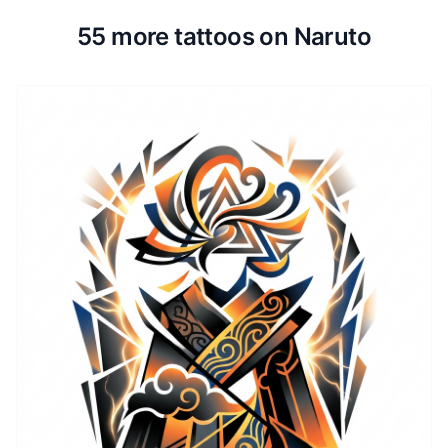
55 more tattoos on Naruto