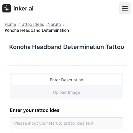
Home
Tattoo Ideas
Naruto
/
/
/
Konoha Headband Determination
Konoha Headband Determination Tattoo
Enter Description
Upload Image
Enter your tattoo idea