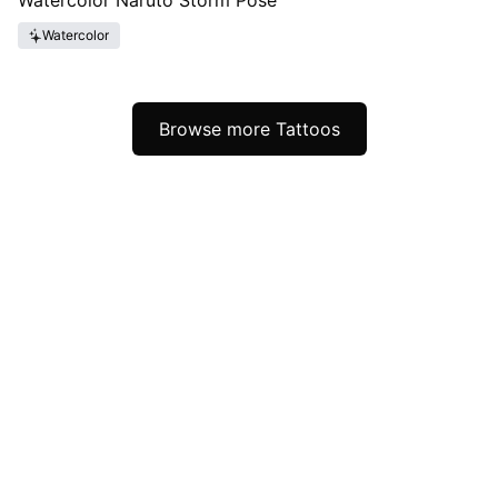
Watercolor Naruto Storm Pose
Watercolor
Browse more Tattoos