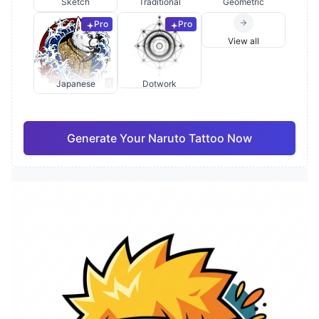
Sketch
Traditional
Geometric
Pro
Pro
View all
Japanese
Dotwork
Generate Your Naruto Tattoo Now