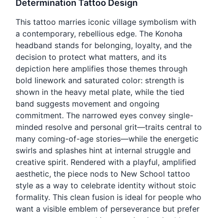
Determination Tattoo Design
This tattoo marries iconic village symbolism with
a contemporary, rebellious edge. The Konoha
headband stands for belonging, loyalty, and the
decision to protect what matters, and its
depiction here amplifies those themes through
bold linework and saturated color: strength is
shown in the heavy metal plate, while the tied
band suggests movement and ongoing
commitment. The narrowed eyes convey single-
minded resolve and personal grit—traits central to
many coming-of-age stories—while the energetic
swirls and splashes hint at internal struggle and
creative spirit. Rendered with a playful, amplified
aesthetic, the piece nods to New School tattoo
style as a way to celebrate identity without stoic
formality. This clean fusion is ideal for people who
want a visible emblem of perseverance but prefer