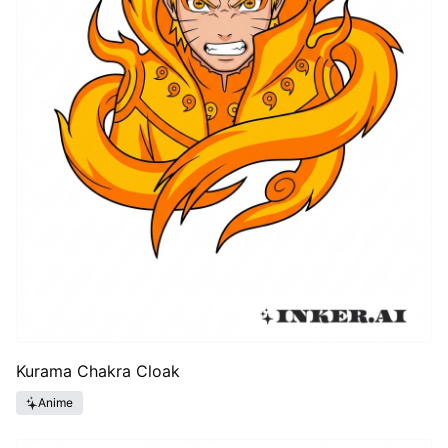
Kurama Chakra Cloak
Anime