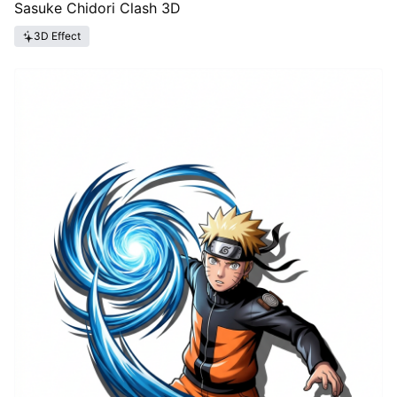
Sasuke Chidori Clash 3D
3D Effect