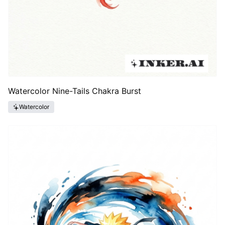
Watercolor Nine-Tails Chakra Burst
Watercolor