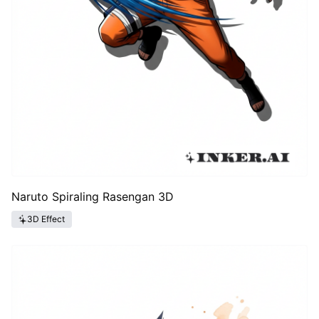
Naruto Spiraling Rasengan 3D
3D Effect