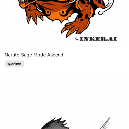
Naruto Sage Mode Ascend
Anime