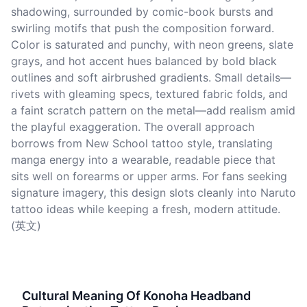
shadowing, surrounded by comic-book bursts and
swirling motifs that push the composition forward.
Color is saturated and punchy, with neon greens, slate
grays, and hot accent hues balanced by bold black
outlines and soft airbrushed gradients. Small details—
rivets with gleaming specs, textured fabric folds, and
a faint scratch pattern on the metal—add realism amid
the playful exaggeration. The overall approach
borrows from New School tattoo style, translating
manga energy into a wearable, readable piece that
sits well on forearms or upper arms. For fans seeking
signature imagery, this design slots cleanly into Naruto
tattoo ideas while keeping a fresh, modern attitude.
(英文)
Cultural Meaning Of Konoha Headband