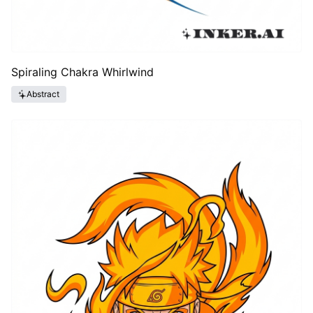
Spiraling Chakra Whirlwind
Abstract