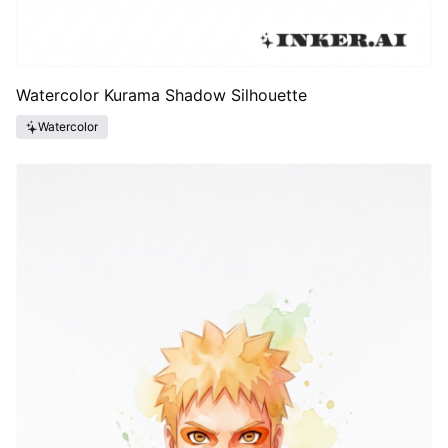
Watercolor Kurama Shadow Silhouette
Watercolor