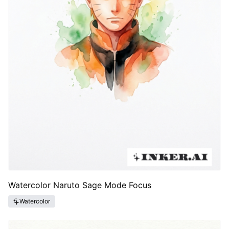
Watercolor Naruto Sage Mode Focus
Watercolor