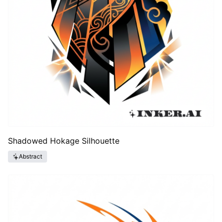
Shadowed Hokage Silhouette
Abstract