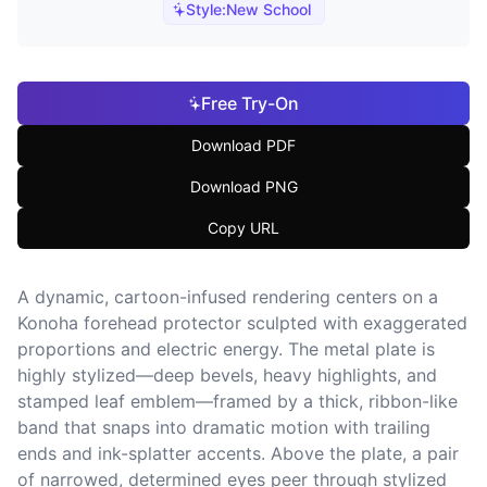
Style:
New School
Free Try-On
Download PDF
Download PNG
Copy URL
A dynamic, cartoon-infused rendering centers on a
Konoha forehead protector sculpted with exaggerated
proportions and electric energy. The metal plate is
highly stylized—deep bevels, heavy highlights, and
stamped leaf emblem—framed by a thick, ribbon-like
band that snaps into dramatic motion with trailing
ends and ink-splatter accents. Above the plate, a pair
of narrowed, determined eyes peer through stylized