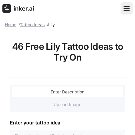
Home
Tattoo Ideas
Lily
/
/
46 Free Lily Tattoo Ideas to
Try On
Enter Description
Upload Image
Enter your tattoo idea