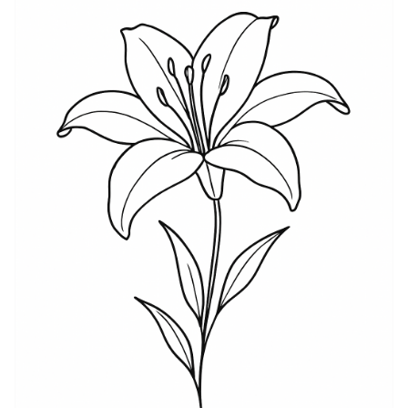
colors convey passion and love. This flower has a rich
symbolism that extends beyond aesthetics,
embodying hope and new beginnings. Those who
choose a Lily tattoo may find that its meaning serves
as a personal reminder of resilience and growth.
Furthermore, the Lily symbolism connects various life
experiences, making it a powerful choice for
individuals who value transformation and inner
strength. In conclusion, a Lily tattoo captures both
elegance and profound significance, offering wearers
a way to express their inner selves through this
beautiful floral design.