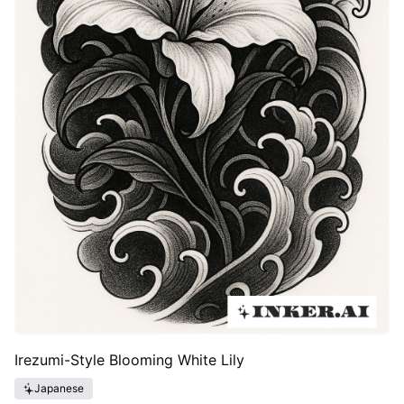
Irezumi-Style Blooming White Lily
Japanese