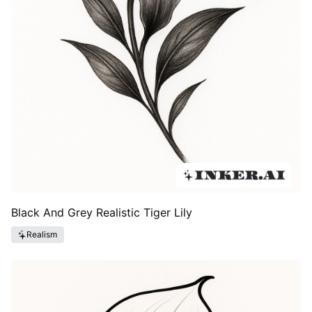
Black And Grey Realistic Tiger Lily
Realism