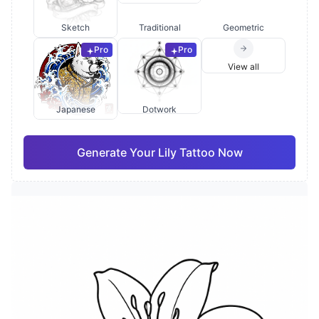
Sketch
Traditional
Geometric
Pro
Pro
View all
Japanese
Dotwork
Generate Your Lily Tattoo Now