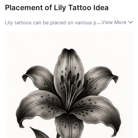
Placement of Lily Tattoo Idea
...
View More
Lily tattoos can be placed on various parts of the
body, allowing for personal expression and visibility.
Common placements include the wrist, where the
delicate design can be showcased, and the forearm,
which provides ample space for intricate details. The
back is another popular area for larger Lily designs,
enabling a stunning display of art. For those who
prefer subtlety, a small Lily tattoo behind the ear or on
the ankle can be ideal. Ultimately, the choice of
placement for Lily ideas should reflect the individual's
style and comfort, ensuring that the symbolism is
always close to heart.