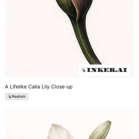
A Lifelike Calla Lily Close-up
Realism