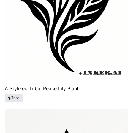
A Stylized Tribal Peace Lily Plant
Tribal