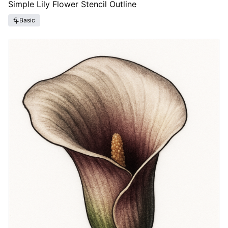
Simple Lily Flower Stencil Outline
Basic