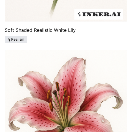
Soft Shaded Realistic White Lily
Realism