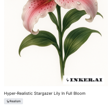
Hyper-Realistic Stargazer Lily In Full Bloom
Realism