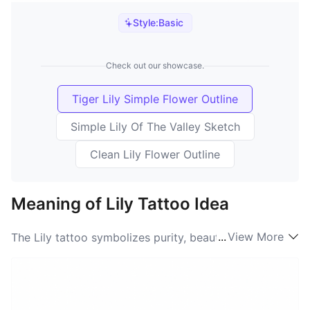
Style:
Basic
Check out our showcase.
Tiger Lily Simple Flower Outline
Simple Lily Of The Valley Sketch
Clean Lily Flower Outline
Meaning of Lily Tattoo Idea
...
View More
The Lily tattoo symbolizes purity, beauty, and renewal.
Often associated with various cultures, the Lily
meaning resonates deeply with those seeking a
connection to nature and femininity. The delicate
petals of the Lily represent innocence, while its vibrant