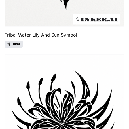
Tribal Water Lily And Sun Symbol
Tribal