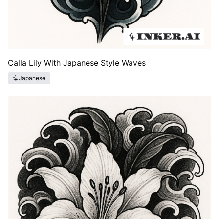
Calla Lily With Japanese Style Waves
Japanese