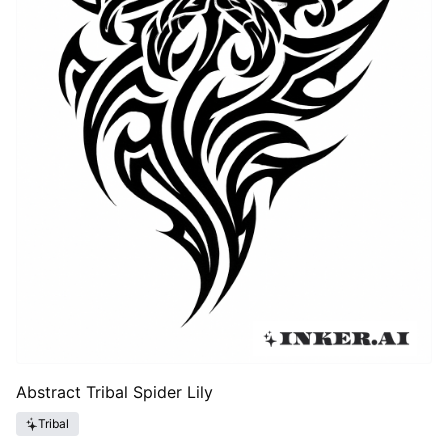
Abstract Tribal Spider Lily
Tribal