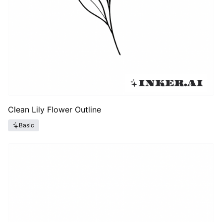
Clean Lily Flower Outline
Basic