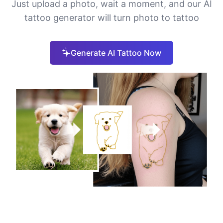
Just upload a photo, wait a moment, and our AI
tattoo generator will turn photo to tattoo
Generate AI Tattoo Now