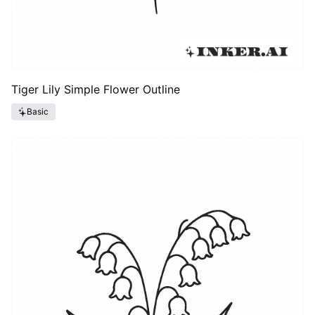
Tiger Lily Simple Flower Outline
Basic