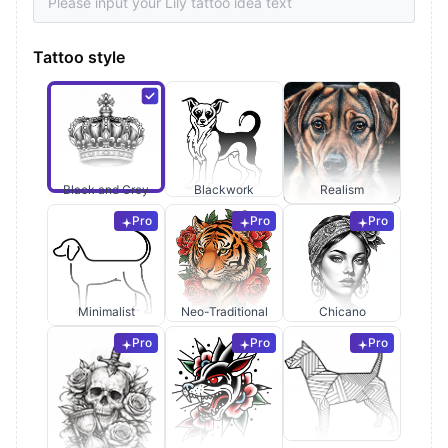
Tattoo style
Black and Grey
Blackwork
Realism
Pro
Pro
Pro
Minimalist
Neo-Traditional
Chicano
Pro
Pro
Pro