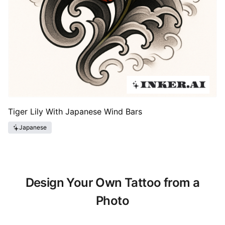
Tiger Lily With Japanese Wind Bars
Japanese
Design Your Own Tattoo from a
Photo