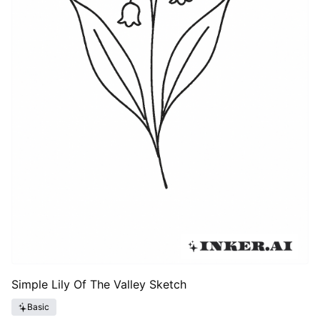
Simple Lily Of The Valley Sketch
Basic