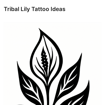
Tribal Lily Tattoo Ideas