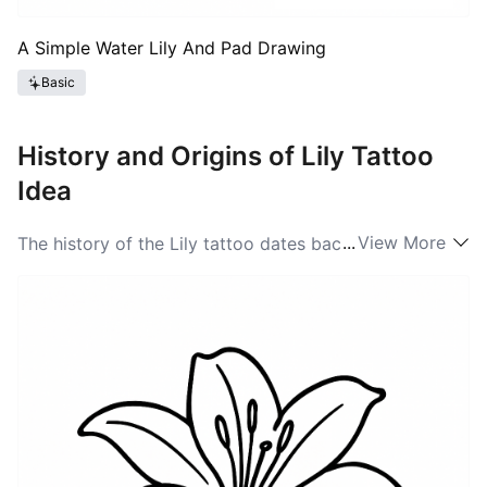
A Simple Water Lily And Pad Drawing
Basic
History and Origins of Lily Tattoo
Idea
...
View More
The history of the Lily tattoo dates back centuries, as
the flower has been a symbol in various cultures
around the world. Ancient Egyptians revered the Lily
for its beauty and association with the divine, while in
Christianity, it symbolizes the Virgin Mary and purity.
As tattoo ideas evolved, the Lily emerged as a popular
choice among those wanting to express spirituality
and personal stories. The rich heritage behind Lily
ideas showcases its versatility and timeless appeal. In
the Victorian era, floral tattoos gained popularity,