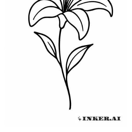
including Lily tattoos which conveyed messages of
love and devotion. Today, the Lily tattoo remains a
favored design, cherished for its visual appeal and
deep history.