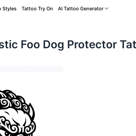
o Styles
Tattoo Try On
AI Tattoo Generator
tic Foo Dog Protector Ta