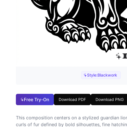
Style:
Blackwork
Free Try-On
Download PDF
Download PNG
This composition centers on a stylized guardian lio
curls of fur defined by bold silhouettes, fine hatch