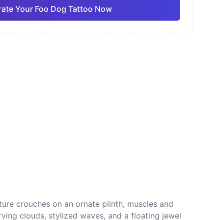
ate Your Foo Dog Tattoo Now
ano
Sketch
Traditional
Pro
Pro
View all
nese
Dotwork
ature crouches on an ornate plinth, muscles and
rving clouds, stylized waves, and a floating jewel