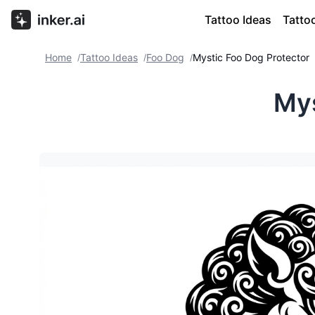
Tattoo Ideas
Tatto
Home
Tattoo Ideas
Foo Dog
Mystic Foo Dog Protector
/
/
/
Mys