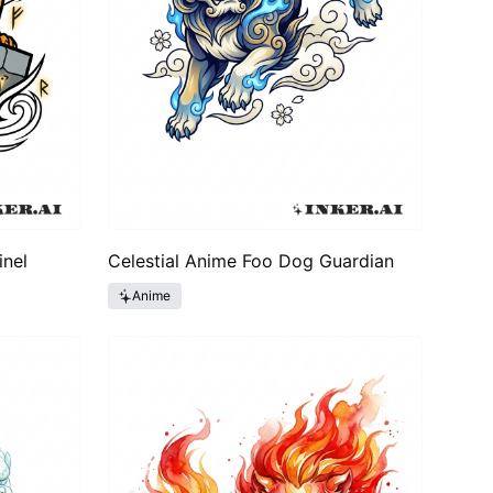
inel
Celestial Anime Foo Dog Guardian
Anime