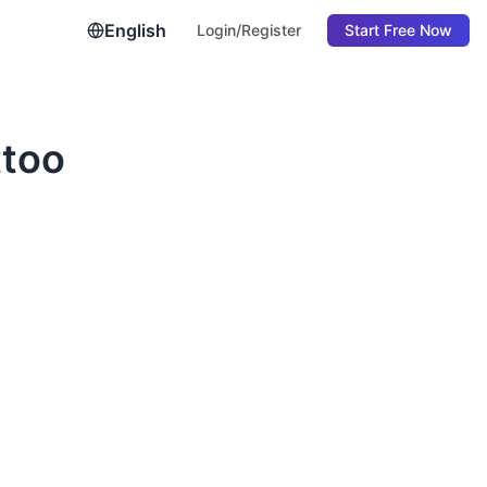
English
Login/Register
Start Free Now
ttoo