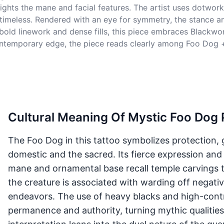
ights the mane and facial features. The artist uses dotwor
 timeless. Rendered with an eye for symmetry, the stance a
bold linework and dense fills, this piece embraces Blackwor
contemporary edge, the piece reads clearly among Foo Dog +
Cultural Meaning Of Mystic Foo Dog 
The Foo Dog in this tattoo symbolizes protection, 
domestic and the sacred. Its fierce expression and
mane and ornamental base recall temple carvings t
the creature is associated with warding off negati
endeavors. The use of heavy blacks and high-contr
permanence and authority, turning mythic qualities