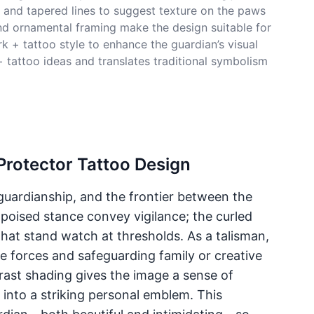
k and tapered lines to suggest texture on the paws
nd ornamental framing make the design suitable for
k + tattoo style to enhance the guardian’s visual
 tattoo ideas and translates traditional symbolism
Protector Tattoo Design
guardianship, and the frontier between the
 poised stance convey vigilance; the curled
hat stand watch at thresholds. As a talisman,
ve forces and safeguarding family or creative
ast shading gives the image a sense of
 into a striking personal emblem. This