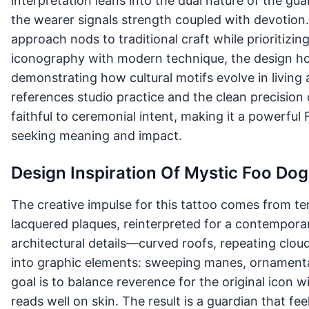
interpretation leans into the dual nature of the g
the wearer signals strength coupled with devotion
approach nods to traditional craft while prioritizin
iconography with modern technique, the design ho
demonstrating how cultural motifs evolve in living a
references studio practice and the clean precision
faithful to ceremonial intent, making it a powerful
seeking meaning and impact.
Design Inspiration Of Mystic Foo Dog
The creative impulse for this tattoo comes from t
lacquered plaques, reinterpreted for a contemporary
architectural details—curved roofs, repeating clou
into graphic elements: sweeping manes, ornamenta
goal is to balance reverence for the original icon 
reads well on skin. The result is a guardian that f