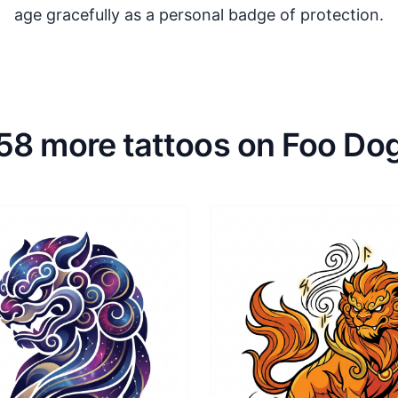
age gracefully as a personal badge of protection.
58 more tattoos on Foo Do