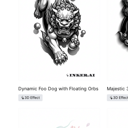
Dynamic Foo Dog with Floating Orbs
Majestic
3D Effect
3D Effec