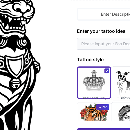
Enter Descripti
Enter your tattoo idea
Tattoo style
Black and Grey
Black
Pro