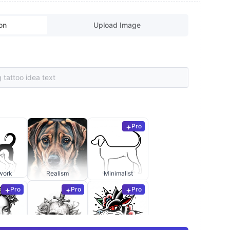
on
Upload Image
Pro
work
Realism
Minimalist
Pro
Pro
Pro