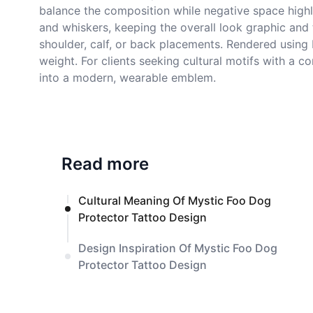
balance the composition while negative space highl
and whiskers, keeping the overall look graphic and
shoulder, calf, or back placements. Rendered using 
weight. For clients seeking cultural motifs with a 
into a modern, wearable emblem.
Read more
Cultural Meaning Of Mystic Foo Dog
Protector Tattoo Design
Design Inspiration Of Mystic Foo Dog
Protector Tattoo Design