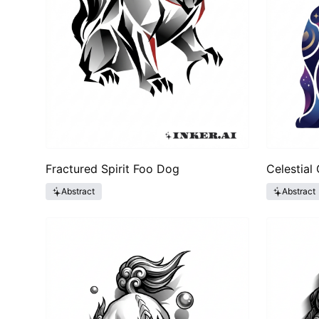
Fractured Spirit Foo Dog
Celestial
Abstract
Abstract