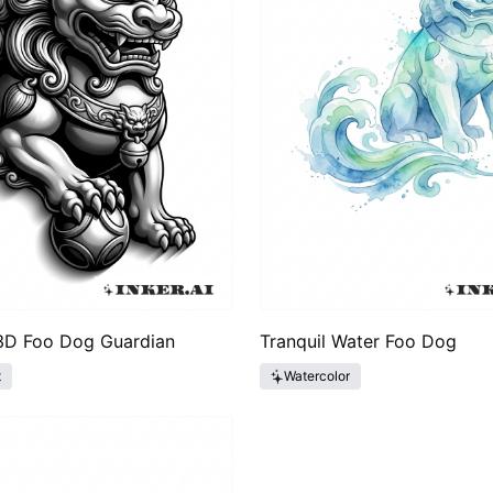
 3D Foo Dog Guardian
Tranquil Water Foo Dog
t
Watercolor