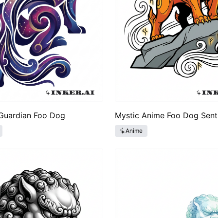
 Guardian Foo Dog
Mystic Anime Foo Dog Sent
Anime