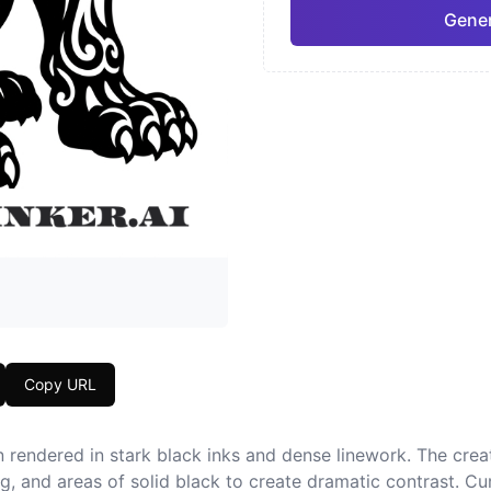
Gener
Neo-Traditional
Chic
Pro
Geometric
Japa
Copy URL
n rendered in stark black inks and dense linework. The cre
ing, and areas of solid black to create dramatic contrast. Cu