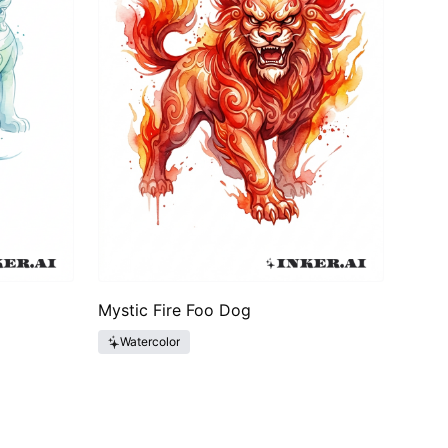
Mystic Fire Foo Dog
Watercolor