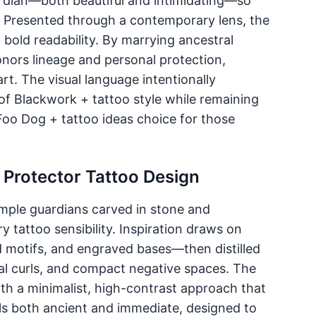
uardian—both beautiful and intimidating—so
. Presented through a contemporary lens, the
g bold readability. By marrying ancestral
nors lineage and personal protection,
rt. The visual language intentionally
 of Blackwork + tattoo style while remaining
 Foo Dog + tattoo ideas choice for those
 Protector Tattoo Design
emple guardians carved in stone and
 tattoo sensibility. Inspiration draws on
d motifs, and engraved bases—then distilled
l curls, and compact negative spaces. The
with a minimalist, high-contrast approach that
eels both ancient and immediate, designed to