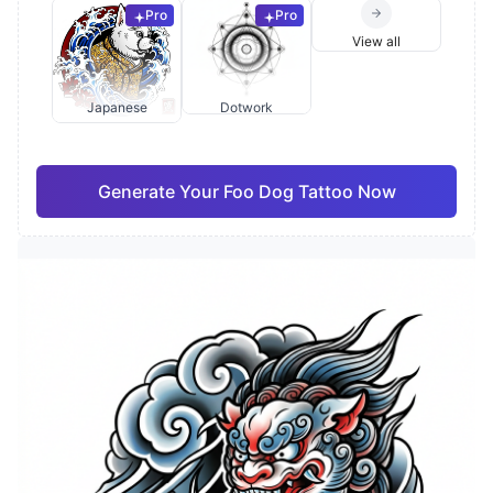
Pro
Pro
View all
Japanese
Dotwork
Generate Your Foo Dog Tattoo Now