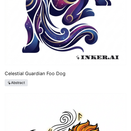
Celestial Guardian Foo Dog
Abstract