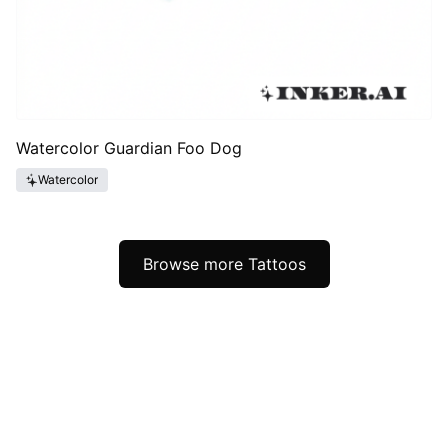
Watercolor Guardian Foo Dog
Watercolor
Browse more Tattoos