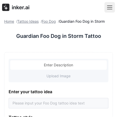
Home
Tattoo Ideas
Foo Dog
Guardian Foo Dog in Storm
/
/
/
Guardian Foo Dog in Storm Tattoo
Enter Description
Upload Image
Enter your tattoo idea