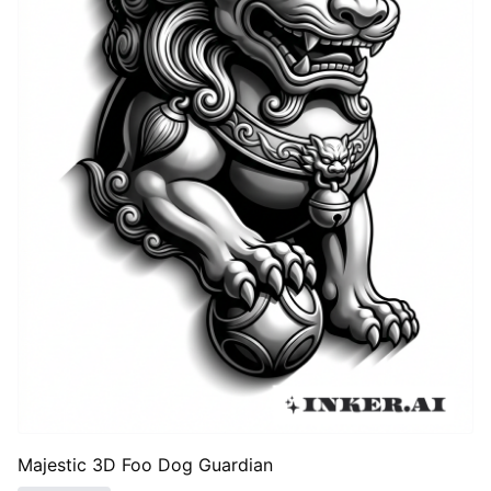
Majestic 3D Foo Dog Guardian