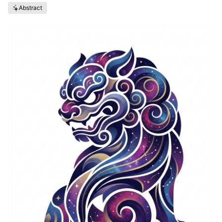
Abstract