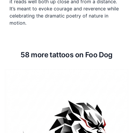
it reads well both up close and from a distance.
It’s meant to evoke courage and reverence while
celebrating the dramatic poetry of nature in
motion.
58 more tattoos on Foo Dog