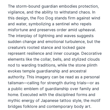
The storm-bound guardian embodies protection,
vigilance, and the ability to withstand chaos. In
this design, the Foo Dog stands firm against wind
and water, symbolizing a sentinel who repels
misfortune and preserves order amid upheaval.
The interplay of lightning and waves suggests
sudden change and emotional turbulence, but the
creature’s rooted stance and locked gaze
represent resilience and inner courage. Decorative
elements like the collar, bells, and stylized clouds
nod to warding traditions, while the stone plinth
evokes temple guardianship and ancestral
authority. This imagery can be read as a personal
talisman—calling for strength during trials—or as
a public emblem of guardianship over family and
home. Executed with the disciplined forms and
mythic energy of Japanese tattoo style, the motif
bridges folklore and contemporary body art.