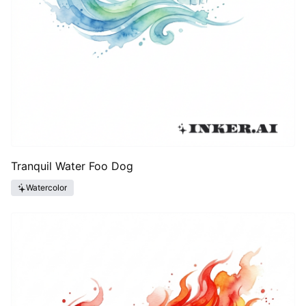
Tranquil Water Foo Dog
Watercolor