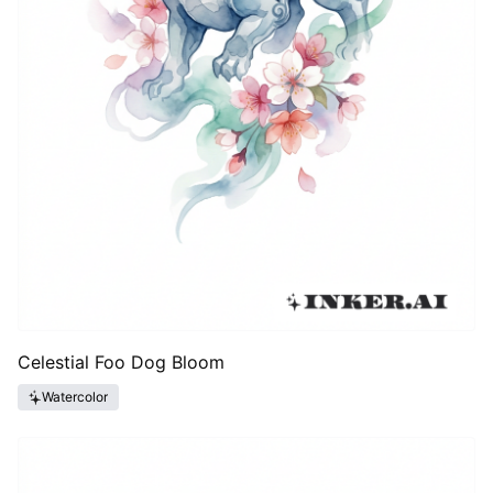
Celestial Foo Dog Bloom
Watercolor