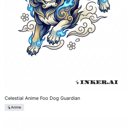
Celestial Anime Foo Dog Guardian
Anime