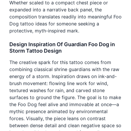
Whether scaled to a compact chest piece or
expanded into a narrative back panel, the
composition translates readily into meaningful Foo
Dog tattoo ideas for someone seeking a
protective, myth-inspired mark.
Design Inspiration Of Guardian Foo Dog in
Storm Tattoo Design
The creative spark for this tattoo comes from
combining classical shrine guardians with the raw
energy of a storm. Inspiration draws on ink-and-
brush movement: flowing line work for wind,
textured washes for rain, and carved stone
surfaces to ground the figure. The goal is to make
the Foo Dog feel alive and immovable at once—a
mythic presence animated by environmental
forces. Visually, the piece leans on contrast
between dense detail and clean negative space so