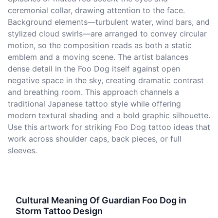
ceremonial collar, drawing attention to the face.
Background elements—turbulent water, wind bars, and
stylized cloud swirls—are arranged to convey circular
motion, so the composition reads as both a static
emblem and a moving scene. The artist balances
dense detail in the Foo Dog itself against open
negative space in the sky, creating dramatic contrast
and breathing room. This approach channels a
traditional Japanese tattoo style while offering
modern textural shading and a bold graphic silhouette.
Use this artwork for striking Foo Dog tattoo ideas that
work across shoulder caps, back pieces, or full
sleeves.
Cultural Meaning Of Guardian Foo Dog in
Storm Tattoo Design