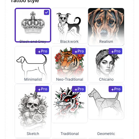
Tattoo style
Black and Grey
Blackwork
Realism
Pro
Pro
Pro
Minimalist
Neo-Traditional
Chicano
Pro
Pro
Pro
Sketch
Traditional
Geometric