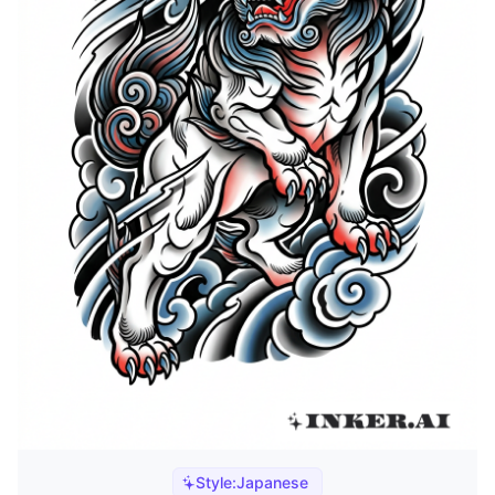
Style:
Japanese