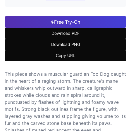
Free Try-On
Download PDF
Download PNG
Copy URL
This piece shows a muscular guardian Foo Dog caught
in the heart of a raging storm. The creature's mane
and whiskers whip outward in sharp, calligraphic
strokes while clouds and rain spiral around it,
punctuated by flashes of lightning and foamy wave
motifs. Strong black outlines frame the figure, with
layered gray washes and stippling giving volume to its
fur and the carved stone base beneath its paws.
Splashes of muted red accent the eyes and