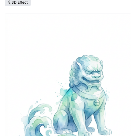
3D Effect