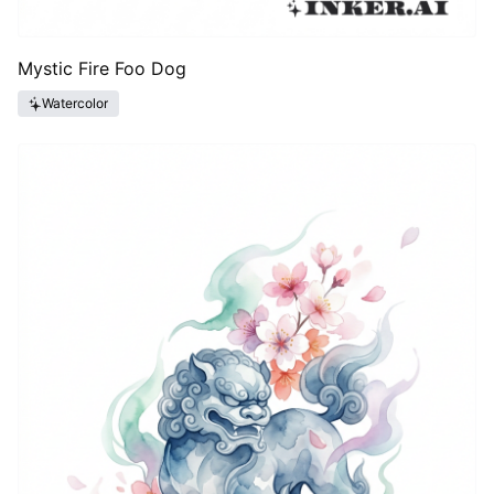
Mystic Fire Foo Dog
Watercolor