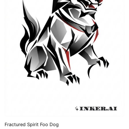
Fractured Spirit Foo Dog