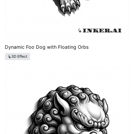
Dynamic Foo Dog with Floating Orbs
3D Effect