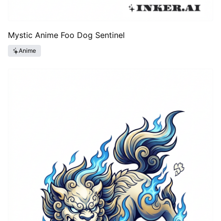
Mystic Anime Foo Dog Sentinel
Anime