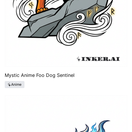
Mystic Anime Foo Dog Sentinel
Anime