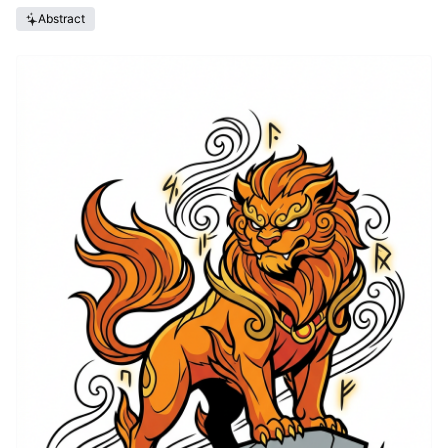
Abstract