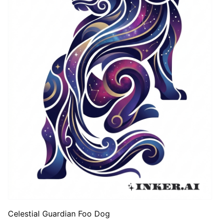
Celestial Guardian Foo Dog