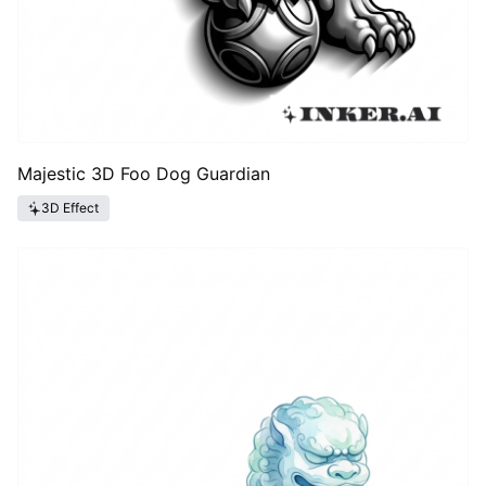
Majestic 3D Foo Dog Guardian
3D Effect