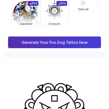
Pro
Pro
View all
Japanese
Dotwork
Generate Your Foo Dog Tattoo Now