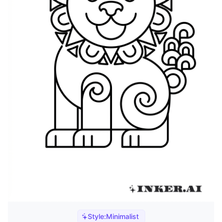
Style:
Minimalist