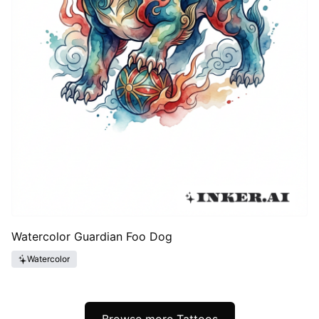
Watercolor Guardian Foo Dog
Watercolor