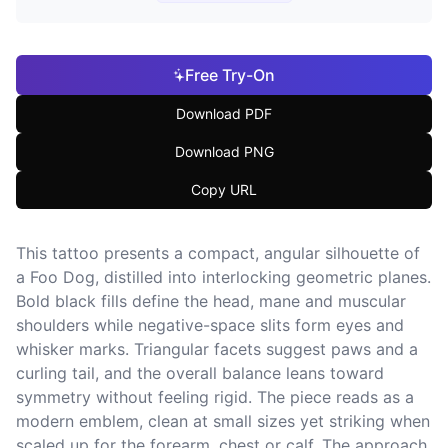
Free Try-On
Download PDF
Download PNG
Copy URL
This tattoo presents a compact, angular silhouette of
a Foo Dog, distilled into interlocking geometric planes.
Bold black fills define the head, mane and muscular
shoulders while negative-space slits form eyes and
whisker marks. Triangular facets suggest paws and a
curling tail, and the overall balance leans toward
symmetry without feeling rigid. The piece reads as a
modern emblem, clean at small sizes yet striking when
scaled up for the forearm, chest or calf. The approach