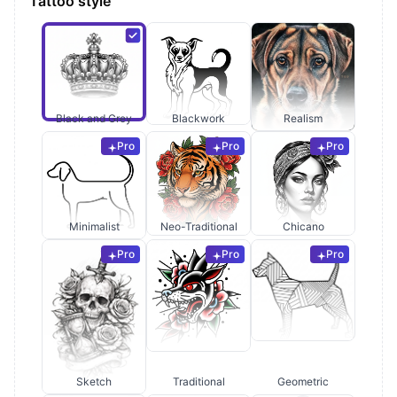
Tattoo style
Black and Grey
Blackwork
Realism
Pro
Pro
Pro
Minimalist
Neo-Traditional
Chicano
Pro
Pro
Pro
Sketch
Traditional
Geometric