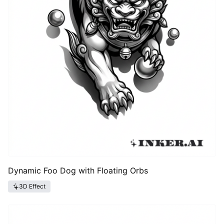
Dynamic Foo Dog with Floating Orbs
3D Effect