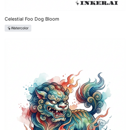
Celestial Foo Dog Bloom
Watercolor