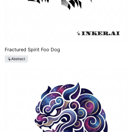
Fractured Spirit Foo Dog
Abstract