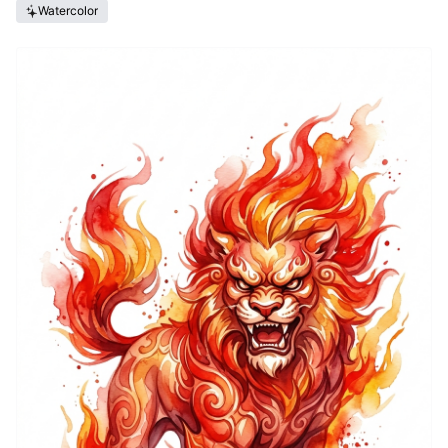
Watercolor