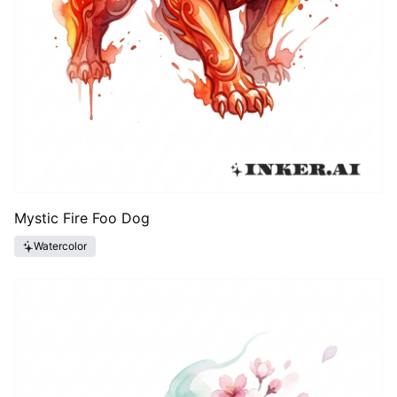
Mystic Fire Foo Dog
Watercolor