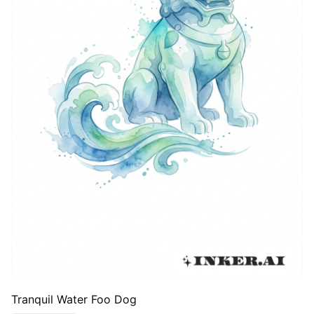
Tranquil Water Foo Dog