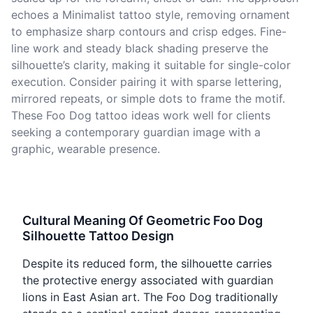
echoes a Minimalist tattoo style, removing ornament
to emphasize sharp contours and crisp edges. Fine-
line work and steady black shading preserve the
silhouette’s clarity, making it suitable for single-color
execution. Consider pairing it with sparse lettering,
mirrored repeats, or simple dots to frame the motif.
These Foo Dog tattoo ideas work well for clients
seeking a contemporary guardian image with a
graphic, wearable presence.
Cultural Meaning Of Geometric Foo Dog
Silhouette Tattoo Design
Despite its reduced form, the silhouette carries
the protective energy associated with guardian
lions in East Asian art. The Foo Dog traditionally