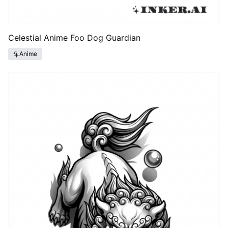
Celestial Anime Foo Dog Guardian
Anime