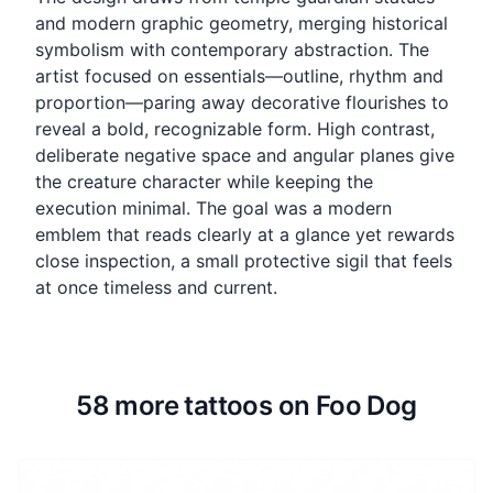
and modern graphic geometry, merging historical
symbolism with contemporary abstraction. The
artist focused on essentials—outline, rhythm and
proportion—paring away decorative flourishes to
reveal a bold, recognizable form. High contrast,
deliberate negative space and angular planes give
the creature character while keeping the
execution minimal. The goal was a modern
emblem that reads clearly at a glance yet rewards
close inspection, a small protective sigil that feels
at once timeless and current.
58 more tattoos on Foo Dog