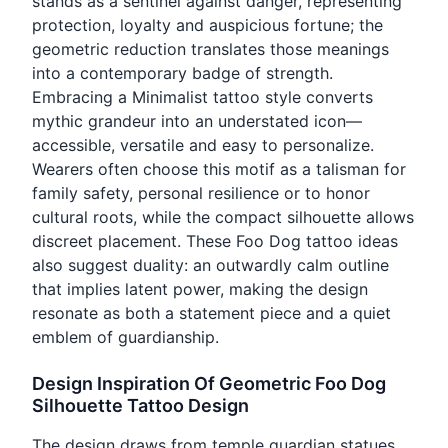
stands as a sentinel against danger, representing
protection, loyalty and auspicious fortune; the
geometric reduction translates those meanings
into a contemporary badge of strength.
Embracing a Minimalist tattoo style converts
mythic grandeur into an understated icon—
accessible, versatile and easy to personalize.
Wearers often choose this motif as a talisman for
family safety, personal resilience or to honor
cultural roots, while the compact silhouette allows
discreet placement. These Foo Dog tattoo ideas
also suggest duality: an outwardly calm outline
that implies latent power, making the design
resonate as both a statement piece and a quiet
emblem of guardianship.
Design Inspiration Of Geometric Foo Dog
Silhouette Tattoo Design
The design draws from temple guardian statues