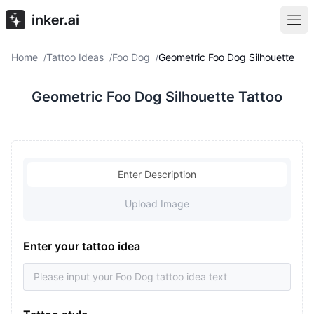
Home
Tattoo Ideas
Foo Dog
Geometric Foo Dog Silhouette
/
/
/
Geometric Foo Dog Silhouette Tattoo
Enter Description
Upload Image
Enter your tattoo idea