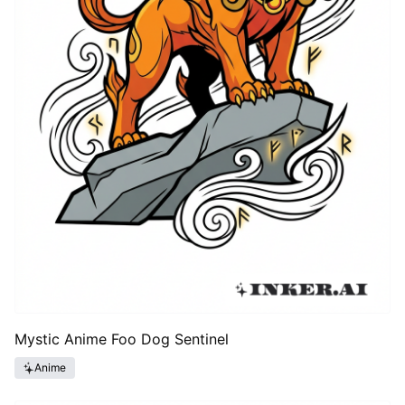
Mystic Anime Foo Dog Sentinel
Anime