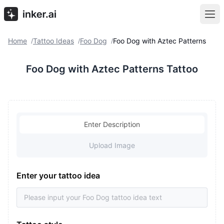
Home
Tattoo Ideas
Foo Dog
Foo Dog with Aztec Patterns
/
/
/
Foo Dog with Aztec Patterns Tattoo
Enter Description
Upload Image
Enter your tattoo idea