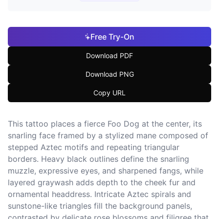
Free Try-On
Download PDF
Download PNG
Copy URL
This tattoo places a fierce Foo Dog at the center, its
snarling face framed by a stylized mane composed of
stepped Aztec motifs and repeating triangular
borders. Heavy black outlines define the snarling
muzzle, expressive eyes, and sharpened fangs, while
layered graywash adds depth to the cheek fur and
ornamental headdress. Intricate Aztec spirals and
sunstone-like triangles fill the background panels,
contrasted by delicate rose blossoms and filigree that