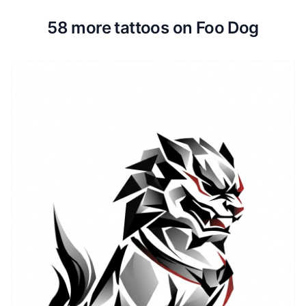
58 more tattoos on Foo Dog