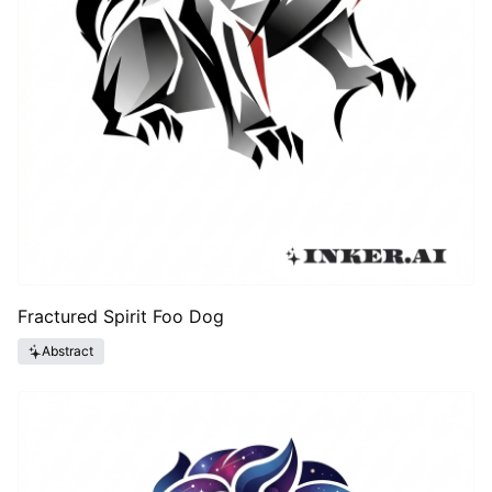
Fractured Spirit Foo Dog
Abstract