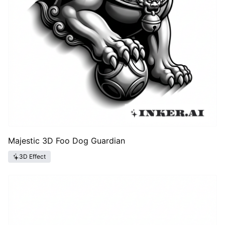
Majestic 3D Foo Dog Guardian
3D Effect