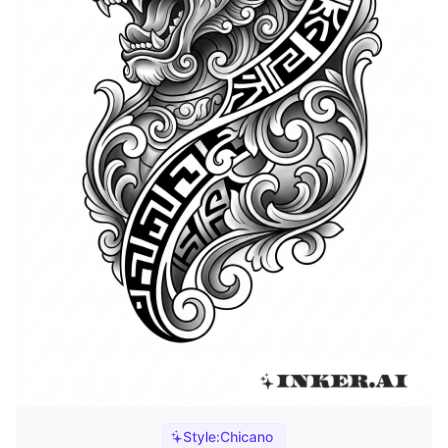
Style:
Chicano