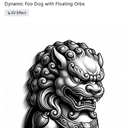
Dynamic Foo Dog with Floating Orbs
3D Effect