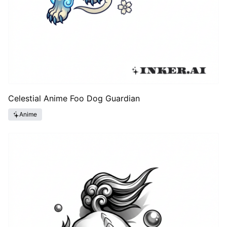
Celestial Anime Foo Dog Guardian
Anime