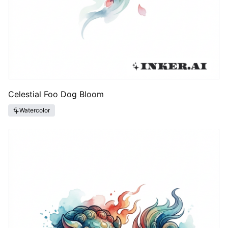
Celestial Foo Dog Bloom
Watercolor