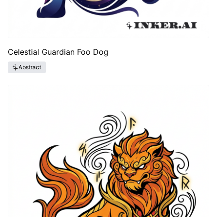
Celestial Guardian Foo Dog
Abstract