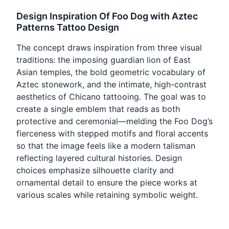
Design Inspiration Of Foo Dog with Aztec
Patterns Tattoo Design
The concept draws inspiration from three visual
traditions: the imposing guardian lion of East
Asian temples, the bold geometric vocabulary of
Aztec stonework, and the intimate, high-contrast
aesthetics of Chicano tattooing. The goal was to
create a single emblem that reads as both
protective and ceremonial—melding the Foo Dog’s
fierceness with stepped motifs and floral accents
so that the image feels like a modern talisman
reflecting layered cultural histories. Design
choices emphasize silhouette clarity and
ornamental detail to ensure the piece works at
various scales while retaining symbolic weight.