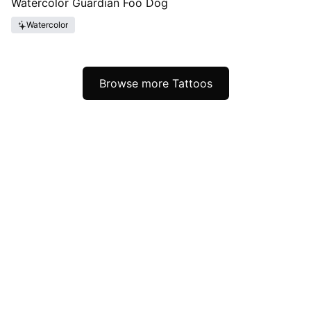
Watercolor Guardian Foo Dog
Watercolor
Browse more Tattoos