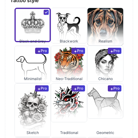
Tattoo style
Black and Grey
Blackwork
Realism
Pro
Pro
Pro
Minimalist
Neo-Traditional
Chicano
Pro
Pro
Pro
Sketch
Traditional
Geometric