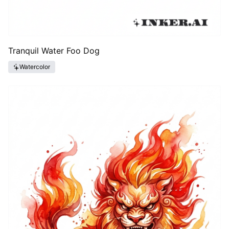
Tranquil Water Foo Dog
Watercolor