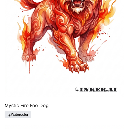
Mystic Fire Foo Dog
Watercolor