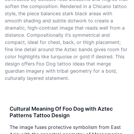
soften the composition. Rendered in a Chicano tattoo
style, the piece balances stark black areas with
smooth shading and subtle dotwork to create a
dramatic, high-contrast image that reads well from a
distance. Compositionally it’s symmetrical and
compact, ideal for chest, back, or thigh placement;
fine line detail around the Aztec bands gives room for
color highlights like turquoise or gold if desired. This
design offers Foo Dog tattoo ideas that merge
guardian imagery with tribal geometry for a bold,
culturally layered statement.
Cultural Meaning Of Foo Dog with Aztec
Patterns Tattoo Design
The image fuses protective symbolism from East