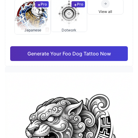
Pro
Pro
View all
Japanese
Dotwork
Generate Your Foo Dog Tattoo Now