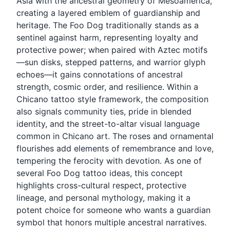
Asia with the ancestral geometry of Mesoamerica,
creating a layered emblem of guardianship and
heritage. The Foo Dog traditionally stands as a
sentinel against harm, representing loyalty and
protective power; when paired with Aztec motifs
—sun disks, stepped patterns, and warrior glyph
echoes—it gains connotations of ancestral
strength, cosmic order, and resilience. Within a
Chicano tattoo style framework, the composition
also signals community ties, pride in blended
identity, and the street-to-altar visual language
common in Chicano art. The roses and ornamental
flourishes add elements of remembrance and love,
tempering the ferocity with devotion. As one of
several Foo Dog tattoo ideas, this concept
highlights cross-cultural respect, protective
lineage, and personal mythology, making it a
potent choice for someone who wants a guardian
symbol that honors multiple ancestral narratives.