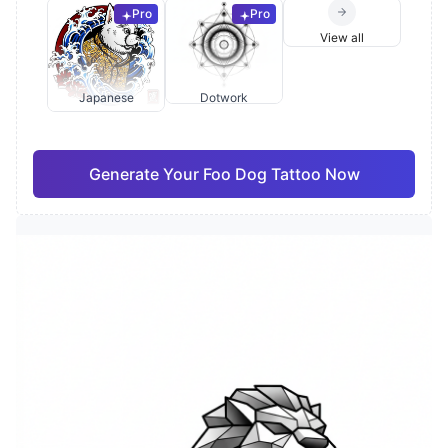
Pro
Pro
View all
Japanese
Dotwork
Generate Your Foo Dog Tattoo Now