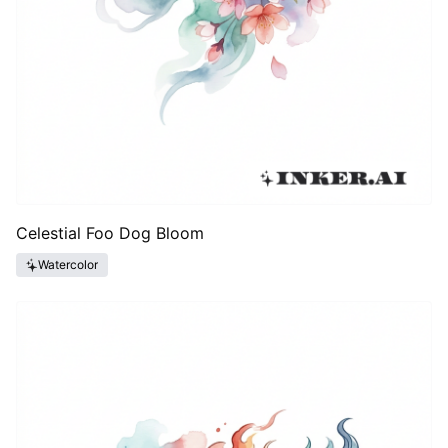
Celestial Foo Dog Bloom
Watercolor