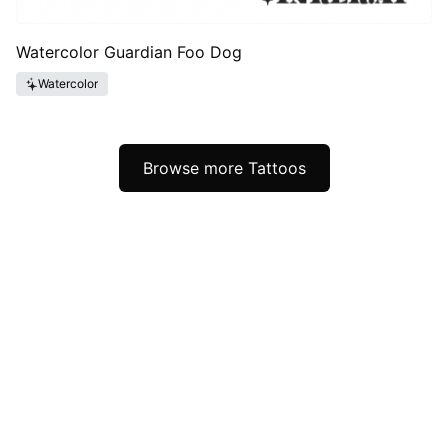
Watercolor Guardian Foo Dog
Watercolor
Browse more Tattoos