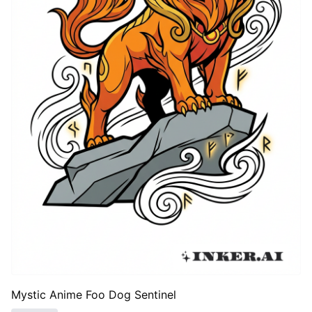
Mystic Anime Foo Dog Sentinel