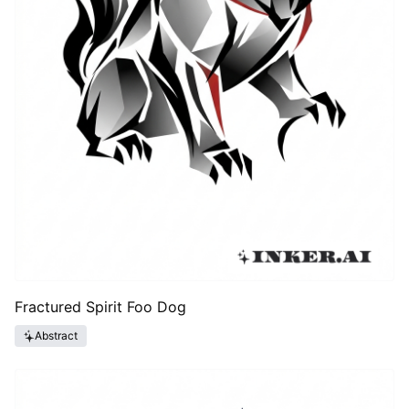
Fractured Spirit Foo Dog
Abstract