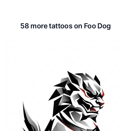
58 more tattoos on Foo Dog