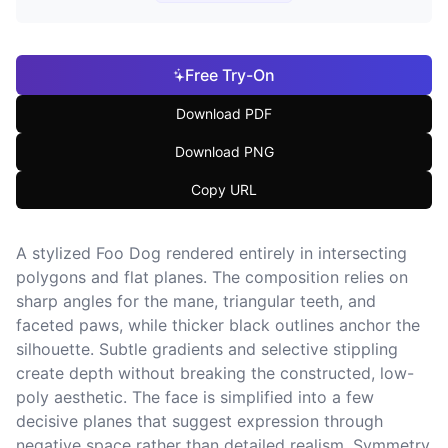
Free Try-On
Download PDF
Download PNG
Copy URL
A stylized Foo Dog rendered entirely in intersecting
polygons and flat planes. The composition relies on
sharp angles for the mane, triangular teeth, and
faceted paws, while thicker black outlines anchor the
silhouette. Subtle gradients and selective stippling
create depth without breaking the constructed, low-
poly aesthetic. The face is simplified into a few
decisive planes that suggest expression through
negative space rather than detailed realism. Symmetry