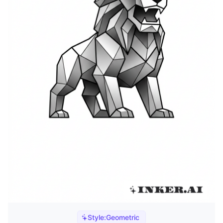
Style:
Geometric