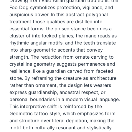
Drawing from East Asian guardian traditions, the
Foo Dog symbolizes protection, vigilance, and
auspicious power. In this abstract polygonal
treatment those qualities are distilled into
essential forms: the poised stance becomes a
cluster of interlocked planes, the mane reads as
rhythmic angular motifs, and the teeth translate
into sharp geometric accents that convey
strength. The reduction from ornate carving to
crystalline geometry suggests permanence and
resilience, like a guardian carved from faceted
stone. By reframing the creature as architecture
rather than ornament, the design lets wearers
express guardianship, ancestral respect, or
personal boundaries in a modern visual language.
This interpretive shift is reinforced by the
Geometric tattoo style, which emphasizes form
and structure over literal depiction, making the
motif both culturally resonant and stylistically