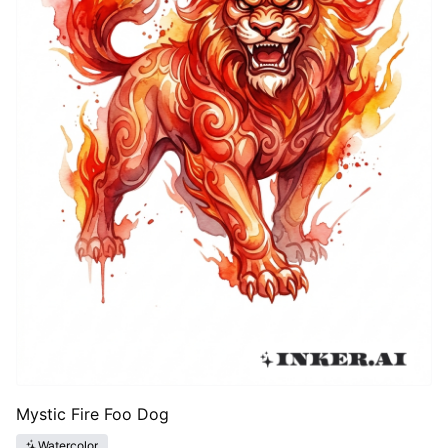
Mystic Fire Foo Dog
Watercolor