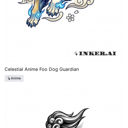
Celestial Anime Foo Dog Guardian
Anime