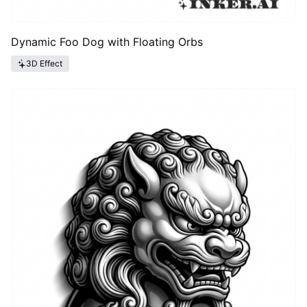
Dynamic Foo Dog with Floating Orbs
3D Effect