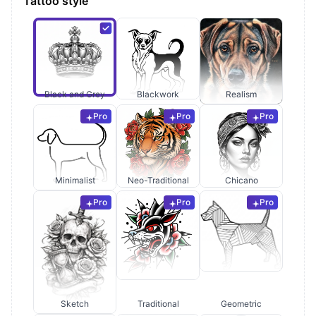
Tattoo style
Black and Grey
Blackwork
Realism
Pro
Pro
Pro
Minimalist
Neo-Traditional
Chicano
Pro
Pro
Pro
Sketch
Traditional
Geometric