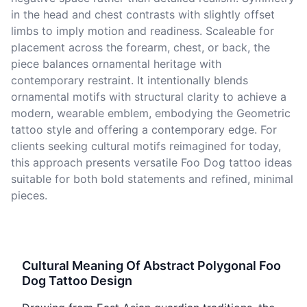
in the head and chest contrasts with slightly offset
limbs to imply motion and readiness. Scaleable for
placement across the forearm, chest, or back, the
piece balances ornamental heritage with
contemporary restraint. It intentionally blends
ornamental motifs with structural clarity to achieve a
modern, wearable emblem, embodying the Geometric
tattoo style and offering a contemporary edge. For
clients seeking cultural motifs reimagined for today,
this approach presents versatile Foo Dog tattoo ideas
suitable for both bold statements and refined, minimal
pieces.
Cultural Meaning Of Abstract Polygonal Foo
Dog Tattoo Design