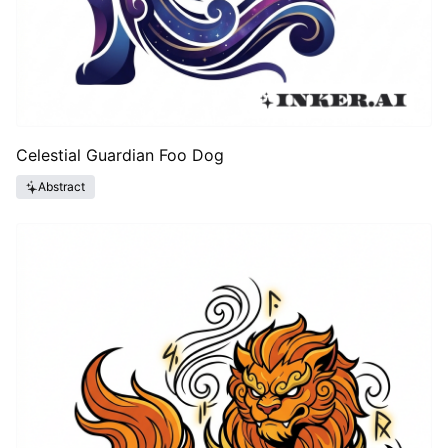
Celestial Guardian Foo Dog
Abstract