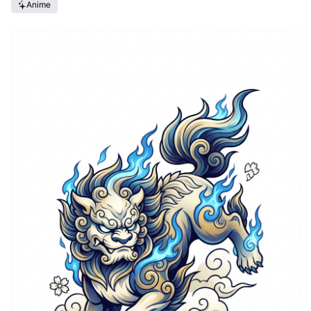
Anime