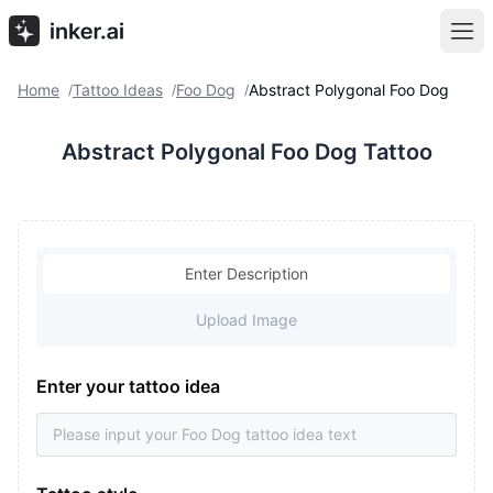
Home
Tattoo Ideas
Foo Dog
Abstract Polygonal Foo Dog
/
/
/
Abstract Polygonal Foo Dog Tattoo
Enter Description
Upload Image
Enter your tattoo idea