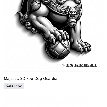
Majestic 3D Foo Dog Guardian
3D Effect