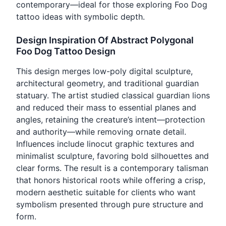
contemporary—ideal for those exploring Foo Dog
tattoo ideas with symbolic depth.
Design Inspiration Of Abstract Polygonal
Foo Dog Tattoo Design
This design merges low-poly digital sculpture,
architectural geometry, and traditional guardian
statuary. The artist studied classical guardian lions
and reduced their mass to essential planes and
angles, retaining the creature’s intent—protection
and authority—while removing ornate detail.
Influences include linocut graphic textures and
minimalist sculpture, favoring bold silhouettes and
clear forms. The result is a contemporary talisman
that honors historical roots while offering a crisp,
modern aesthetic suitable for clients who want
symbolism presented through pure structure and
form.