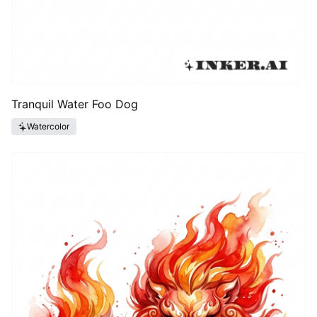
Tranquil Water Foo Dog
Watercolor