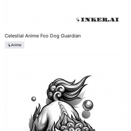
Celestial Anime Foo Dog Guardian
Anime