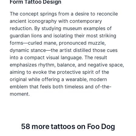
Form Tattoo Design
The concept springs from a desire to reconcile
ancient iconography with contemporary
reduction. By studying museum examples of
guardian lions and isolating their most striking
forms—curled mane, pronounced muzzle,
dynamic stance—the artist distilled those cues
into a compact visual language. The result
emphasizes rhythm, balance, and negative space,
aiming to evoke the protective spirit of the
original while offering a wearable, modern
emblem that feels both timeless and of-the-
moment.
58 more tattoos on Foo Dog