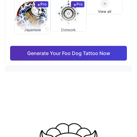
Pro
Pro
View all
Japanese
Dotwork
Generate Your Foo Dog Tattoo Now