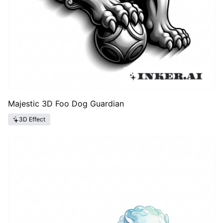
Majestic 3D Foo Dog Guardian
3D Effect