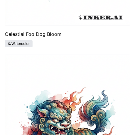
Celestial Foo Dog Bloom
Watercolor