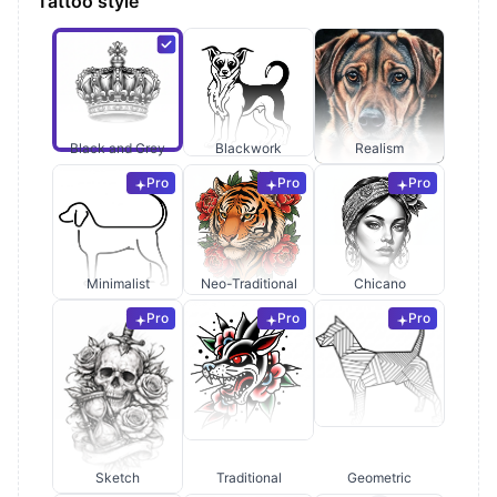
Tattoo style
Black and Grey
Blackwork
Realism
Pro
Pro
Pro
Minimalist
Neo-Traditional
Chicano
Pro
Pro
Pro
Sketch
Traditional
Geometric