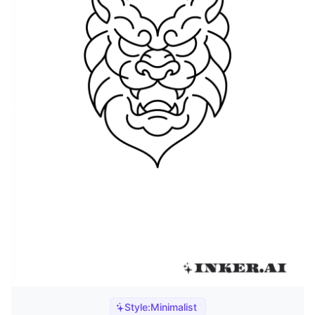
Style:
Minimalist