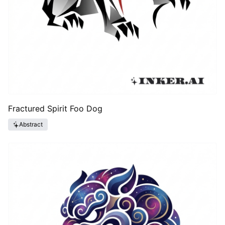
Fractured Spirit Foo Dog
Abstract