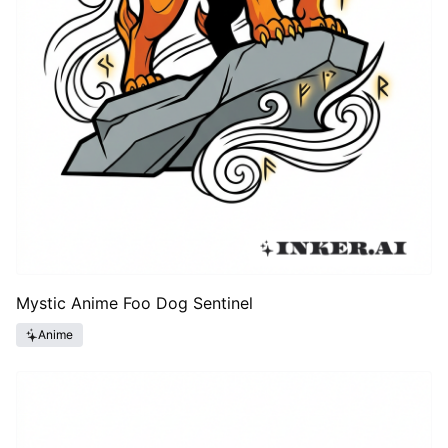
Mystic Anime Foo Dog Sentinel
Anime