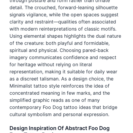
through posture and form rather than ornate
detail. The crouched, forward-leaning silhouette
signals vigilance, while the open spaces suggest
clarity and restraint—qualities often associated
with modern reinterpretations of classic motifs.
Using elemental shapes highlights the dual nature
of the creature: both playful and formidable,
spiritual and physical. Choosing pared-back
imagery communicates confidence and respect
for heritage without relying on literal
representation, making it suitable for daily wear
as a discreet talisman. As a design choice, the
Minimalist tattoo style reinforces the idea of
concentrated meaning in few marks, and the
simplified graphic reads as one of many
contemporary Foo Dog tattoo ideas that bridge
cultural symbolism and personal expression.
Design Inspiration Of Abstract Foo Dog