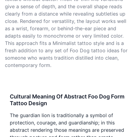
give a sense of depth, and the overall shape reads
clearly from a distance while revealing subtleties up
close. Rendered for versatility, the layout works well
as a wrist, forearm, or behind-the-ear piece and
adapts easily to monochrome or very limited color.
This approach fits a Minimalist tattoo style and is a
fresh addition to any set of Foo Dog tattoo ideas for
someone who wants tradition distilled into clean,
contemporary form.
Cultural Meaning Of Abstract Foo Dog Form
Tattoo Design
The guardian lion is traditionally a symbol of
protection, courage, and guardianship; in this
abstract rendering those meanings are preserved