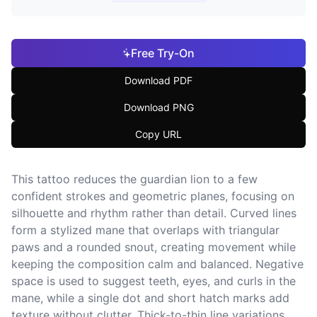
Free Try-On
Download PDF
Download PNG
Copy URL
This tattoo reduces the guardian lion to a few
confident strokes and geometric planes, focusing on
silhouette and rhythm rather than detail. Curved lines
form a stylized mane that overlaps with triangular
paws and a rounded snout, creating movement while
keeping the composition calm and balanced. Negative
space is used to suggest teeth, eyes, and curls in the
mane, while a single dot and short hatch marks add
texture without clutter. Thick-to-thin line variations