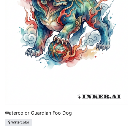
Watercolor Guardian Foo Dog
Watercolor