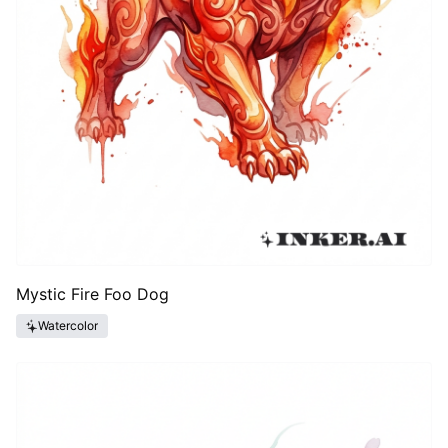
Mystic Fire Foo Dog
Watercolor