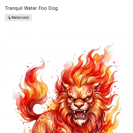
Tranquil Water Foo Dog
Watercolor