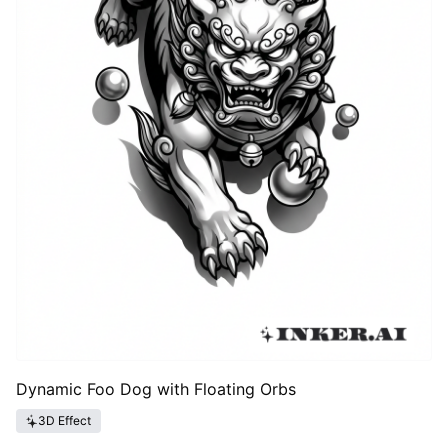
Dynamic Foo Dog with Floating Orbs
3D Effect