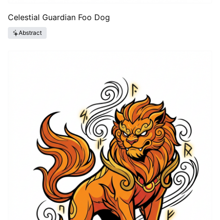
Celestial Guardian Foo Dog
Abstract