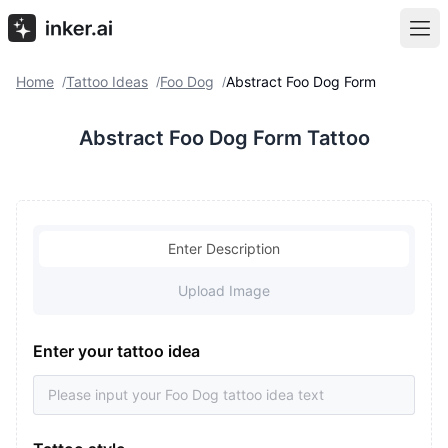
Home
Tattoo Ideas
Foo Dog
Abstract Foo Dog Form
/
/
/
Abstract Foo Dog Form Tattoo
Enter Description
Upload Image
Enter your tattoo idea