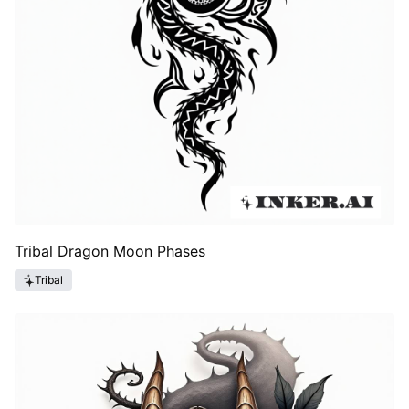
Tribal Dragon Moon Phases
Tribal