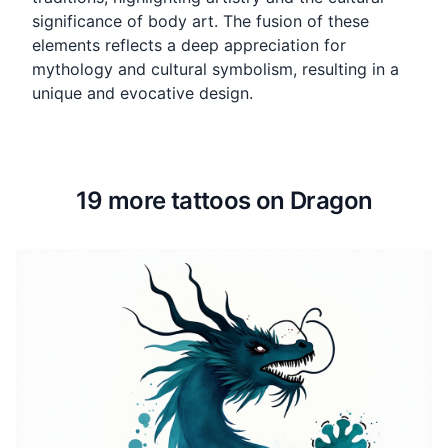
significance of body art. The fusion of these
elements reflects a deep appreciation for
mythology and cultural symbolism, resulting in a
unique and evocative design.
19 more tattoos on Dragon