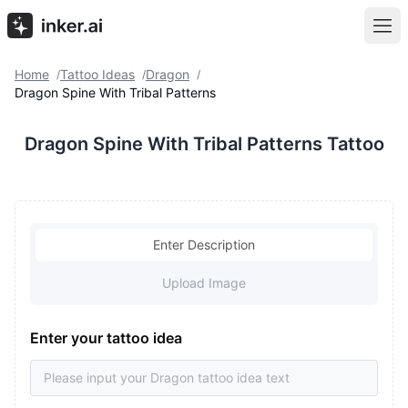
Home
Tattoo Ideas
Dragon
/
/
/
Dragon Spine With Tribal Patterns
Dragon Spine With Tribal Patterns Tattoo
Enter Description
Upload Image
Enter your tattoo idea