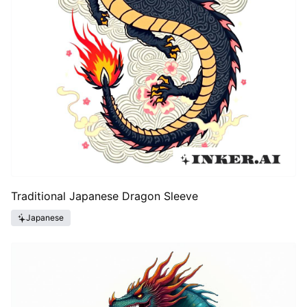
Traditional Japanese Dragon Sleeve
Japanese