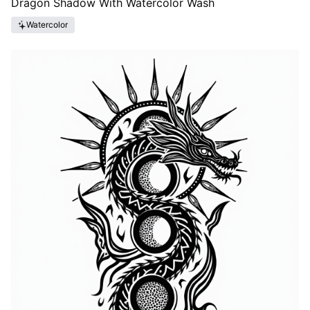
Dragon Shadow With Watercolor Wash
Watercolor