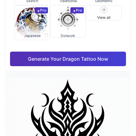
Sketch
Traditional
Geometric
Pro
Pro
View all
Japanese
Dotwork
Generate Your Dragon Tattoo Now