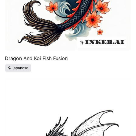
Dragon And Koi Fish Fusion
Japanese