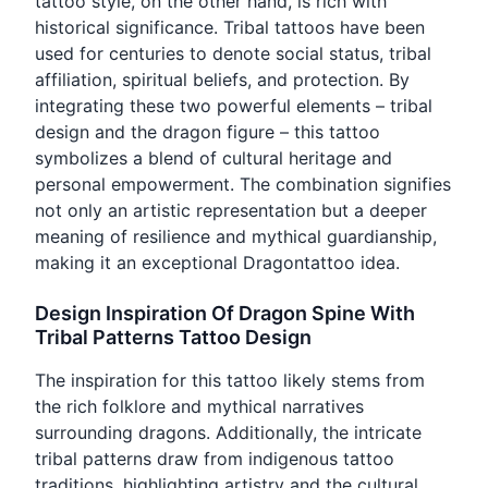
tattoo style, on the other hand, is rich with
historical significance. Tribal tattoos have been
used for centuries to denote social status, tribal
affiliation, spiritual beliefs, and protection. By
integrating these two powerful elements – tribal
design and the dragon figure – this tattoo
symbolizes a blend of cultural heritage and
personal empowerment. The combination signifies
not only an artistic representation but a deeper
meaning of resilience and mythical guardianship,
making it an exceptional Dragontattoo idea.
Design Inspiration Of Dragon Spine With
Tribal Patterns Tattoo Design
The inspiration for this tattoo likely stems from
the rich folklore and mythical narratives
surrounding dragons. Additionally, the intricate
tribal patterns draw from indigenous tattoo
traditions, highlighting artistry and the cultural