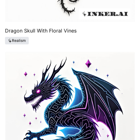
Dragon Skull With Floral Vines
Realism