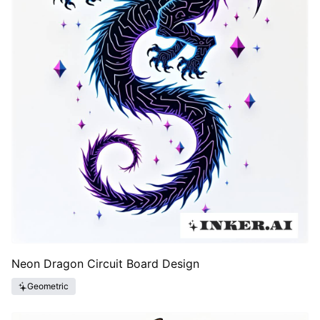
Neon Dragon Circuit Board Design
Geometric