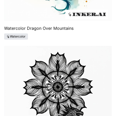
Watercolor Dragon Over Mountains
Watercolor