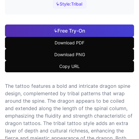
Style:
Tribal
Free Try-On
Download PDF
Download PNG
Copy URL
The tattoo features a bold and intricate dragon spine
design, complemented by tribal patterns that wrap
around the spine. The dragon appears to be coiled
and extended along the length of the spinal column,
emphasizing the fluidity and strength characteristic of
dragon tattoos. The tribal tattoo style adds an extra
layer of depth and cultural richness, enhancing the
fierce and majestic appearance of the dragon. Both