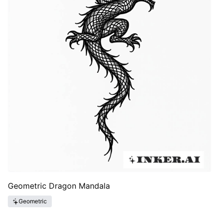
Geometric Dragon Mandala
Geometric