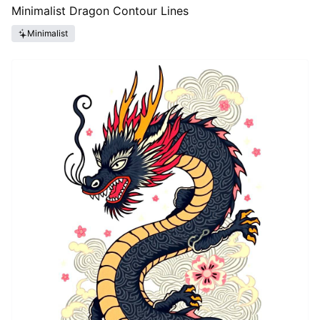
Minimalist Dragon Contour Lines
Minimalist