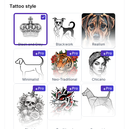
Tattoo style
Black and Grey
Blackwork
Realism
Pro
Pro
Pro
Minimalist
Neo-Traditional
Chicano
Pro
Pro
Pro