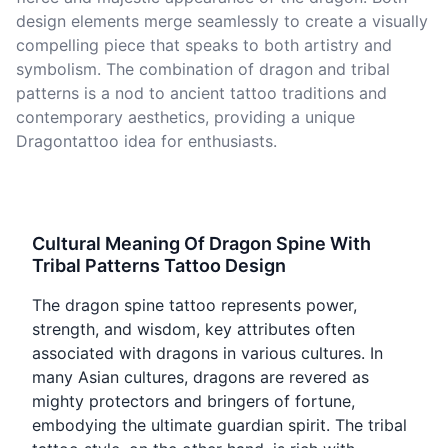
design elements merge seamlessly to create a visually
compelling piece that speaks to both artistry and
symbolism. The combination of dragon and tribal
patterns is a nod to ancient tattoo traditions and
contemporary aesthetics, providing a unique
Dragontattoo idea for enthusiasts.
Cultural Meaning Of Dragon Spine With
Tribal Patterns Tattoo Design
The dragon spine tattoo represents power,
strength, and wisdom, key attributes often
associated with dragons in various cultures. In
many Asian cultures, dragons are revered as
mighty protectors and bringers of fortune,
embodying the ultimate guardian spirit. The tribal