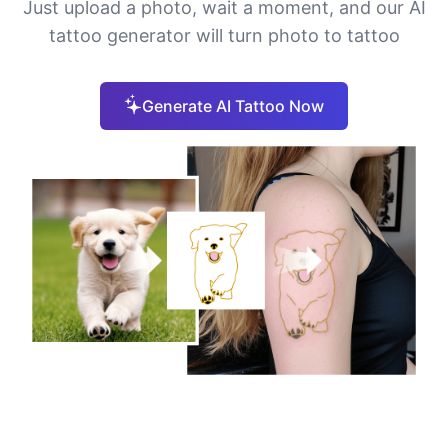
Just upload a photo, wait a moment, and our AI
tattoo generator will turn photo to tattoo
Generate AI Tattoo Now