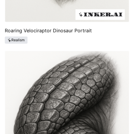
Roaring Velociraptor Dinosaur Portrait
Realism