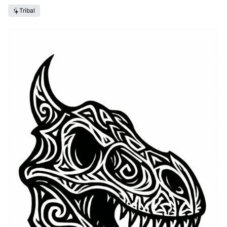
Tribal