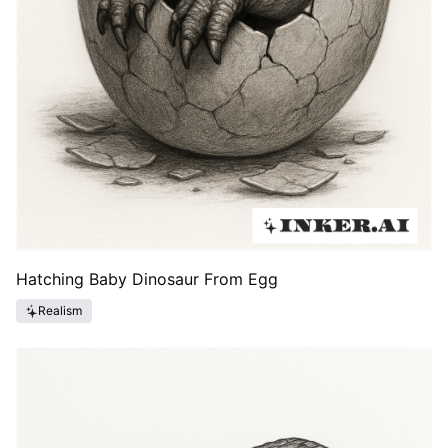
Hatching Baby Dinosaur From Egg
Realism