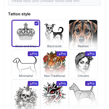
Tattoo style
Black and Grey
Blackwork
Realism
Pro
Pro
Pro
Minimalist
Neo-Traditional
Chicano
Pro
Pro
Pro