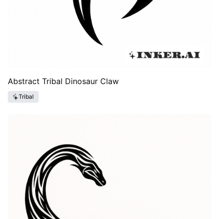
Abstract Tribal Dinosaur Claw
Tribal