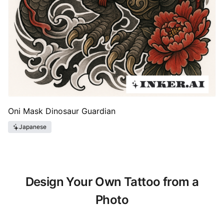
Oni Mask Dinosaur Guardian
Japanese
Design Your Own Tattoo from a
Photo