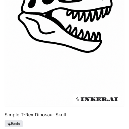
Simple T-Rex Dinosaur Skull
Basic