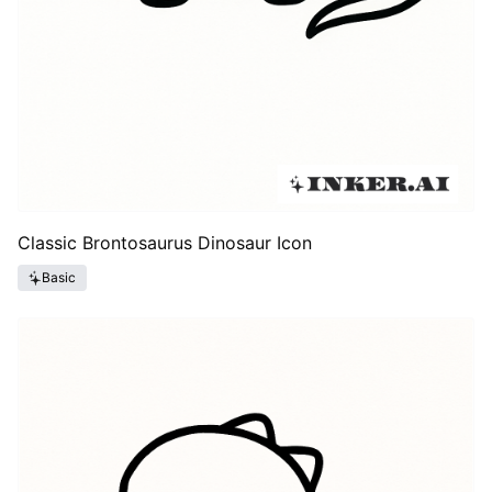
Classic Brontosaurus Dinosaur Icon
Basic