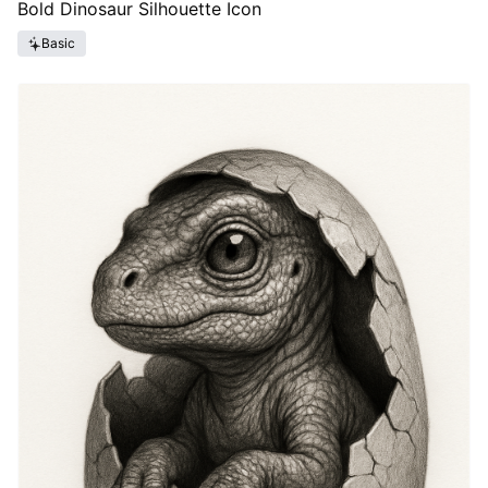
Bold Dinosaur Silhouette Icon
Basic