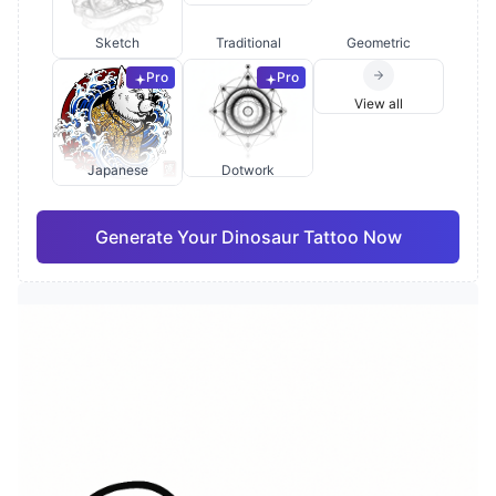
Sketch
Traditional
Geometric
Pro
Pro
View all
Japanese
Dotwork
Generate Your Dinosaur Tattoo Now