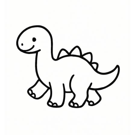
reminder of curiosity, survival, and the awe of
something much larger than ourselves. Dinosaur
symbolism can be reclaimed to represent resilience
after great change, the slow evolution of self, or an
unapologetic embrace of one’s inner strength. For
some wearers it’s a tribute to scientific fascination and
the deep-time perspective fossils provide; for others
it’s an emblem of family stories, childhood memories,
or a tongue-in-cheek nod to being a little bit
ferocious. No matter the motive, a dinosaur tattoo can
be personal and layered — at once playful and
profound, historical and intimate, protective and
proudly quirky.