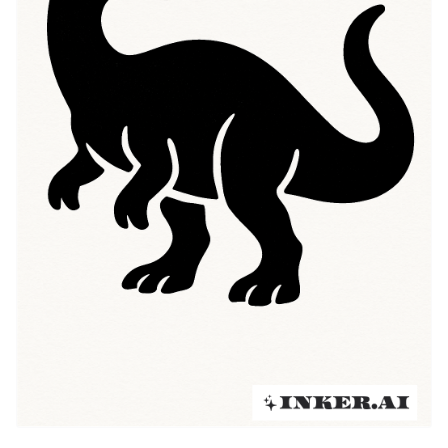
traditional flash, and neo-traditional techniques,
creating a spectrum of looks that honor both anatomy
and narrative. Today those looking for "Dinosaur
tattoo ideas" can choose anything from a tiny fossil
silhouette to a full-color scene, reflecting the subject’s
journey from museum display to meaningful personal
emblem.