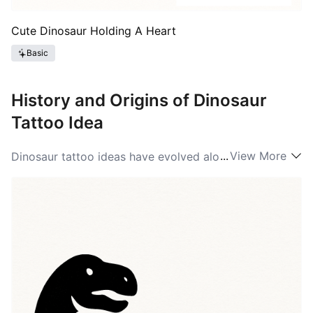
Cute Dinosaur Holding A Heart
Basic
History and Origins of Dinosaur
Tattoo Idea
...
View More
Dinosaur tattoo ideas have evolved alongside pop
culture and the growth of modern paleontology. In the
mid-20th century tattoos featuring prehistoric
creatures were rare, but as museums, films, and
children’s media popularized dinosaurs, artists began
adapting those shapes into body art. The modern
boom came with blockbuster films and social media,
bringing a wide palette of styles from realistic skeletal
work to cartoonish raptors. Beyond entertainment,
tattooers have borrowed scientific illustration,