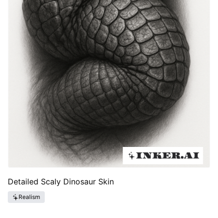
Detailed Scaly Dinosaur Skin
Realism