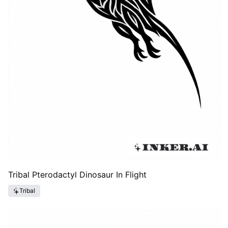
Tribal Pterodactyl Dinosaur In Flight
Tribal