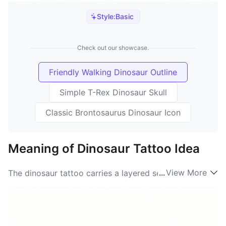
Style:
Basic
Check out our showcase.
Friendly Walking Dinosaur Outline
Simple T-Rex Dinosaur Skull
Classic Brontosaurus Dinosaur Icon
Meaning of Dinosaur Tattoo Idea
...
View More
The dinosaur tattoo carries a layered set of meanings
that range from raw, primordial power to warm,
nostalgic playfulness. When people search for
"Dinosaur meaning" they often want a design that
bridges childhood wonder and adult identity: a