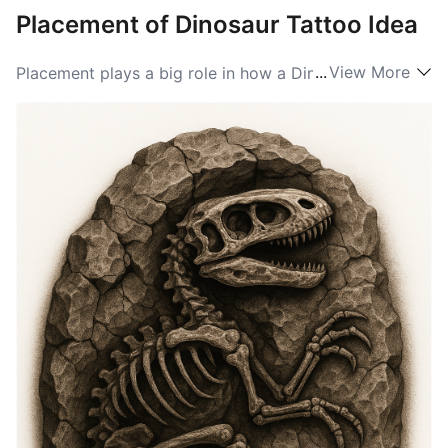
Placement of Dinosaur Tattoo Idea
...
View More
Placement plays a big role in how a Dinosaur tattoo
reads. A forearm or calf lets a mid-sized, dynamic
pose move with the limbs and be seen easily, turning
motion into life. The chest or back provides a broad
canvas for larger compositions, like herds or
landscapes, giving the piece drama and narrative
room. Smaller, simpler dinosaur images work well
behind the ear, on the wrist, or the ankle for private
symbolism and subtle charm.