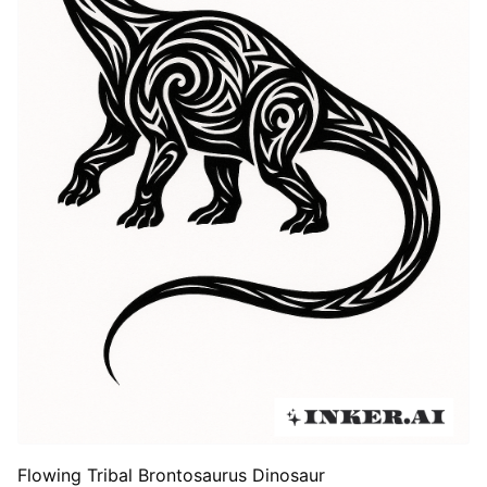
Flowing Tribal Brontosaurus Dinosaur