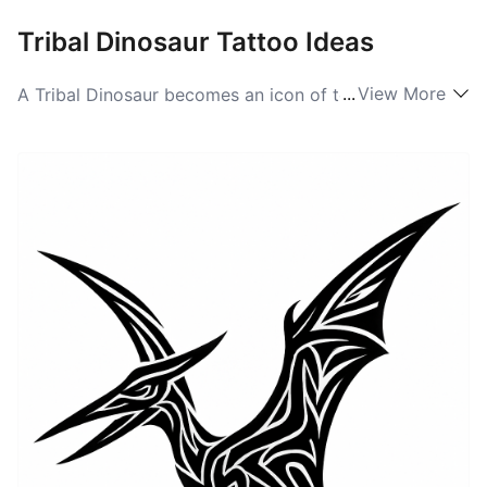
Tribal Dinosaur Tattoo Ideas
...
View More
A Tribal Dinosaur becomes an icon of totemic strength
rather than a literal creature. Artists translate the
creature into bold, interlocking black shapes and
repeating patterns that emphasize silhouette and flow.
This approach strips away realism and focuses on
rhythm and power, making the image read strongly on
the upper arm, shoulder blade, or along the rib cage.
The result feels ancestral and protective, blending the
primal energy of the dinosaur with classic tribal
geometry.