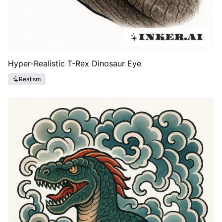
Hyper-Realistic T-Rex Dinosaur Eye
Realism