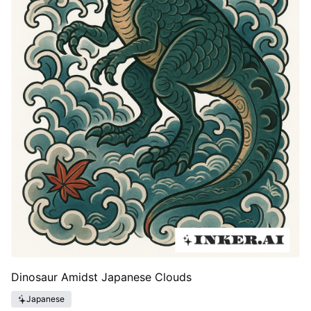
Dinosaur Amidst Japanese Clouds
Japanese