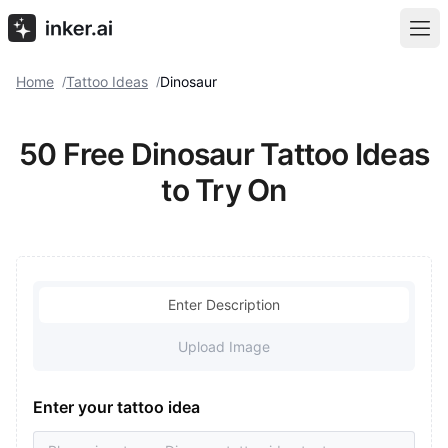
Home
Tattoo Ideas
Dinosaur
/
/
50 Free Dinosaur Tattoo Ideas
to Try On
Enter Description
Upload Image
Enter your tattoo idea