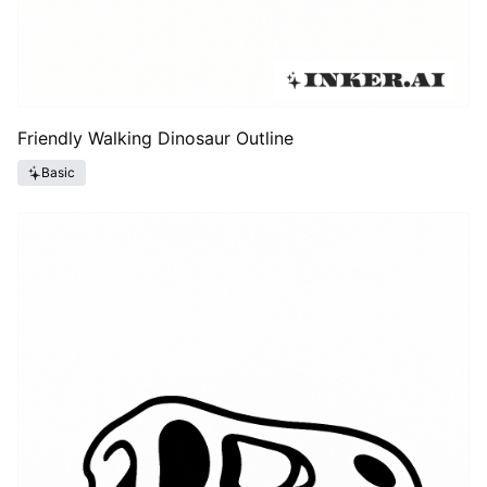
Friendly Walking Dinosaur Outline
Basic