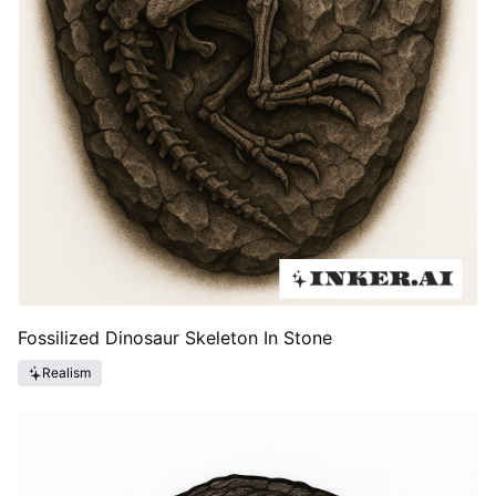
Fossilized Dinosaur Skeleton In Stone
Realism