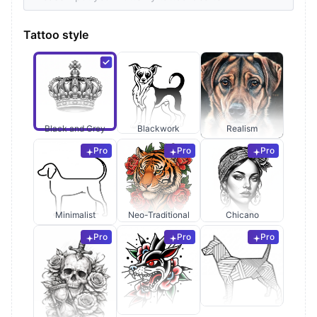
Tattoo style
Black and Grey
Blackwork
Realism
Pro
Pro
Pro
Minimalist
Neo-Traditional
Chicano
Pro
Pro
Pro