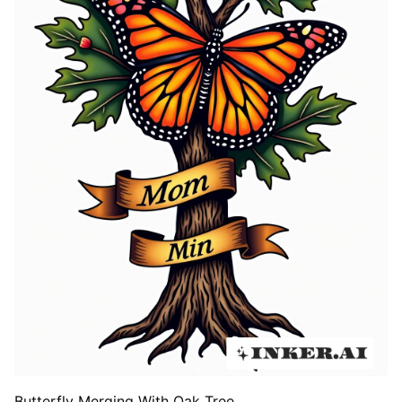
Butterfly Merging With Oak Tree