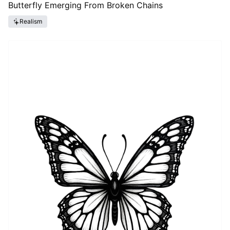
Butterfly Emerging From Broken Chains
Realism