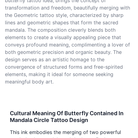
butterfly tattoo idea, brings the concept of
transformation and freedom, beautifully merging with
the Geometric tattoo style, characterized by sharp
lines and geometric shapes that form the sacred
mandala. The composition cleverly blends both
elements to create a visually appealing piece that
conveys profound meaning, complimenting a lover of
both geometric precision and organic beauty. The
design serves as an artistic homage to the
convergence of structured forms and free-spirited
elements, making it ideal for someone seeking
meaningful body art.
Cultural Meaning Of Butterfly Contained In
Mandala Circle Tattoo Design
This ink embodies the merging of two powerful