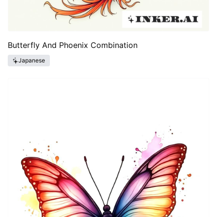
Butterfly And Phoenix Combination
Japanese