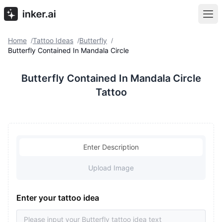
Home
Tattoo Ideas
Butterfly
/
/
/
Butterfly Contained In Mandala Circle
Butterfly Contained In Mandala Circle
Tattoo
Enter Description
Upload Image
Enter your tattoo idea