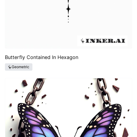
Butterfly Contained In Hexagon
Geometric