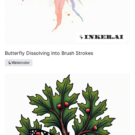
Butterfly Dissolving Into Brush Strokes
Watercolor