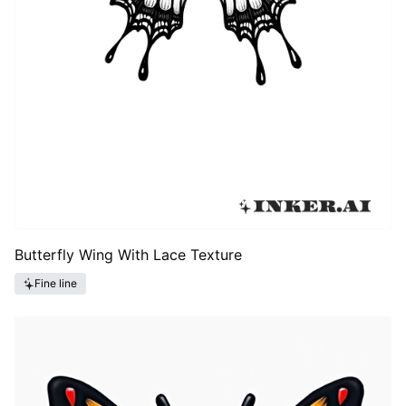
Butterfly Wing With Lace Texture
Fine line