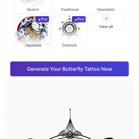
Sketch
Traditional
Geometric
Pro
Pro
View all
Japanese
Dotwork
Generate Your Butterfly Tattoo Now