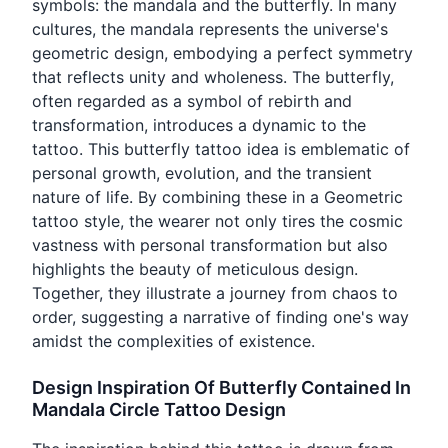
symbols: the mandala and the butterfly. In many
cultures, the mandala represents the universe's
geometric design, embodying a perfect symmetry
that reflects unity and wholeness. The butterfly,
often regarded as a symbol of rebirth and
transformation, introduces a dynamic to the
tattoo. This butterfly tattoo idea is emblematic of
personal growth, evolution, and the transient
nature of life. By combining these in a Geometric
tattoo style, the wearer not only tires the cosmic
vastness with personal transformation but also
highlights the beauty of meticulous design.
Together, they illustrate a journey from chaos to
order, suggesting a narrative of finding one's way
amidst the complexities of existence.
Design Inspiration Of Butterfly Contained In
Mandala Circle Tattoo Design