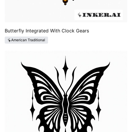
Butterfly Integrated With Clock Gears
American Traditional