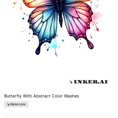
Butterfly With Abstract Color Washes
Watercolor