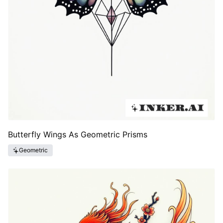
Butterfly Wings As Geometric Prisms
Geometric