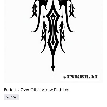
Butterfly Over Tribal Arrow Patterns
Tribal