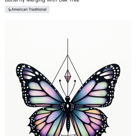
American Traditional