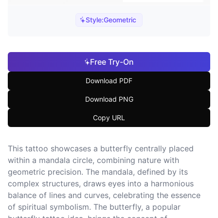
Style:
Geometric
Free Try-On
Download PDF
Download PNG
Copy URL
This tattoo showcases a butterfly centrally placed
within a mandala circle, combining nature with
geometric precision. The mandala, defined by its
complex structures, draws eyes into a harmonious
balance of lines and curves, celebrating the essence
of spiritual symbolism. The butterfly, a popular