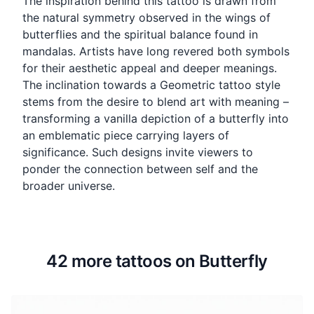
The inspiration behind this tattoo is drawn from
the natural symmetry observed in the wings of
butterflies and the spiritual balance found in
mandalas. Artists have long revered both symbols
for their aesthetic appeal and deeper meanings.
The inclination towards a Geometric tattoo style
stems from the desire to blend art with meaning –
transforming a vanilla depiction of a butterfly into
an emblematic piece carrying layers of
significance. Such designs invite viewers to
ponder the connection between self and the
broader universe.
42 more tattoos on Butterfly