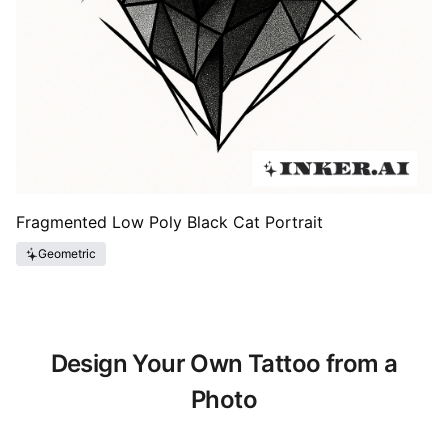
Fragmented Low Poly Black Cat Portrait
Geometric
Design Your Own Tattoo from a
Photo