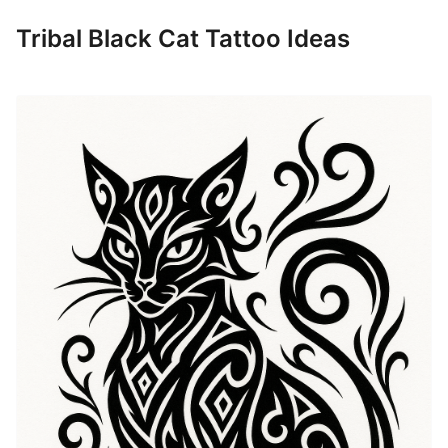
Tribal Black Cat Tattoo Ideas