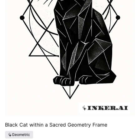
Black Cat within a Sacred Geometry Frame
Geometric