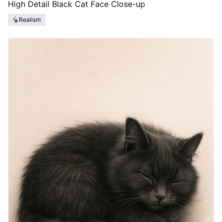
High Detail Black Cat Face Close-up
Realism