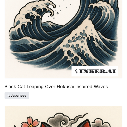
Black Cat Leaping Over Hokusai Inspired Waves
Japanese