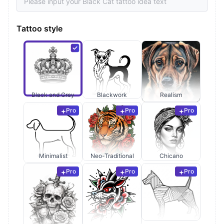
Tattoo style
Black and Grey
Blackwork
Realism
Pro
Pro
Pro
Minimalist
Neo-Traditional
Chicano
Pro
Pro
Pro