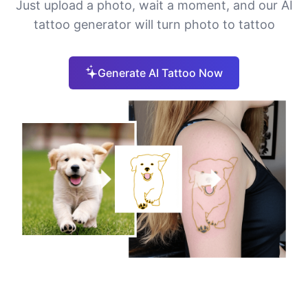
Just upload a photo, wait a moment, and our AI
tattoo generator will turn photo to tattoo
Generate AI Tattoo Now