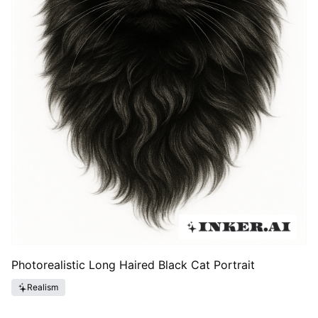
Photorealistic Long Haired Black Cat Portrait
Realism