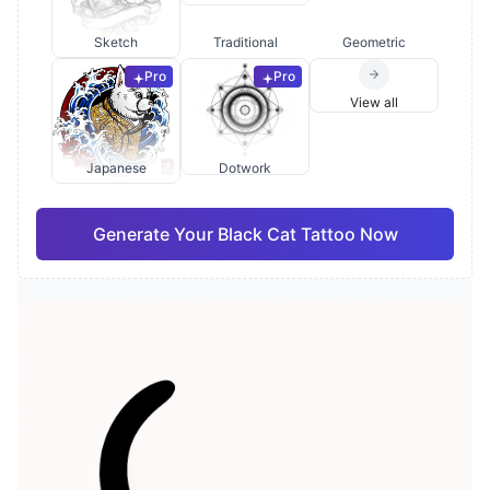
Sketch
Traditional
Geometric
Pro
Pro
View all
Japanese
Dotwork
Generate Your Black Cat Tattoo Now