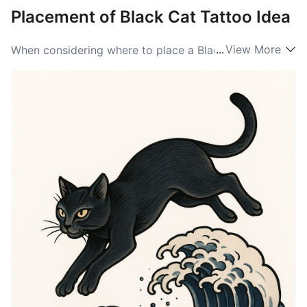
Placement of Black Cat Tattoo Idea
...
View More
When considering where to place a Black Cat tattoo,
the options are diverse. Popular placements include
the forearm, where the tattoo can be easily shown off,
and the upper arm for a bolder statement. Other
common areas are the ankle, back, and shoulder. The
unique silhouette of the Black Cat lends itself well to
various placements. Many people opt for smaller
designs that are perfect for wrists or collarbones,
while larger designs flourish on the back or thigh.
Ultimately, the placement should align with the
wearer’s personal style, making their Black Cat ideas
truly one-of-a-kind.