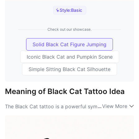
Style:
Basic
Check out our showcase.
Solid Black Cat Figure Jumping
Iconic Black Cat and Pumpkin Scene
Simple Sitting Black Cat Silhouette
Meaning of Black Cat Tattoo Idea
...
View More
The Black Cat tattoo is a powerful symbol filled with
rich meanings. Traditionally, these feline creatures are
associated with mystery, magic, and protection. The
Black Cat meaning can vary greatly across cultures; in
some societies, they are seen as omens of bad luck,