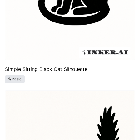
Simple Sitting Black Cat Silhouette
Basic