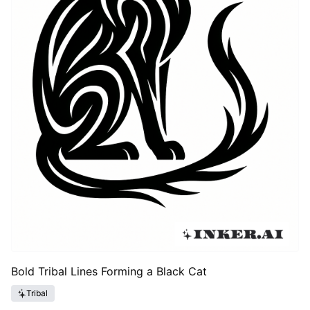
Bold Tribal Lines Forming a Black Cat
Tribal