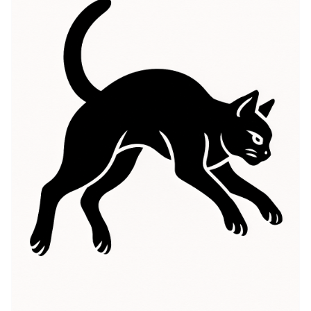
while in others, they embody good fortune and
prosperity. The Black Cat symbolism has been linked
to feminine energy, intuition, and independence,
representing a connection to the spirit world and the
unknown. People often choose this tattoo as a
reminder of their own strength and independence,
embracing their unique journey. This tattoo serves as a
reflection of the wearer’s personality, capturing the
essence of mystery and allure. The Black Cat meaning
resonates with those who appreciate the deeper
connections between life, mystery, and intuition,
making it a fascinating choice for body art.