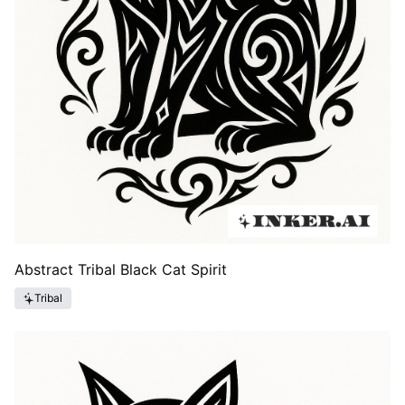
Abstract Tribal Black Cat Spirit
Tribal