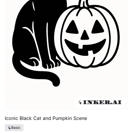
Iconic Black Cat and Pumpkin Scene
Basic