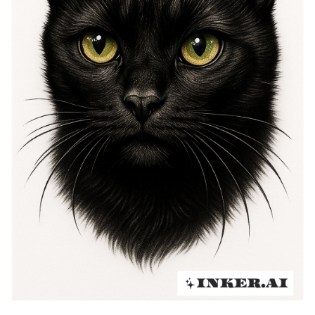
individuality. The tattoo itself has evolved, becoming a
representation of strength and magical essence.
Inspiring countless artists, the Black Cat is a popular
choice in body art, representing resilience against
adversity. This tattoo has endured despite its
tumultuous history, now celebrated for its complex
symbolism and rich heritage.