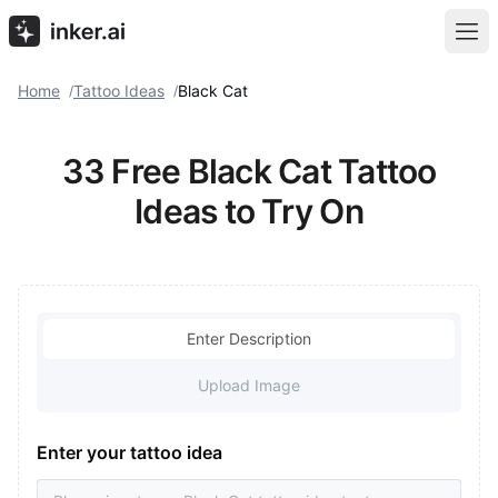
Home
Tattoo Ideas
Black Cat
/
/
33 Free Black Cat Tattoo
Ideas to Try On
Enter Description
Upload Image
Enter your tattoo idea