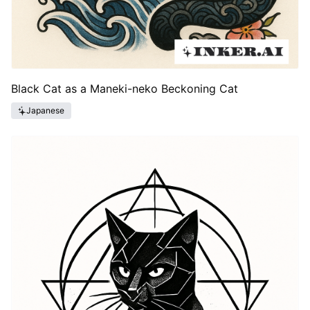
Black Cat as a Maneki-neko Beckoning Cat
Japanese