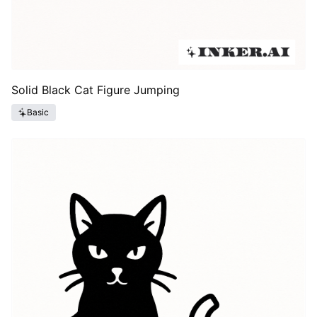
Solid Black Cat Figure Jumping
Basic