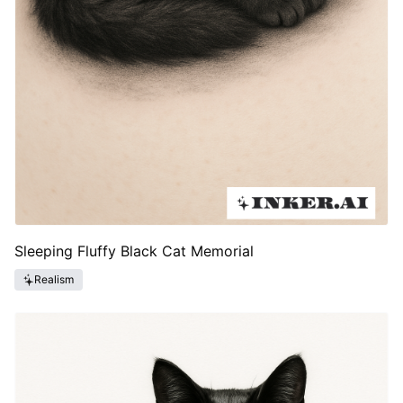
Sleeping Fluffy Black Cat Memorial
Realism