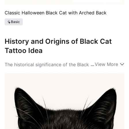
Classic Halloween Black Cat with Arched Back
Basic
History and Origins of Black Cat
Tattoo Idea
...
View More
The historical significance of the Black Cat is deeply
embedded in various cultures throughout history. In
ancient Egypt, these cats were revered, associated
with the goddess Bastet, symbolizing home, fertility,
and domesticity. During the Middle Ages, however,
Black Cat ideas took a darker turn; they were often
linked with witchcraft and superstition, leading to
persecution of both cats and those who owned them.
In modern times, Black Cat ideas changed once again,
as they became symbols of independence and