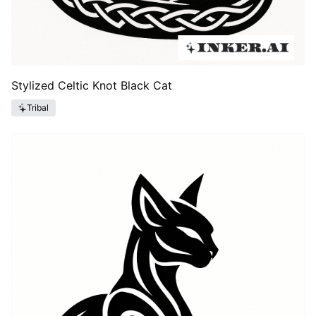
Stylized Celtic Knot Black Cat
Tribal