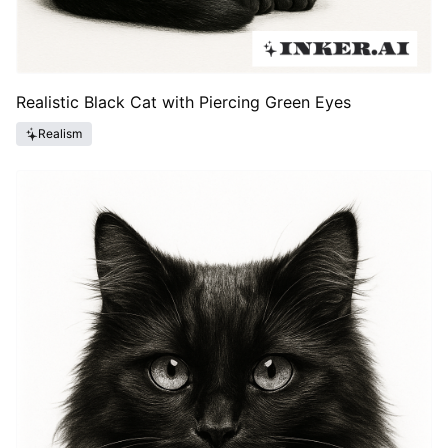
Realistic Black Cat with Piercing Green Eyes
Realism