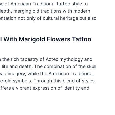
e of American Traditional tattoo style to
depth, merging old traditions with modern
tation not only of cultural heritage but also
ll With Marigold Flowers Tattoo
m the rich tapestry of Aztec mythology and
 life and death. The combination of the skull
ead imagery, while the American Traditional
e-old symbols. Through this blend of styles,
ffers a vibrant expression of identity and