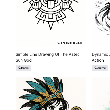
Simple Line Drawing Of The Aztec
Dynamic A
Sun God
Action
Basic
Anime