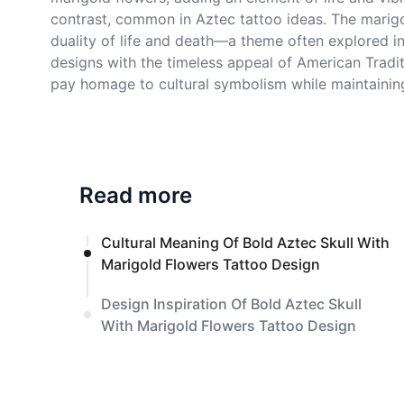
contrast, common in Aztec tattoo ideas. The marigold
duality of life and death—a theme often explored in
designs with the timeless appeal of American Tradit
pay homage to cultural symbolism while maintaining
Read more
Cultural Meaning Of Bold Aztec Skull With
Marigold Flowers Tattoo Design
Design Inspiration Of Bold Aztec Skull
With Marigold Flowers Tattoo Design