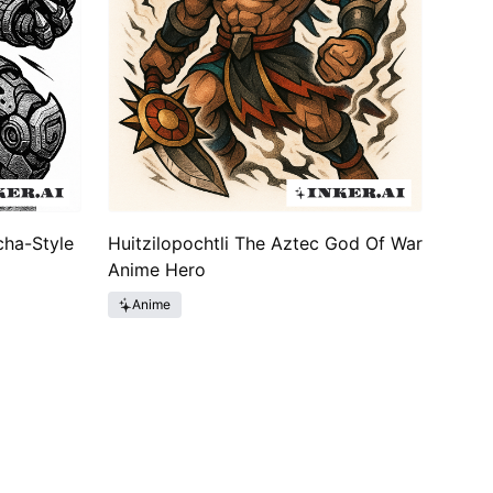
cha-Style
Huitzilopochtli The Aztec God Of War
Anime Hero
Anime