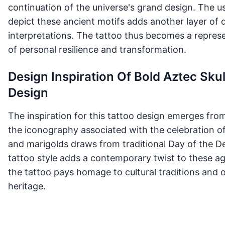
continuation of the universe's grand design. The us
depict these ancient motifs adds another layer of 
interpretations. The tattoo thus becomes a represen
of personal resilience and transformation.
Design Inspiration Of Bold Aztec Sku
Design
The inspiration for this tattoo design emerges fro
the iconography associated with the celebration of
and marigolds draws from traditional Day of the D
tattoo style adds a contemporary twist to these ag
the tattoo pays homage to cultural traditions and o
heritage.