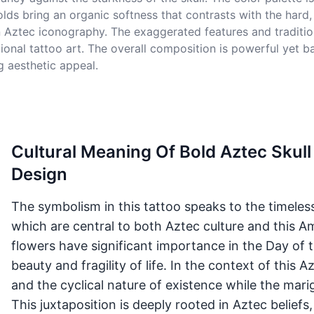
s bring an organic softness that contrasts with the hard, in
 Aztec iconography. The exaggerated features and tradition
ional tattoo art. The overall composition is powerful yet 
 aesthetic appeal.
Cultural Meaning Of Bold Aztec Skull
Design
The symbolism in this tattoo speaks to the timeless 
which are central to both Aztec culture and this Am
flowers have significant importance in the Day of 
beauty and fragility of life. In the context of this 
and the cyclical nature of existence while the marig
This juxtaposition is deeply rooted in Aztec beliefs,