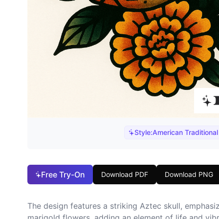
Style:
American Traditional
Free Try-On
Download PDF
Download PNG
The design features a striking Aztec skull, emphasiz
marigold flowers, adding an element of life and vibra