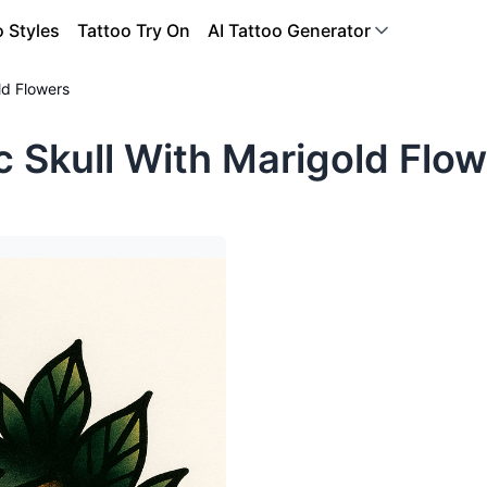
o Styles
Tattoo Try On
AI Tattoo Generator
ld Flowers
c Skull With Marigold Flow