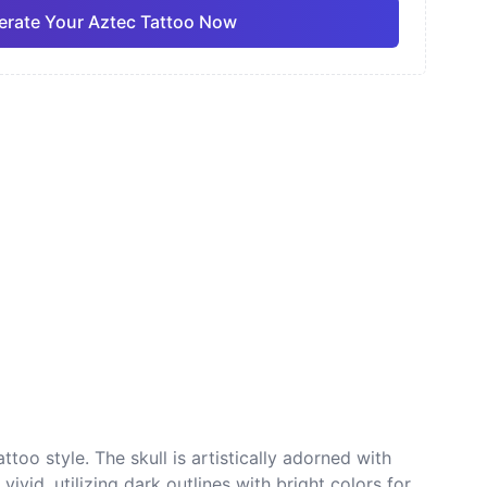
rate Your Aztec Tattoo Now
ano
Sketch
Traditional
Pro
Pro
View all
nese
Dotwork
too style. The skull is artistically adorned with
ivid, utilizing dark outlines with bright colors for