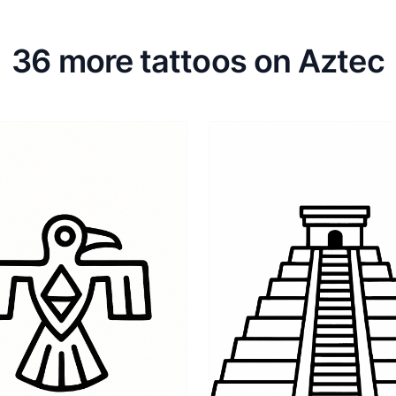
36 more tattoos on Aztec