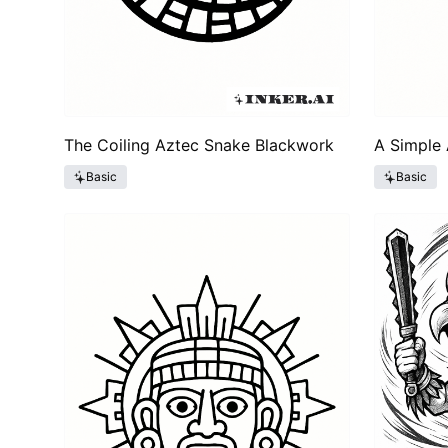
The Coiling Aztec Snake Blackwork
A Simple 
Basic
Basic