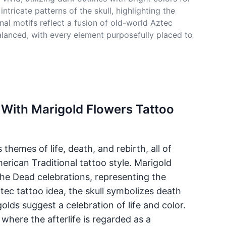
tricate patterns of the skull, highlighting the
al motifs reflect a fusion of old-world Aztec
balanced, with every element purposefully placed to
 With Marigold Flowers Tattoo
themes of life, death, and rebirth, all of
erican Traditional tattoo style. Marigold
the Dead celebrations, representing the
Aztec tattoo idea, the skull symbolizes death
olds suggest a celebration of life and color.
 where the afterlife is regarded as a