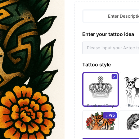
Enter Descripti
Enter your tattoo idea
Tattoo style
Black and Grey
Black
Pro