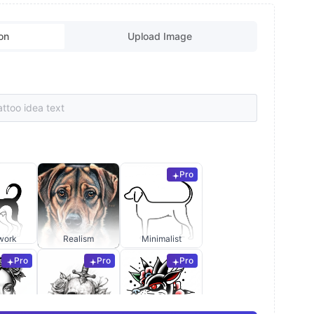
on
Upload Image
Pro
work
Realism
Minimalist
Pro
Pro
Pro