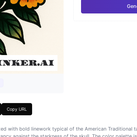
Gene
Neo-Traditional
Chic
Pro
Geometric
Japa
Copy URL
ed with bold linework typical of the American Traditional tat
ncy against the starkness of the skull. The color palette is v