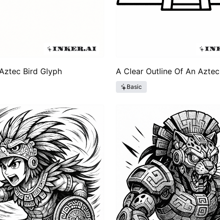
Aztec Bird Glyph
A Clear Outline Of An Azte
Basic