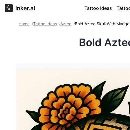
Tattoo Ideas
Tatto
Home
Tattoo Ideas
Aztec
Bold Aztec Skull With Marigo
/
/
/
Bold Azte