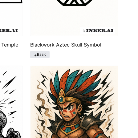
c Temple
Blackwork Aztec Skull Symbol
Basic