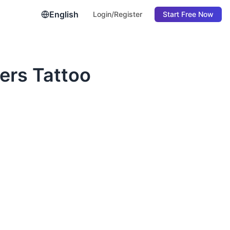
English
Login/Register
Start Free Now
ers Tattoo