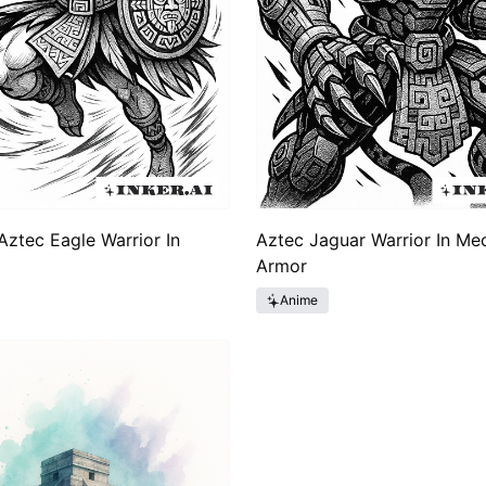
ztec Eagle Warrior In
Aztec Jaguar Warrior In Me
Armor
Anime