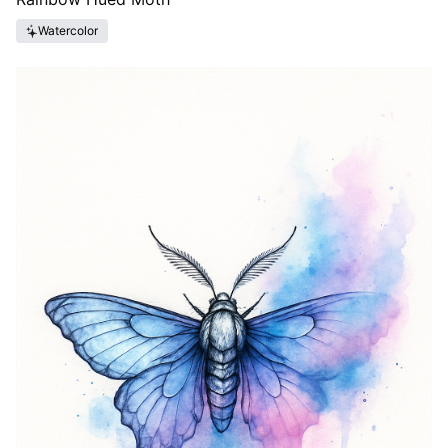
Watercolor