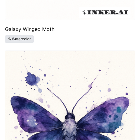
Galaxy Winged Moth
Watercolor