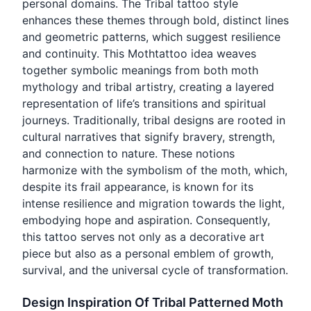
personal domains. The Tribal tattoo style
enhances these themes through bold, distinct lines
and geometric patterns, which suggest resilience
and continuity. This Mothtattoo idea weaves
together symbolic meanings from both moth
mythology and tribal artistry, creating a layered
representation of life’s transitions and spiritual
journeys. Traditionally, tribal designs are rooted in
cultural narratives that signify bravery, strength,
and connection to nature. These notions
harmonize with the symbolism of the moth, which,
despite its frail appearance, is known for its
intense resilience and migration towards the light,
embodying hope and aspiration. Consequently,
this tattoo serves not only as a decorative art
piece but also as a personal emblem of growth,
survival, and the universal cycle of transformation.
Design Inspiration Of Tribal Patterned Moth