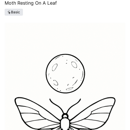
Moth Resting On A Leaf
Basic