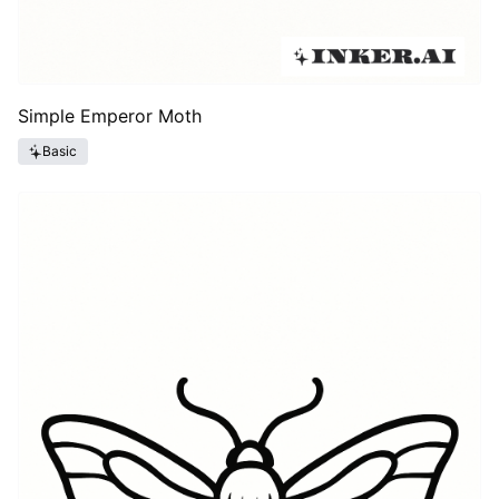
Simple Emperor Moth
Basic