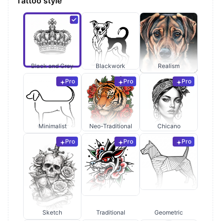
Tattoo style
Black and Grey
Blackwork
Realism
Pro
Pro
Pro
Minimalist
Neo-Traditional
Chicano
Pro
Pro
Pro
Sketch
Traditional
Geometric