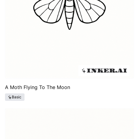
A Moth Flying To The Moon
Basic