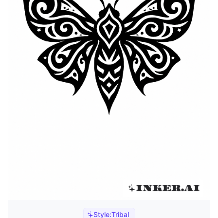
Style:
Tribal