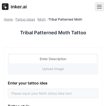
Home
Tattoo Ideas
Moth
Tribal Patterned Moth
/
/
/
Tribal Patterned Moth Tattoo
Enter Description
Upload Image
Enter your tattoo idea