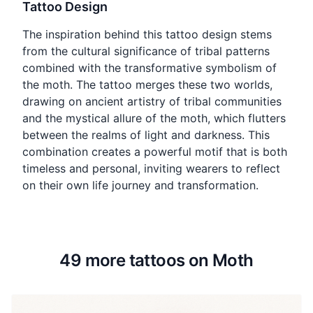
Tattoo Design
The inspiration behind this tattoo design stems
from the cultural significance of tribal patterns
combined with the transformative symbolism of
the moth. The tattoo merges these two worlds,
drawing on ancient artistry of tribal communities
and the mystical allure of the moth, which flutters
between the realms of light and darkness. This
combination creates a powerful motif that is both
timeless and personal, inviting wearers to reflect
on their own life journey and transformation.
49 more tattoos on Moth