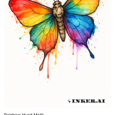
Rainbow Hued Moth