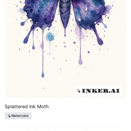
Splattered Ink Moth
Watercolor