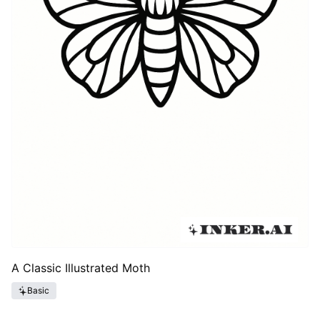
A Classic Illustrated Moth
Basic