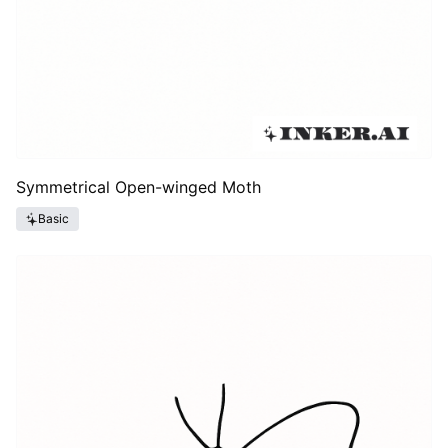
Symmetrical Open-winged Moth
Basic