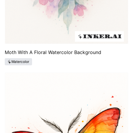
Moth With A Floral Watercolor Background
Watercolor