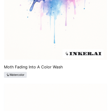
Moth Fading Into A Color Wash
Watercolor