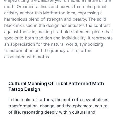
emphasizing the delicate yet formidable nature of the
moth. Ornamental lines and curves that echo primal
artistry anchor this Mothtattoo idea, expressing a
harmonious blend of strength and beauty. The solid
black ink used in the design accentuates the contrast
against the skin, making it a bold statement piece that
speaks to both tradition and individuality. It represents
an appreciation for the natural world, symbolizing
transformation and the journey of life, often
associated with moths.
Cultural Meaning Of Tribal Patterned Moth
Tattoo Design
In the realm of tattoos, the moth often symbolizes
transformation, change, and the ephemeral nature
of life, resonating deeply within cultural and