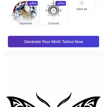
Pro
Pro
View all
Japanese
Dotwork
Generate Your Moth Tattoo Now