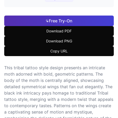
Free Try-On
Download PDF
Download PNG
Copy URL
This tribal tattoo style design presents an intricate
moth adorned with bold, geometric patterns. The
body of the moth is centrally aligned, showcasing
detailed symmetrical wings that fan out elegantly. The
black ink intricacy pays homage to traditional Tribal
tattoo style, merging with a modern twist that appeals
to contemporary tastes. Patterns on the wings create
a captivating sense of motion and mystique,