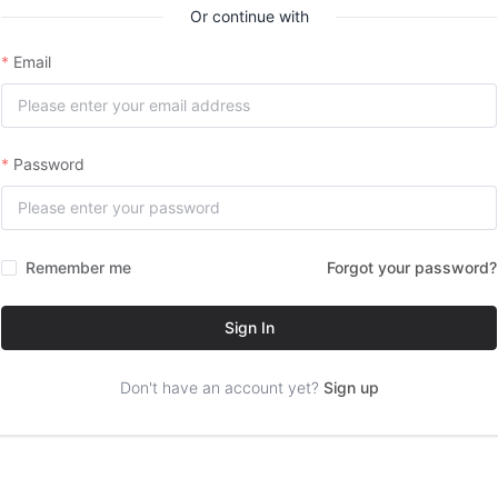
Or continue with
Email
Password
Remember me
Forgot your password?
Sign In
Don't have an account yet?
Sign up