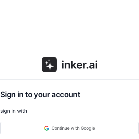
Sign in to your account
sign in with
Continue with Google